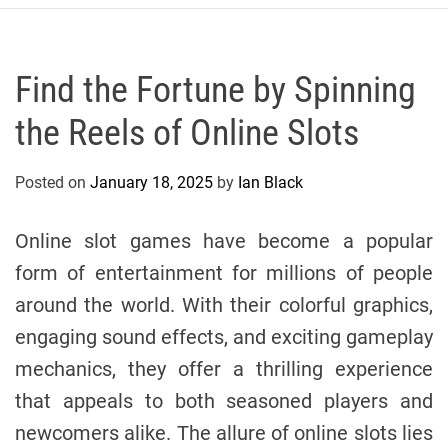
r
c
o
P
Find the Fortune by Spinning
o
the Reels of Online Slots
l
o
C
Posted on
January 18, 2025
by
Ian Black
y
c
Online slot games have become a popular
l
form of entertainment for millions of people
i
n
around the world. With their colorful graphics,
g
engaging sound effects, and exciting gameplay
T
mechanics, they offer a thrilling experience
e
that appeals to both seasoned players and
a
m
newcomers alike. The allure of online slots lies