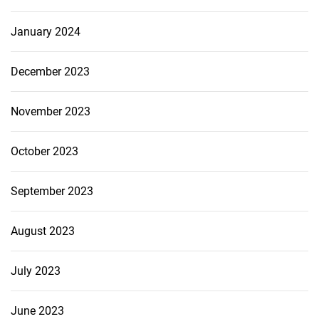
January 2024
December 2023
November 2023
October 2023
September 2023
August 2023
July 2023
June 2023