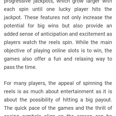
progressive jackpots, which grow larger with
each spin until one lucky player hits the
jackpot. These features not only increase the
potential for big wins but also provide an
added sense of anticipation and excitement as
players watch the reels spin. While the main
objective of playing online slots is to win, the
games also offer a fun and relaxing way to
pass the time.
For many players, the appeal of spinning the
reels is as much about entertainment as it is
about the possibility of hitting a big payout.
The quick pace of the games and the thrill of