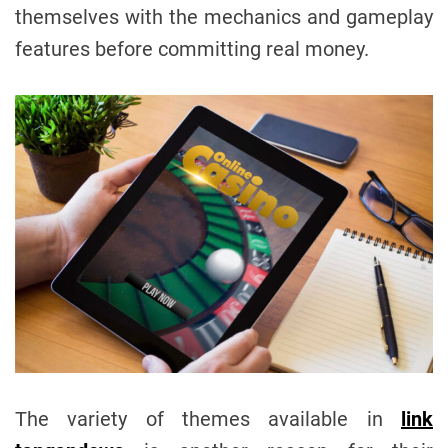
themselves with the mechanics and gameplay
features before committing real money.
The variety of themes available in
link