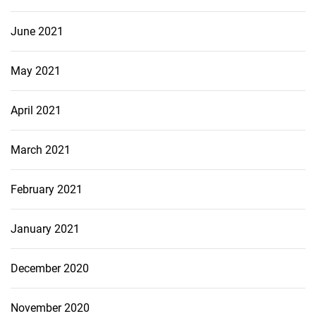
June 2021
May 2021
April 2021
March 2021
February 2021
January 2021
December 2020
November 2020