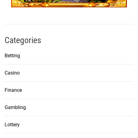
Categories
Betting
Casino
Finance
Gambling
Lottery