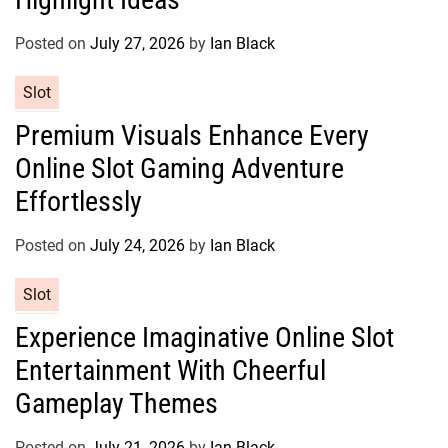
o
r
Posted on
July 27, 2026
by
Ian Black
i
e
C
Slot
s
a
Premium Visuals Enhance Every
t
Online Slot Gaming Adventure
e
g
Effortlessly
o
r
Posted on
July 24, 2026
by
Ian Black
i
e
C
Slot
s
a
Experience Imaginative Online Slot
t
Entertainment With Cheerful
e
g
Gameplay Themes
o
r
Posted on
July 21, 2026
by
Ian Black