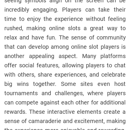
seeing symbols align on the screen can be
incredibly engaging. Players can take their
time to enjoy the experience without feeling
rushed, making online slots a great way to
relax and have fun. The sense of community
that can develop among online slot players is
another appealing aspect. Many platforms
offer social features, allowing players to chat
with others, share experiences, and celebrate
big wins together. Some sites even host
tournaments and challenges, where players
can compete against each other for additional
rewards. These interactive elements create a
sense of camaraderie and excitement, making