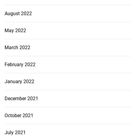
August 2022
May 2022
March 2022
February 2022
January 2022
December 2021
October 2021
July 2021