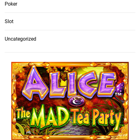
Poker
Slot
Uncategorized