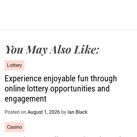
You May Also Like:
C
Lottery
a
Experience enjoyable fun through
t
online lottery opportunities and
e
g
engagement
o
r
Posted on
August 1, 2026
by
Ian Black
i
e
C
Casino
s
a