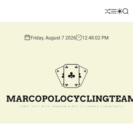
S
k
S
M
S
S
i
h
e
w
e
u
n
i
a
p
ff
u
t
r
t
l
c
c
Friday, August 7 2026
12
:
48
:
03
PM
o
e
h
h
c
c
o
o
l
n
o
t
r
e
m
o
n
d
t
e
M
a