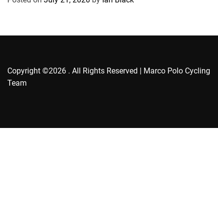
i
e
s
Copyright ©2026 . All Rights Reserved | Marco Polo Cycling
Team