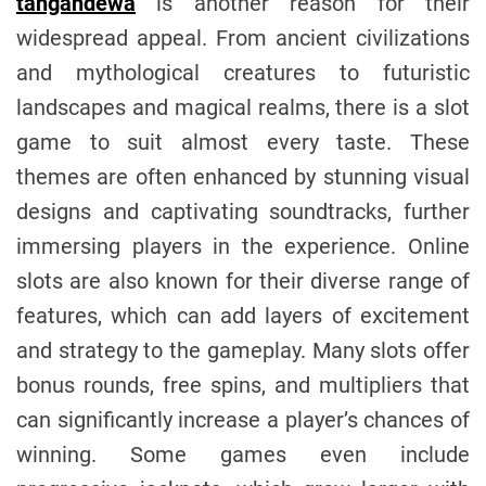
tangandewa
is another reason for their
widespread appeal. From ancient civilizations
and mythological creatures to futuristic
landscapes and magical realms, there is a slot
game to suit almost every taste. These
themes are often enhanced by stunning visual
designs and captivating soundtracks, further
immersing players in the experience. Online
slots are also known for their diverse range of
features, which can add layers of excitement
and strategy to the gameplay. Many slots offer
bonus rounds, free spins, and multipliers that
can significantly increase a player’s chances of
winning. Some games even include