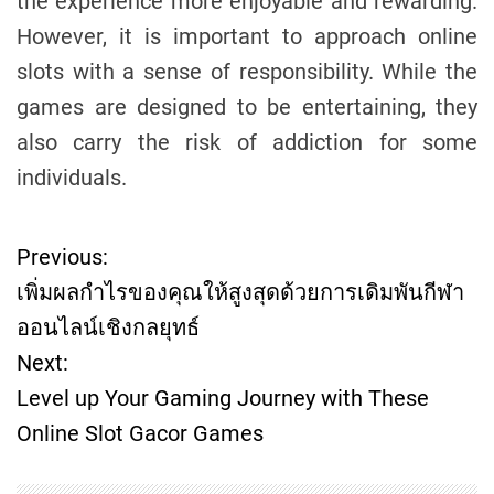
the experience more enjoyable and rewarding.
However, it is important to approach online
slots with a sense of responsibility. While the
games are designed to be entertaining, they
also carry the risk of addiction for some
individuals.
Previous:
P
เพิ่มผลกำไรของคุณให้สูงสุดด้วยการเดิมพันกีฬา
o
ออนไลน์เชิงกลยุทธ์
Next:
s
Level up Your Gaming Journey with These
t
Online Slot Gacor Games
n