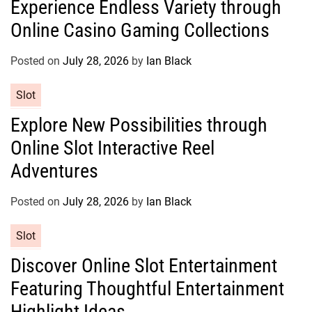
Experience Endless Variety through
t
Online Casino Gaming Collections
e
g
o
Posted on
July 28, 2026
by
Ian Black
r
C
Slot
i
a
e
Explore New Possibilities through
t
s
Online Slot Interactive Reel
e
g
Adventures
o
r
Posted on
July 28, 2026
by
Ian Black
i
e
C
Slot
s
a
Discover Online Slot Entertainment
t
Featuring Thoughtful Entertainment
e
g
Highlight Ideas