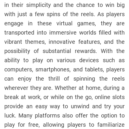
in their simplicity and the chance to win big
with just a few spins of the reels. As players
engage in these virtual games, they are
transported into immersive worlds filled with
vibrant themes, innovative features, and the
possibility of substantial rewards. With the
ability to play on various devices such as
computers, smartphones, and tablets, players
can enjoy the thrill of spinning the reels
wherever they are. Whether at home, during a
break at work, or while on the go, online slots
provide an easy way to unwind and try your
luck. Many platforms also offer the option to
play for free, allowing players to familiarize