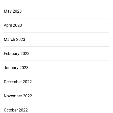
May 2023
April 2023
March 2023
February 2023
January 2023
December 2022
November 2022
October 2022