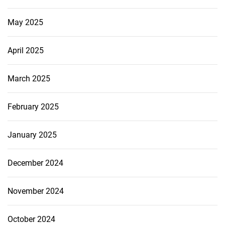
May 2025
April 2025
March 2025
February 2025
January 2025
December 2024
November 2024
October 2024