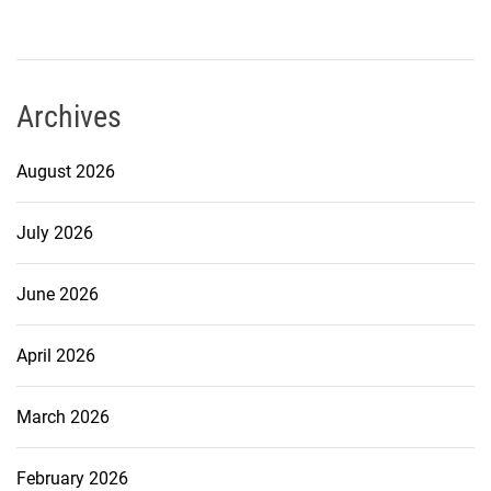
Archives
August 2026
July 2026
June 2026
April 2026
March 2026
February 2026