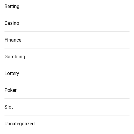
Betting
Casino
Finance
Gambling
Lottery
Poker
Slot
Uncategorized