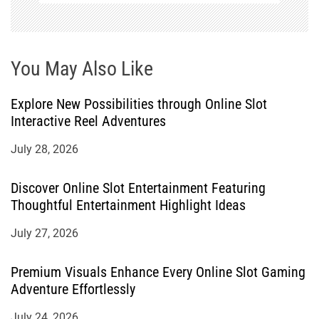
You May Also Like
Explore New Possibilities through Online Slot
Interactive Reel Adventures
July 28, 2026
Discover Online Slot Entertainment Featuring
Thoughtful Entertainment Highlight Ideas
July 27, 2026
Premium Visuals Enhance Every Online Slot Gaming
Adventure Effortlessly
July 24, 2026