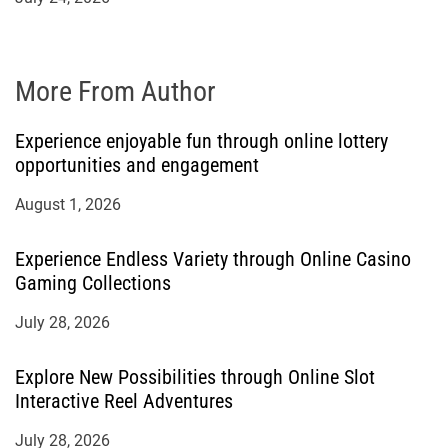
More From Author
Experience enjoyable fun through online lottery
opportunities and engagement
August 1, 2026
Experience Endless Variety through Online Casino
Gaming Collections
July 28, 2026
Explore New Possibilities through Online Slot
Interactive Reel Adventures
July 28, 2026