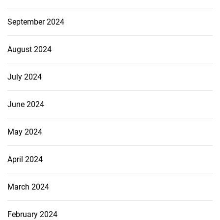
September 2024
August 2024
July 2024
June 2024
May 2024
April 2024
March 2024
February 2024