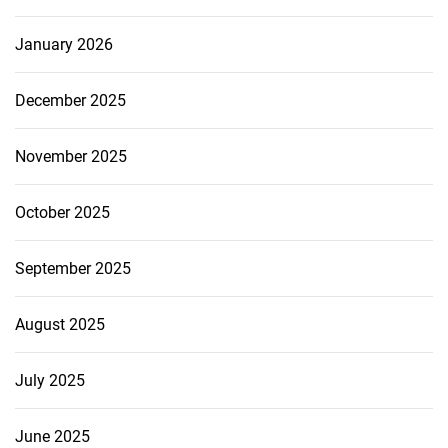
January 2026
December 2025
November 2025
October 2025
September 2025
August 2025
July 2025
June 2025