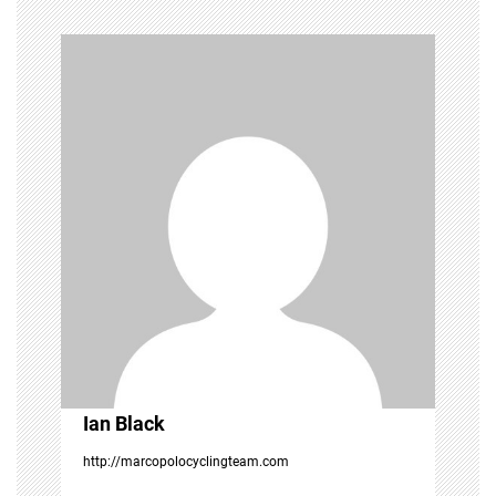
a
v
i
g
a
t
i
o
Ian Black
n
http://marcopolocyclingteam.com