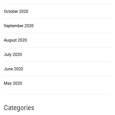
October 2020
September 2020
August 2020
July 2020
June 2020
May 2020
Categories