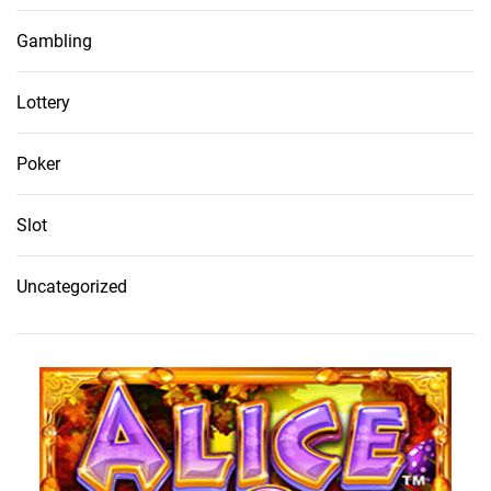
Gambling
Lottery
Poker
Slot
Uncategorized