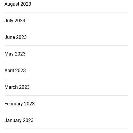
August 2023
July 2023
June 2023
May 2023
April 2023
March 2023
February 2023
January 2023