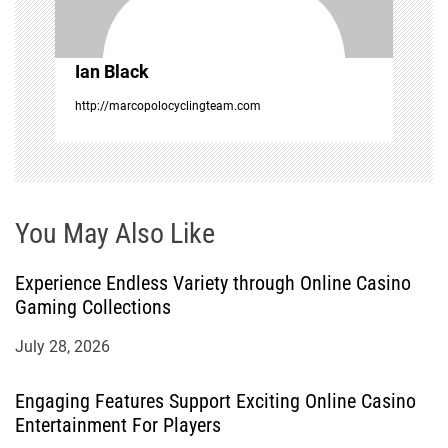
i
o
Ian Black
n
http://marcopolocyclingteam.com
You May Also Like
Experience Endless Variety through Online Casino
Gaming Collections
July 28, 2026
Engaging Features Support Exciting Online Casino
Entertainment For Players