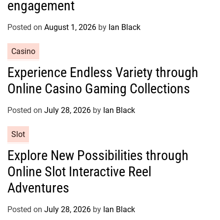
engagement
o
r
Posted on
August 1, 2026
by
Ian Black
i
e
C
Casino
s
a
Experience Endless Variety through
t
Online Casino Gaming Collections
e
g
o
Posted on
July 28, 2026
by
Ian Black
r
C
Slot
i
a
e
Explore New Possibilities through
t
s
Online Slot Interactive Reel
e
g
Adventures
o
r
Posted on
July 28, 2026
by
Ian Black
i