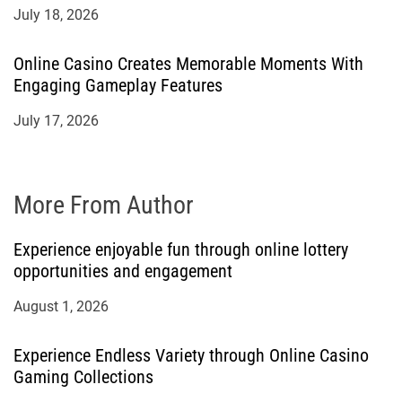
July 18, 2026
Online Casino Creates Memorable Moments With
Engaging Gameplay Features
July 17, 2026
More From Author
Experience enjoyable fun through online lottery
opportunities and engagement
August 1, 2026
Experience Endless Variety through Online Casino
Gaming Collections