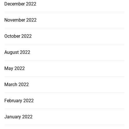
December 2022
November 2022
October 2022
August 2022
May 2022
March 2022
February 2022
January 2022