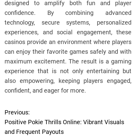
designed to amplify both fun and player
confidence. By combining advanced
technology, secure systems, personalized
experiences, and social engagement, these
casinos provide an environment where players
can enjoy their favorite games safely and with
maximum excitement. The result is a gaming
experience that is not only entertaining but
also empowering, keeping players engaged,
confident, and eager for more.
Previous:
P
Positive Pokie Thrills Online: Vibrant Visuals
o
and Frequent Payouts