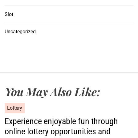
Slot
Uncategorized
You May Also Like:
C
Lottery
a
Experience enjoyable fun through
t
online lottery opportunities and
e
g