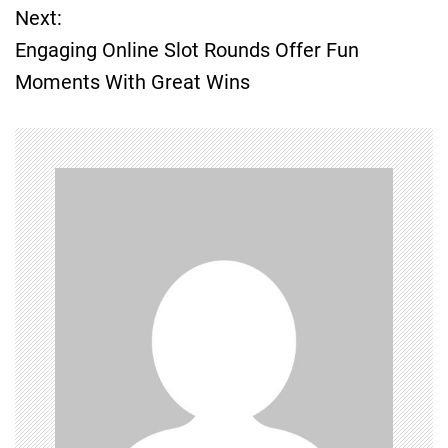
Next:
s
Engaging Online Slot Rounds Offer Fun
t
Moments With Great Wins
n
a
v
i
g
a
t