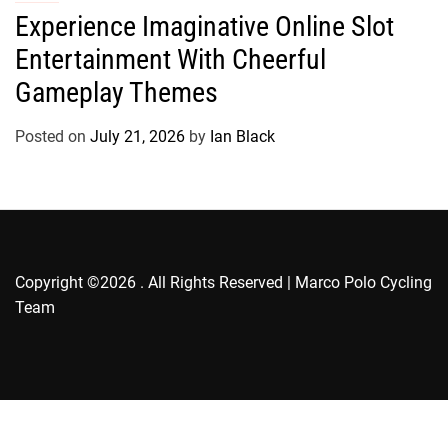
s
a
Experience Imaginative Online Slot
t
Entertainment With Cheerful
e
g
Gameplay Themes
o
r
Posted on
July 21, 2026
by
Ian Black
i
e
s
Copyright ©2026 . All Rights Reserved | Marco Polo Cycling
Team