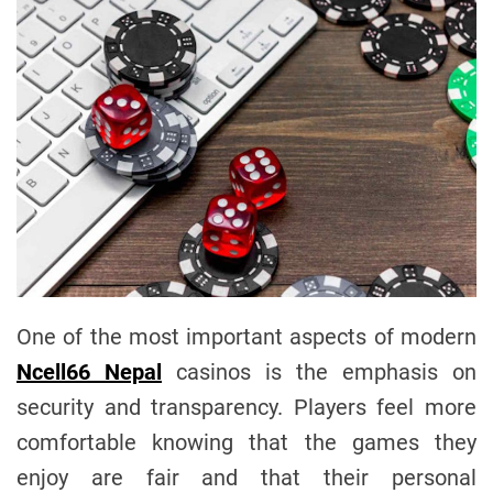
One of the most important aspects of modern
Ncell66 Nepal
casinos is the emphasis on
security and transparency. Players feel more
comfortable knowing that the games they
enjoy are fair and that their personal