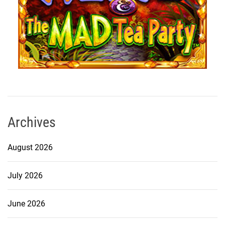
Archives
August 2026
July 2026
June 2026