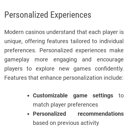
Personalized Experiences
Modern casinos understand that each player is
unique, offering features tailored to individual
preferences. Personalized experiences make
gameplay more engaging and encourage
players to explore new games confidently.
Features that enhance personalization include:
Customizable game settings
to
match player preferences
Personalized recommendations
based on previous activity