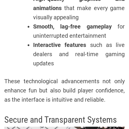
animations
that make every game
visually appealing
Smooth, lag-free gameplay
for
uninterrupted entertainment
Interactive features
such as live
dealers and real-time gaming
updates
These technological advancements not only
enhance fun but also build player confidence,
as the interface is intuitive and reliable.
Secure and Transparent Systems