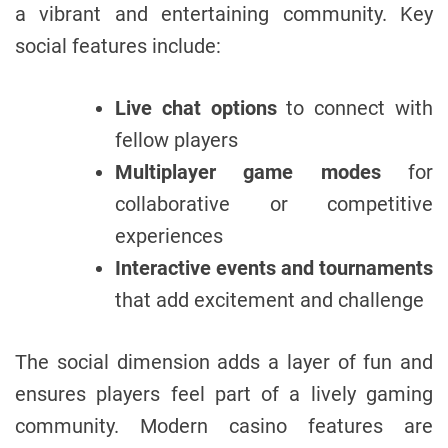
a vibrant and entertaining community. Key
social features include:
Live chat options
to connect with
fellow players
Multiplayer game modes
for
collaborative or competitive
experiences
Interactive events and tournaments
that add excitement and challenge
The social dimension adds a layer of fun and
ensures players feel part of a lively gaming
community. Modern casino features are