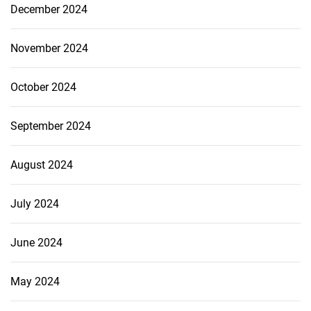
December 2024
November 2024
October 2024
September 2024
August 2024
July 2024
June 2024
May 2024