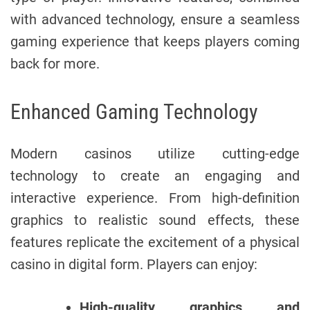
with advanced technology, ensure a seamless
gaming experience that keeps players coming
back for more.
Enhanced Gaming Technology
Modern casinos utilize cutting-edge
technology to create an engaging and
interactive experience. From high-definition
graphics to realistic sound effects, these
features replicate the excitement of a physical
casino in digital form. Players can enjoy:
High-quality graphics and