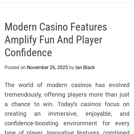
r
c
o
P
Modern Casino Features
o
Amplify Fun And Player
l
o
Confidence
C
y
Posted on
November 26, 2025
by
Ian Black
c
l
i
The world of modern casinos has evolved
n
tremendously, offering players more than just
g
a chance to win. Today’s casinos focus on
T
e
creating an immersive, enjoyable, and
a
confidence-boosting environment for every
m
type of player. Innovative features, combined