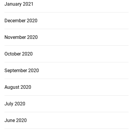
January 2021
December 2020
November 2020
October 2020
September 2020
August 2020
July 2020
June 2020