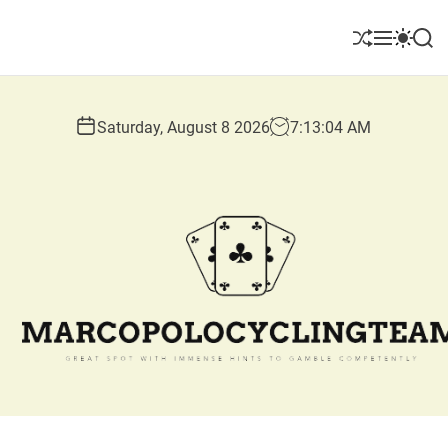
S
k
S
M
S
S
i
h
e
w
e
u
n
i
a
p
ff
u
t
r
t
l
c
c
Saturday, August 8 2026
7
:
13
:
05
AM
o
e
h
h
c
c
o
o
l
n
o
t
r
e
m
o
n
d
t
e
M
a