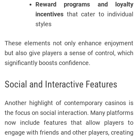
Reward programs and loyalty
incentives
that cater to individual
styles
These elements not only enhance enjoyment
but also give players a sense of control, which
significantly boosts confidence.
Social and Interactive Features
Another highlight of contemporary casinos is
the focus on social interaction. Many platforms
now include features that allow players to
engage with friends and other players, creating