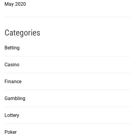
May 2020
Categories
Betting
Casino
Finance
Gambling
Lottery
Poker