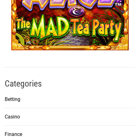
Categories
Betting
Casino
Finance