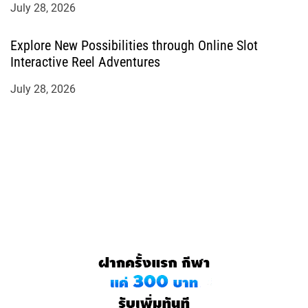
July 28, 2026
Explore New Possibilities through Online Slot
Interactive Reel Adventures
July 28, 2026