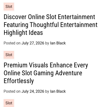
e
C
Slot
s
a
Discover Online Slot Entertainment
t
Featuring Thoughtful Entertainment
e
g
Highlight Ideas
o
r
Posted on
July 27, 2026
by
Ian Black
i
e
C
Slot
s
a
Premium Visuals Enhance Every
t
Online Slot Gaming Adventure
e
g
Effortlessly
o
r
Posted on
July 24, 2026
by
Ian Black
i
e
C
Slot