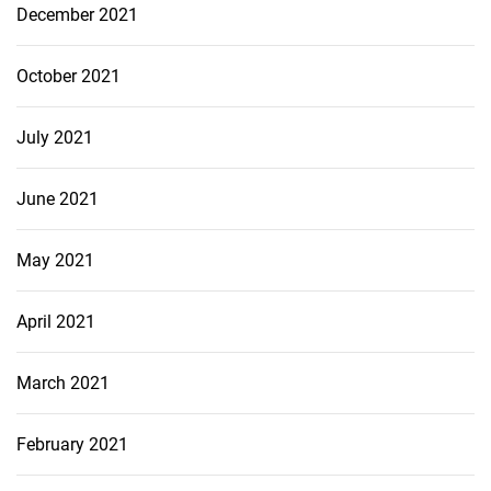
December 2021
October 2021
July 2021
June 2021
May 2021
April 2021
March 2021
February 2021