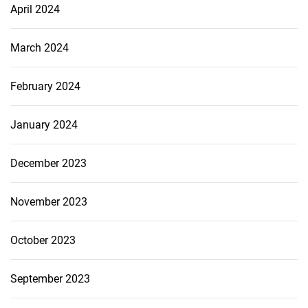
April 2024
March 2024
February 2024
January 2024
December 2023
November 2023
October 2023
September 2023