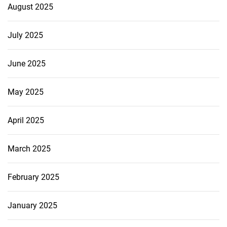
August 2025
July 2025
June 2025
May 2025
April 2025
March 2025
February 2025
January 2025