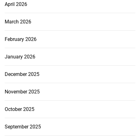
April 2026
March 2026
February 2026
January 2026
December 2025
November 2025
October 2025
September 2025