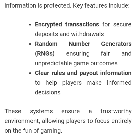
information is protected. Key features include:
Encrypted transactions
for secure
deposits and withdrawals
Random Number Generators
(RNGs)
ensuring fair and
unpredictable game outcomes
Clear rules and payout information
to help players make informed
decisions
These systems ensure a trustworthy
environment, allowing players to focus entirely
on the fun of gaming.