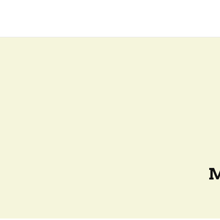
S
k
i
p
t
o
c
o
n
t
e
n
t
M