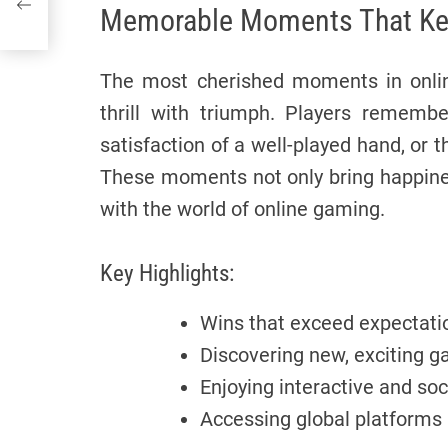
Memorable Moments That Ke
The most cherished moments in onlin
thrill with triumph. Players remembe
satisfaction of a well-played hand, or 
These moments not only bring happines
with the world of online gaming.
Key Highlights:
Wins that exceed expectati
Discovering new, exciting 
Enjoying interactive and so
Accessing global platforms