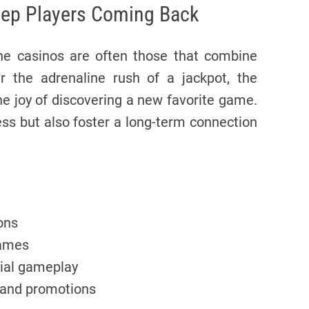
ep Players Coming Back
e casinos are often those that combine
r the adrenaline rush of a jackpot, the
the joy of discovering a new favorite game.
s but also foster a long-term connection
ons
games
cial gameplay
 and promotions