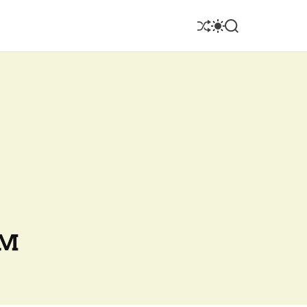
S
S
S
h
w
e
u
i
a
ff
t
r
l
c
c
e
h
h
c
o
l
o
r
m
o
d
e