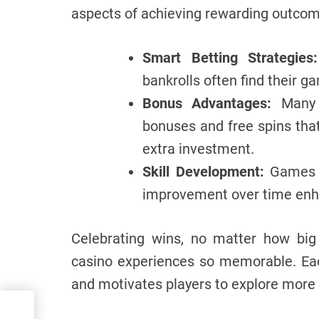
aspects of achieving rewarding outcom
Smart Betting Strategies:
bankrolls often find their 
Bonus Advantages:
Many 
bonuses and free spins tha
extra investment.
Skill Development:
Games li
improvement over time enh
Celebrating wins, no matter how big
casino experiences so memorable. Eac
and motivates players to explore more
o