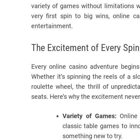
m
variety of games without limitations 
very first spin to big wins, online c
entertainment.
The Excitement of Every Spin
Every online casino adventure begins 
Whether it’s spinning the reels of a sl
roulette wheel, the thrill of unpredict
seats. Here’s why the excitement never
Variety of Games:
Online 
classic table games to inno
something new to try.