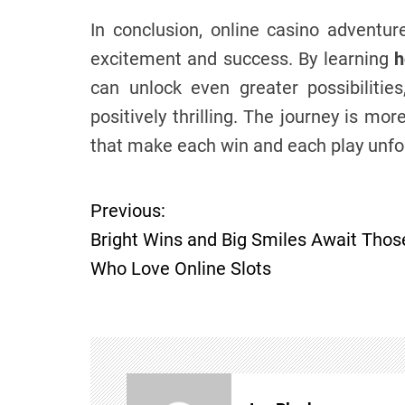
In conclusion, online casino adventu
excitement and success. By learning
h
can unlock even greater possibiliti
positively thrilling. The journey is m
that make each win and each play unfo
Previous:
P
Bright Wins and Big Smiles Await Thos
o
Who Love Online Slots
s
t
n