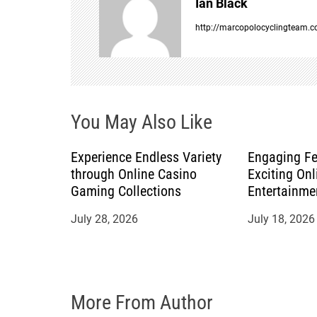
Ian Black
a
http://marcopolocyclingteam.
v
i
You May Also Like
g
a
Experience Endless Variety
Engaging Fe
through Online Casino
Exciting On
t
Gaming Collections
Entertainme
July 28, 2026
July 18, 2026
i
o
n
More From Author