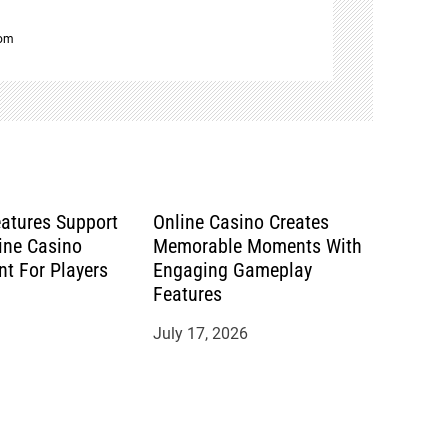
com
atures Support
Online Casino Creates
line Casino
Memorable Moments With
nt For Players
Engaging Gameplay
Features
July 17, 2026