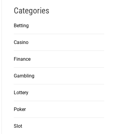
Categories
Betting
Casino
Finance
Gambling
Lottery
Poker
Slot