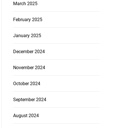
March 2025
February 2025
January 2025
December 2024
November 2024
October 2024
September 2024
August 2024