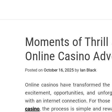
a
r
c
o
P
o
Moments of Thrill
l
o
Online Casino Adv
C
y
c
Posted on
October 16, 2025
by
Ian Black
l
i
n
Online casinos have transformed the 
g
excitement, opportunities, and unfo
T
with an internet connection. For those
e
a
casino
, the process is simple and rew