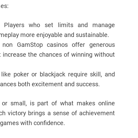
es:
Players who set limits and manage
gameplay more enjoyable and sustainable.
non GamStop casinos offer generous
t increase the chances of winning without
ke poker or blackjack require skill, and
ances both excitement and success.
 or small, is part of what makes online
h victory brings a sense of achievement
 games with confidence.