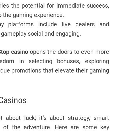
ries the potential for immediate success,
o the gaming experience.
 platforms include live dealers and
g gameplay social and engaging.
top casino
opens the doors to even more
reedom in selecting bonuses, exploring
ique promotions that elevate their gaming
 Casinos
t about luck; it’s about strategy, smart
t of the adventure. Here are some key