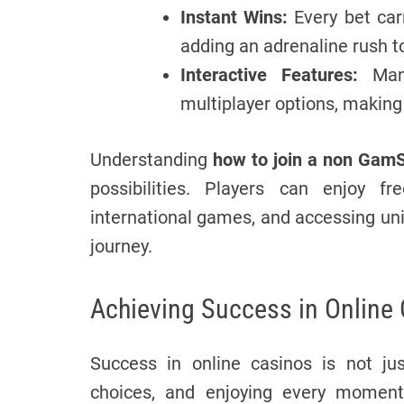
Instant Wins:
Every bet car
adding an adrenaline rush t
Interactive Features:
Many
multiplayer options, makin
Understanding
how to join a non GamS
possibilities. Players can enjoy f
international games, and accessing un
journey.
Achieving Success in Online
Success in online casinos is not jus
choices, and enjoying every momen