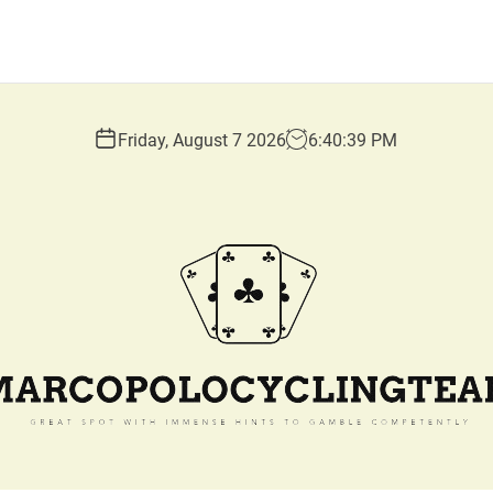
Friday, August 7 2026
6
:
40
:
40
PM