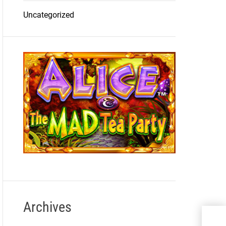
Uncategorized
Archives
Live