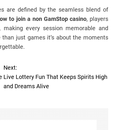
res are defined by the seamless blend of
ow to join a non GamStop casino
, players
es, making every session memorable and
ore than just games it’s about the moments
rgettable.
Next:
e
Live Lottery Fun That Keeps Spirits High
and Dreams Alive