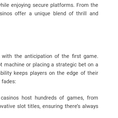
while enjoying secure platforms. From the
asinos offer a unique blend of thrill and
with the anticipation of the first game.
ot machine or placing a strategic bet on a
ability keeps players on the edge of their
 fades:
casinos host hundreds of games, from
vative slot titles, ensuring there’s always