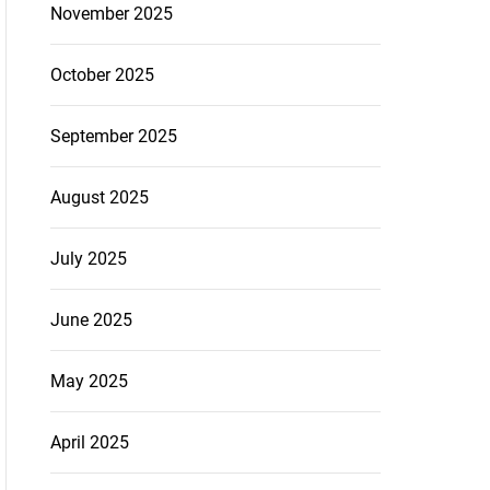
November 2025
October 2025
September 2025
August 2025
July 2025
June 2025
May 2025
April 2025