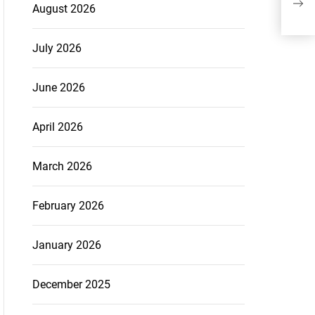
Dre
August 2026
July 2026
June 2026
April 2026
March 2026
February 2026
January 2026
December 2025