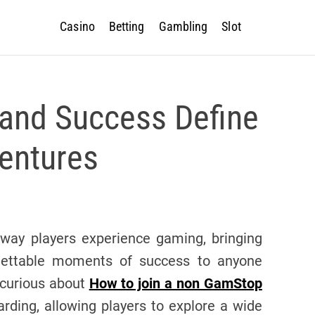
Casino
Betting
Gambling
Slot
 and Success Define
entures
way players experience gaming, bringing
rgettable moments of success to anyone
 curious about
How to join a non GamStop
arding, allowing players to explore a wide