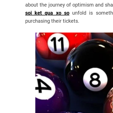
m
about the journey of optimism and shar
soi ket qua xo so
unfold is somethi
purchasing their tickets.