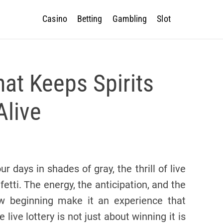
Casino
Betting
Gambling
Slot
hat Keeps Spirits
Alive
r days in shades of gray, the thrill of live
fetti. The energy, the anticipation, and the
w beginning make it an experience that
live lottery is not just about winning it is