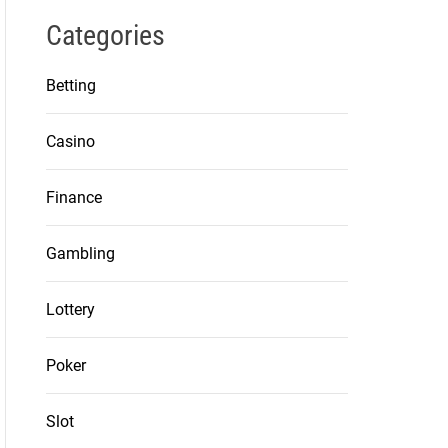
Categories
Betting
Casino
Finance
Gambling
Lottery
Poker
Slot