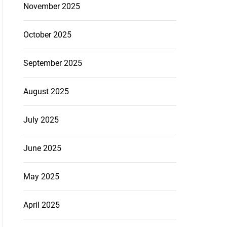
November 2025
October 2025
September 2025
August 2025
July 2025
June 2025
May 2025
April 2025