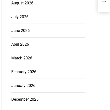
Bon
August 2026
July 2026
June 2026
April 2026
March 2026
February 2026
January 2026
December 2025