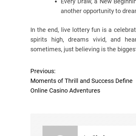
Every Draw, a New Beginni
another opportunity to drea
In the end, live lottery fun is a celebra
spirits high, dreams vivid, and hea
sometimes, just believing is the biggest
Previous:
P
Moments of Thrill and Success Define
o
Online Casino Adventures
s
t
n