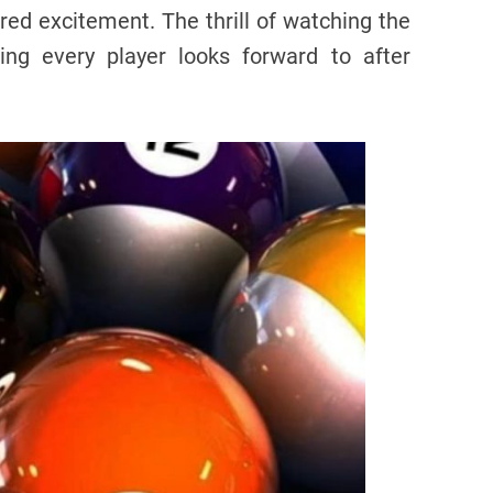
ed excitement. The thrill of watching the
ng every player looks forward to after