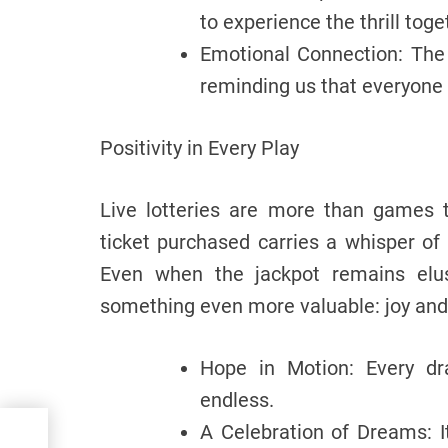
to experience the thrill toge
Emotional Connection: The 
reminding us that everyone
Positivity in Every Play
Live lotteries are more than games th
ticket purchased carries a whisper of 
Even when the jackpot remains elus
something even more valuable: joy an
Hope in Motion: Every dra
endless.
A Celebration of Dreams: I
e