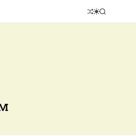
S
S
S
h
w
e
u
i
a
ff
t
r
l
c
c
e
h
h
c
o
l
o
r
m
o
d
e