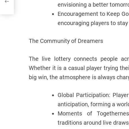
envisioning a better tomorr
Encouragement to Keep Goin
encouraging players to stay
The Community of Dreamers
The live lottery connects people acr
Whether it is a casual player trying th
big win, the atmosphere is always char
Global Participation: Play
anticipation, forming a wor
Moments of Togetherness
traditions around live draws,