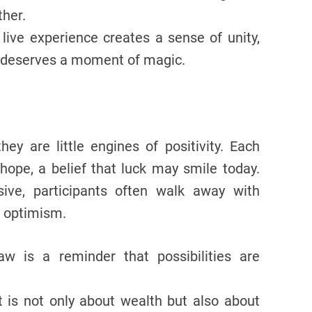
ther.
live experience creates a sense of unity,
 deserves a moment of magic.
ey are little engines of positivity. Each
hope, a belief that luck may smile today.
ive, participants often walk away with
d optimism.
w is a reminder that possibilities are
t is not only about wealth but also about