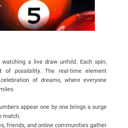
 watching a live draw unfold. Each spin,
 of possibility. The real-time element
l celebration of dreams, where everyone
miles.
numbers appear one by one brings a surge
to match.
es, friends, and online communities gather