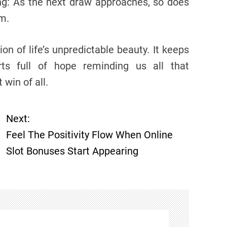
ng: As the next draw approaches, so does
m.
tion of life’s unpredictable beauty. It keeps
rts full of hope reminding us all that
 win of all.
Next:
Feel The Positivity Flow When Online
Slot Bonuses Start Appearing