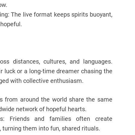
ow.
g: The live format keeps spirits buoyant,
 hopeful.
oss distances, cultures, and languages.
eir luck or a long-time dreamer chasing the
ged with collective enthusiasm.
ers from around the world share the same
ldwide network of hopeful hearts.
: Friends and families often create
 turning them into fun, shared rituals.