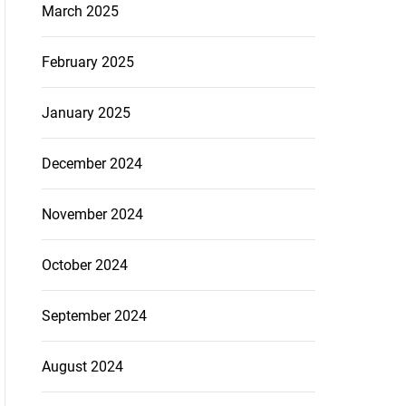
March 2025
February 2025
January 2025
December 2024
November 2024
October 2024
September 2024
August 2024