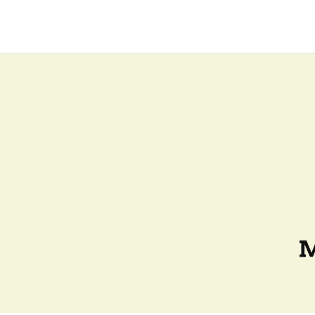
S
k
i
p
t
o
c
o
n
t
e
n
t
M