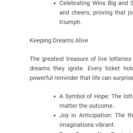
Celebrating Wins Big and S
and cheers, proving that jo
triumph.
Keeping Dreams Alive
The greatest treasure of live lotteries
dreams they ignite. Every ticket hol
powerful reminder that life can surpri
A Symbol of Hope: The lott
matter the outcome.
Joy in Anticipation: The th
imaginations vibrant.