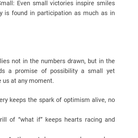
mall: Even small victories inspire smiles
y is found in participation as much as in
 lies not in the numbers drawn, but in the
ds a promise of possibility a small yet
se us at any moment.
ery keeps the spark of optimism alive, no
rill of “what if” keeps hearts racing and