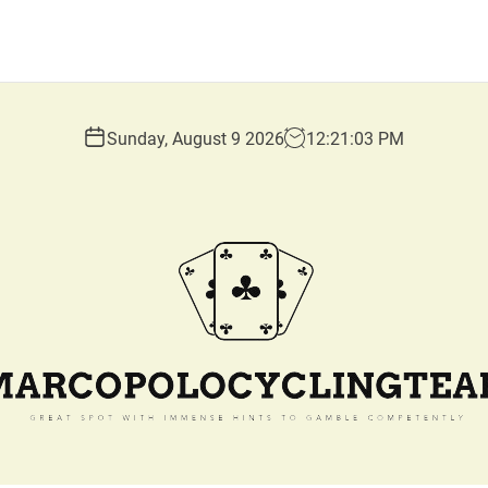
Sunday, August 9 2026
12
:
21
:
04
PM