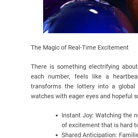
The Magic of Real-Time Excitement
There is something electrifying about
each number, feels like a heartbeat
transforms the lottery into a globa
watches with eager eyes and hopeful s
Instant Joy: Watching the 
of excitement that is hard 
Shared Anticipation: Famili