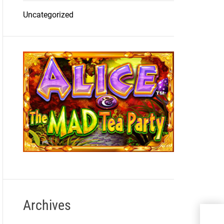
Uncategorized
Archives
Feel