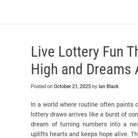
a
r
c
o
P
o
Live Lottery Fun T
l
o
High and Dreams 
C
y
c
Posted on
October 21, 2025
by
Ian Black
l
i
n
In a world where routine often paints ou
g
lottery draws arrives like a burst of con
T
dream of turning numbers into a ne
e
a
uplifts hearts and keeps hope alive. The 