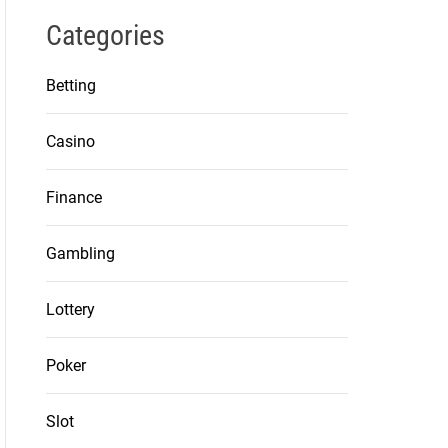
Categories
Betting
Casino
Finance
Gambling
Lottery
Poker
Slot