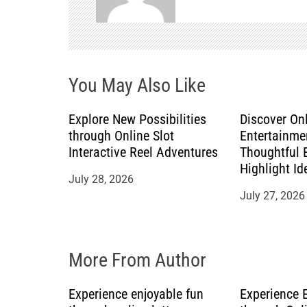
i
g
You May Also Like
a
Explore New Possibilities
Discover Onl
t
through Online Slot
Entertainme
Interactive Reel Adventures
Thoughtful 
i
Highlight Id
July 28, 2026
o
July 27, 2026
n
More From Author
Experience enjoyable fun
Experience 