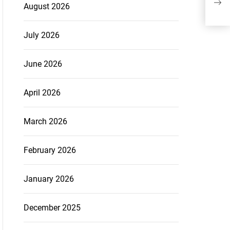
Tou
August 2026
July 2026
June 2026
April 2026
March 2026
February 2026
January 2026
December 2025