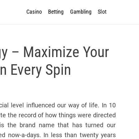
Casino
Betting
Gambling
Slot
egy – Maximize Your
n Every Spin
al level influenced our way of life. In 10
ate the record of how things were directed
 is the brand name that has turned our
ed now-a-days. In less than twenty years