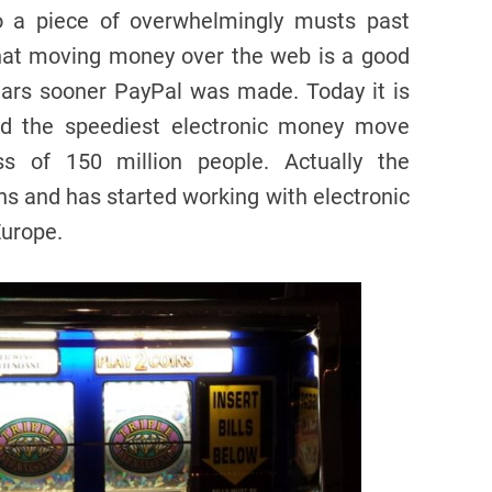
o a piece of overwhelmingly musts past
that moving money over the web is a good
years sooner PayPal was made. Today it is
nd the speediest electronic money move
s of 150 million people. Actually the
s and has started working with electronic
Europe.