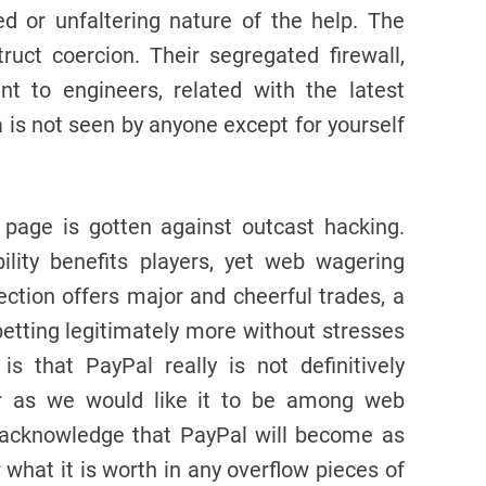
d or unfaltering nature of the help. The
ruct coercion. Their segregated firewall,
nt to engineers, related with the latest
 is not seen by anyone except for yourself
page is gotten against outcast hacking.
ility benefits players, yet web wagering
tion offers major and cheerful trades, a
betting legitimately more without stresses
s that PayPal really is not definitively
ar as we would like it to be among web
 acknowledge that PayPal will become as
r what it is worth in any overflow pieces of