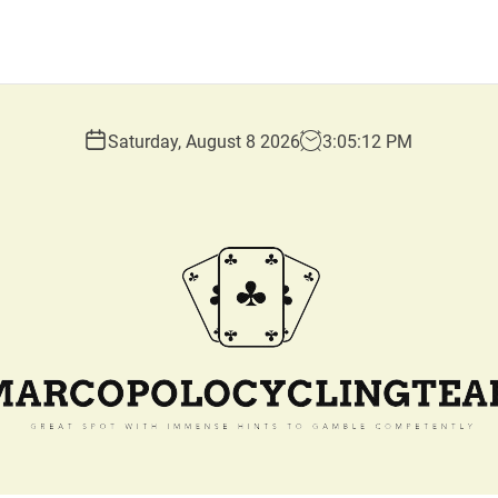
Saturday, August 8 2026
3
:
05
:
13
PM