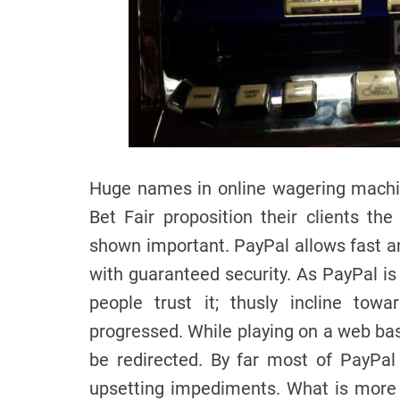
Huge names in online wagering machin
Bet Fair proposition their clients t
shown important. PayPal allows fast a
with guaranteed security. As PayPal is
people trust it; thusly incline tow
progressed. While playing on a web bas
be redirected. By far most of PayPa
upsetting impediments. What is more P