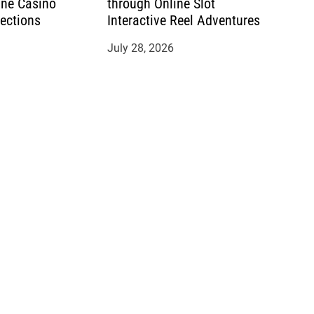
ine Casino
through Online Slot
ections
Interactive Reel Adventures
July 28, 2026