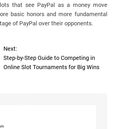
slots that see PayPal as a money move
r more basic honors and more fundamental
ntage of PayPal over their opponents.
Next:
Step-by-Step Guide to Competing in
Online Slot Tournaments for Big Wins
com