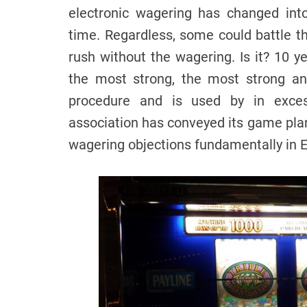
m
electronic wagering has changed int
time. Regardless, some could battle 
rush without the wagering. Is it? 10 
the most strong, the most strong a
procedure and is used by in exces
association has conveyed its game plan
wagering objections fundamentally in 