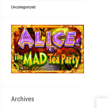
Uncategorized
Archives
Step