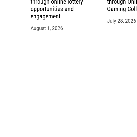
through online lottery
through Onl
opportunities and
Gaming Coll
engagement
July 28, 2026
August 1, 2026