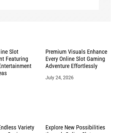
ine Slot
Premium Visuals Enhance
nt Featuring
Every Online Slot Gaming
Entertainment
Adventure Effortlessly
eas
July 24, 2026
Endless Variety
Explore New Possibilities