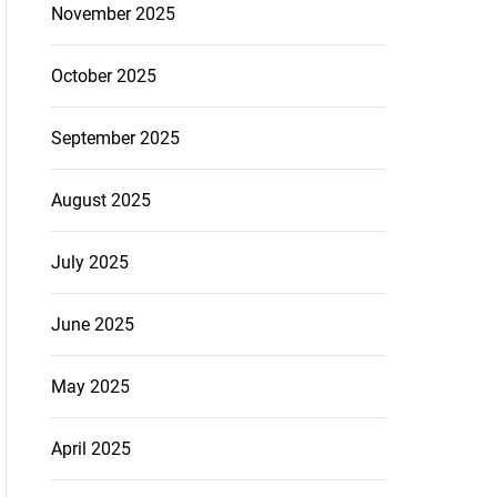
November 2025
October 2025
September 2025
August 2025
July 2025
June 2025
May 2025
April 2025