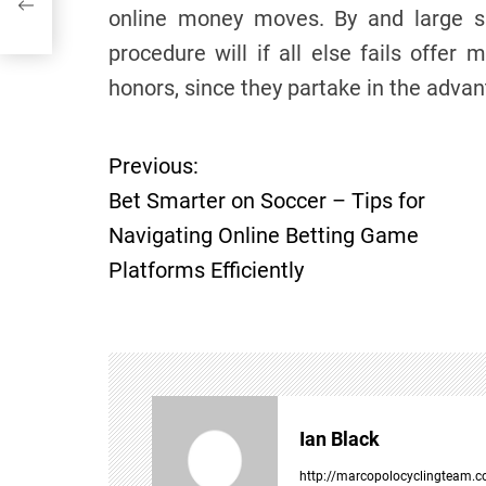
online money moves. By and large 
procedure will if all else fails offe
honors, since they partake in the adva
Previous:
P
Bet Smarter on Soccer – Tips for
o
Navigating Online Betting Game
Platforms Efficiently
s
t
n
a
Ian Black
v
http://marcopolocyclingteam.