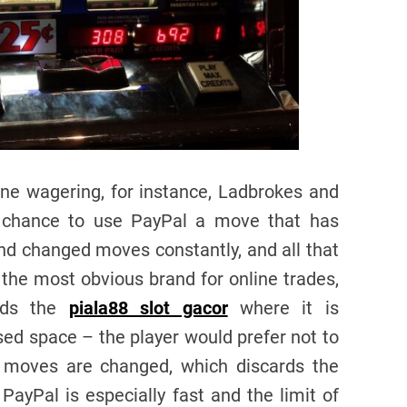
e wagering, for instance, Ladbrokes and
he chance to use PayPal a move that has
nd changed moves constantly, and all that
 the most obvious brand for online trades,
ards the
piala88 slot gacor
where it is
ed space – the player would prefer not to
l moves are changed, which discards the
ayPal is especially fast and the limit of