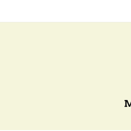
S
k
i
p
t
o
c
o
n
t
e
n
t
M