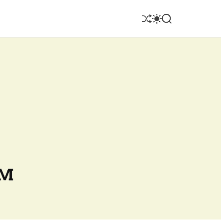
S
S
S
h
w
e
u
i
a
ff
t
r
l
c
c
e
h
h
c
o
l
o
r
m
o
d
e