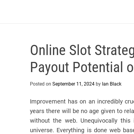
a
r
c
o
P
o
Online Slot Strat
l
o
Payout Potential o
C
y
c
Posted on
September 11, 2024
by
Ian Black
l
i
n
Improvement has on an incredibly cruci
g
years there will be no age given to rel
T
without the web. Unequivocally this
e
a
universe. Everything is done web bas