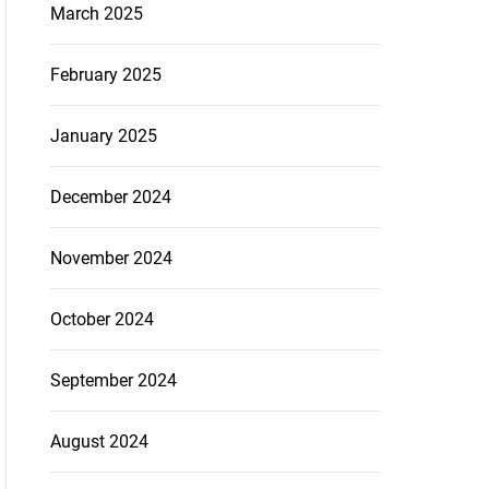
March 2025
February 2025
January 2025
December 2024
November 2024
October 2024
September 2024
August 2024