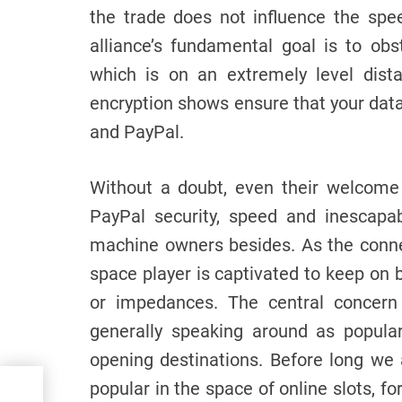
the trade does not influence the spee
alliance’s fundamental goal is to obst
which is on an extremely level dista
encryption shows ensure that your data
and PayPal.
Without a doubt, even their welcome 
PayPal security, speed and inescapab
machine owners besides. As the connec
space player is captivated to keep on 
or impedances. The central concern i
generally speaking around as popul
opening destinations. Before long we
popular in the space of online slots, fo