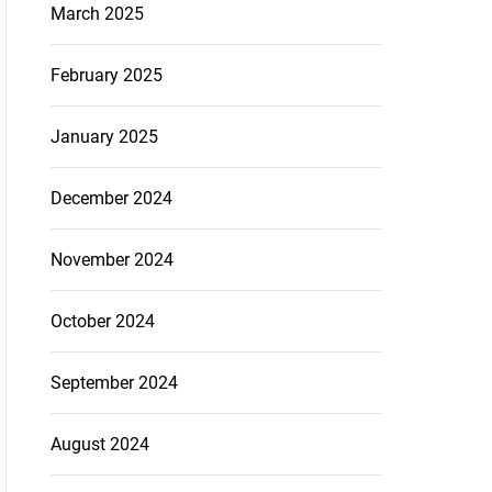
March 2025
February 2025
January 2025
December 2024
November 2024
October 2024
September 2024
August 2024