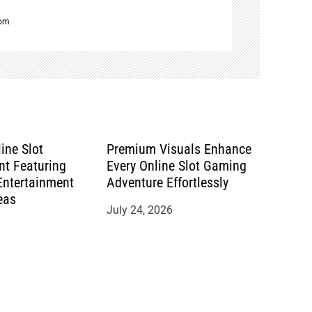
com
ine Slot
Premium Visuals Enhance
nt Featuring
Every Online Slot Gaming
Entertainment
Adventure Effortlessly
eas
July 24, 2026