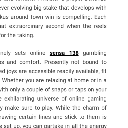
ever-evolving big stake that develops with
ckus around town win is compelling. Each
that extraordinary second when the reels
for the taking.
inely sets online
sensa 138
gambling
ss and comfort. Presently not bound to
 joys are accessible readily available, fit
 Whether you are relaxing at home or in a
with only a couple of snaps or taps on your
e exhilarating universe of online gaming
ly make sure to play. While the charm of
rawing certain lines and stick to them is
 set up, you can partake in all the energy