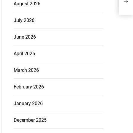
The
August 2026
July 2026
June 2026
April 2026
March 2026
February 2026
January 2026
December 2025