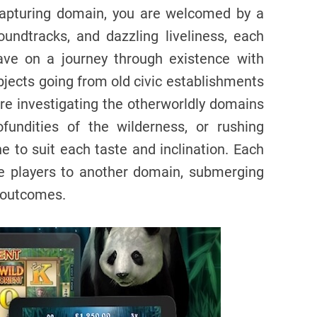
rapturing domain, you are welcomed by a
oundtracks, and dazzling liveliness, each
eave on a journey through existence with
ects going from old civic establishments
re investigating the otherworldly domains
fundities of the wilderness, or rushing
e to suit each taste and inclination. Each
ve players to another domain, submerging
e outcomes.