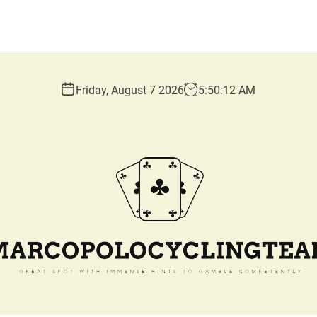
Friday, August 7 2026
5
:
50
:
13
AM