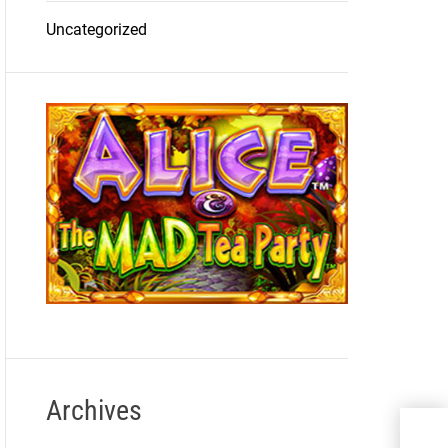
Uncategorized
Archives
The