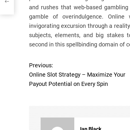
and rushes that web-based gambling 
gamble of overindulgence. Online
invigorating excursion through a reali
subjects, elements, and big stakes to
second in this spellbinding domain of 
Previous:
P
Online Slot Strategy – Maximize Your
o
Payout Potential on Every Spin
s
t
n
Ian Black