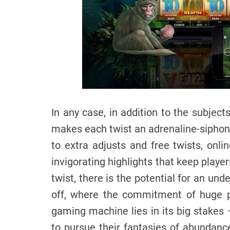
In any case, in addition to the subjects
makes each twist an adrenaline-siphon
to extra adjusts and free twists, onl
invigorating highlights that keep playe
twist, there is the potential for an und
off, where the commitment of huge p
gaming machine lies in its big stakes –
to pursue their fantasies of abundan