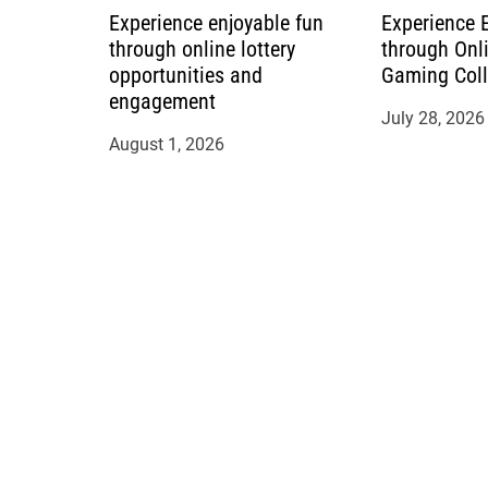
Experience enjoyable fun
Experience 
through online lottery
through Onl
opportunities and
Gaming Coll
engagement
July 28, 2026
August 1, 2026