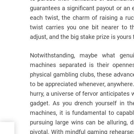
guarantees a significant payout or an 
each twist, the charm of raising a ru
twist carries you one bit nearer to 
adjust, and the big stake prize is yours 
Notwithstanding, maybe what genu
machines separated is their openne
physical gambling clubs, these advanced
to be appreciated whenever, anywhere.
hurry, a universe of fervor anticipates 
gadget. As you drench yourself in th
machines, it is fundamental to capab
pursuing large wins can be alluring, d
t
pivotal. With mindful gaming rehearses