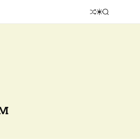
S
S
S
h
w
e
u
i
a
ff
t
r
l
c
c
e
h
h
c
o
l
o
r
m
o
d
e