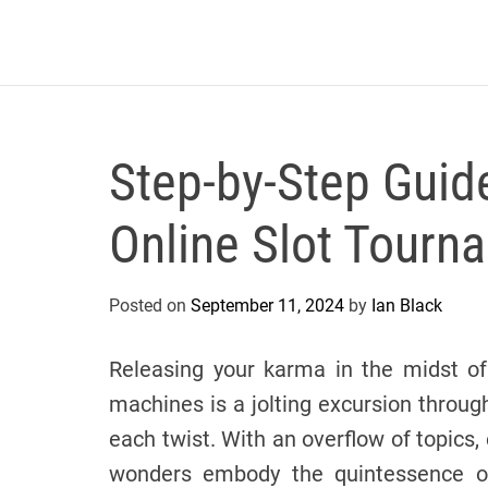
a
r
c
o
P
o
Step-by-Step Guid
l
o
Online Slot Tourn
C
y
c
Posted on
September 11, 2024
by
Ian Black
l
i
n
Releasing your karma in the midst of
g
machines is a jolting excursion throug
T
each twist. With an overflow of topics
e
a
wonders embody the quintessence of