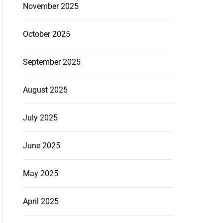
November 2025
October 2025
September 2025
August 2025
July 2025
June 2025
May 2025
April 2025