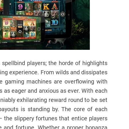
 spellbind players; the horde of highlights
ing experience. From wilds and dissipates
ine gaming machines are overflowing with
rs as eager and anxious as ever. With each
eniably exhilarating reward round to be set
ayouts is standing by. The core of each
 the slippery fortunes that entice players
ce and fortune. Whether a proper bonanza