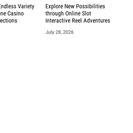
Endless Variety
Explore New Possibilities
ine Casino
through Online Slot
ections
Interactive Reel Adventures
July 28, 2026