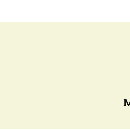
S
k
i
p
t
o
c
o
n
t
e
n
t
M