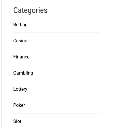
Categories
Betting
Casino
Finance
Gambling
Lottery
Poker
Slot