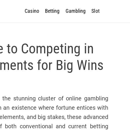
Casino
Betting
Gambling
Slot
e to Competing in
aments for Big Wins
 the stunning cluster of online gambling
h an existence where fortune entices with
, elements, and big stakes, these advanced
 both conventional and current betting