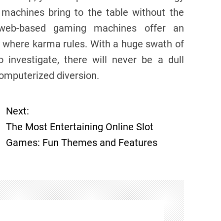
machines bring to the table without the
 web-based gaming machines offer an
ty where karma rules. With a huge swath of
 investigate, there will never be a dull
computerized diversion.
Next:
The Most Entertaining Online Slot
Games: Fun Themes and Features