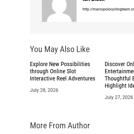
a
http://marcopolocyclingteam.
v
i
You May Also Like
g
a
Explore New Possibilities
Discover Onl
through Online Slot
Entertainme
t
Interactive Reel Adventures
Thoughtful 
Highlight Id
July 28, 2026
i
July 27, 2026
o
n
More From Author