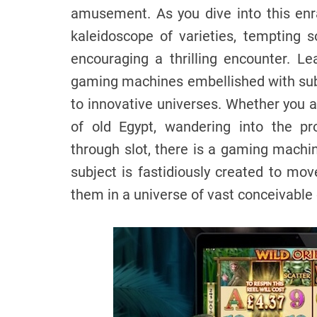
m
amusement. As you dive into this en
kaleidoscope of varieties, tempting s
encouraging a thrilling encounter. L
gaming machines embellished with subj
to innovative universes. Whether you a
of old Egypt, wandering into the pro
through slot, there is a gaming machin
subject is fastidiously created to mo
them in a universe of vast conceivabl