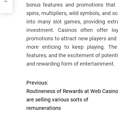
bonus features and promotions that 
spins, multipliers, wild symbols, and 
into many slot games, providing extra
investment. Casinos often offer l
promotions to attract new players and
more enticing to keep playing. The
features, and the excitement of potent
and rewarding form of entertainment.
Previous:
P
Routineness of Rewards at Web Casin
o
are selling various sorts of
remunerations
s