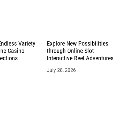
Endless Variety
Explore New Possibilities
ine Casino
through Online Slot
ections
Interactive Reel Adventures
July 28, 2026