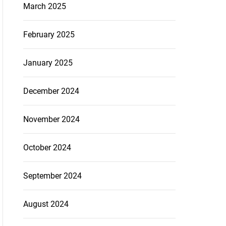
March 2025
February 2025
January 2025
December 2024
November 2024
October 2024
September 2024
August 2024