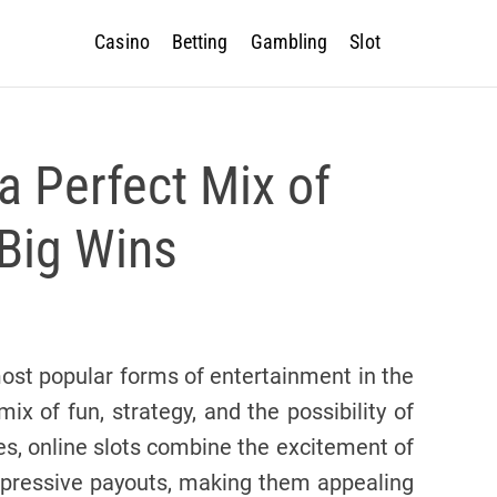
Casino
Betting
Gambling
Slot
 a Perfect Mix of
 Big Wins
ost popular forms of entertainment in the
 mix of fun, strategy, and the possibility of
es, online slots combine the excitement of
impressive payouts, making them appealing