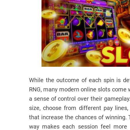
While the outcome of each spin is d
RNG, many modern online slots come wi
a sense of control over their gameplay.
size, choose from different pay lines
that increase the chances of winning. T
way makes each session feel more e