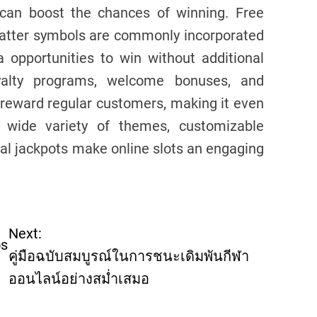
can boost the chances of winning. Free
scatter symbols are commonly incorporated
 opportunities to win without additional
oyalty programs, welcome bonuses, and
 reward regular customers, making it even
 wide variety of themes, customizable
ial jackpots make online slots an engaging
Next:
os
คู่มือฉบับสมบูรณ์ในการชนะเดิมพันกีฬา
ออนไลน์อย่างสม่ำเสมอ