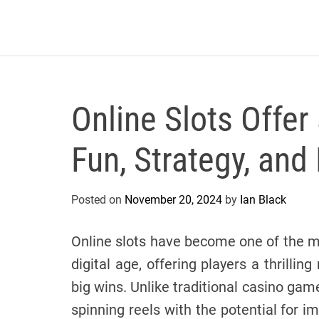
a
r
c
o
P
o
Online Slots Offer
l
o
Fun, Strategy, and
C
y
c
Posted on
November 20, 2024
by
Ian Black
l
i
n
Online slots have become one of the m
g
digital age, offering players a thrilling
T
big wins. Unlike traditional casino gam
e
a
spinning reels with the potential for 