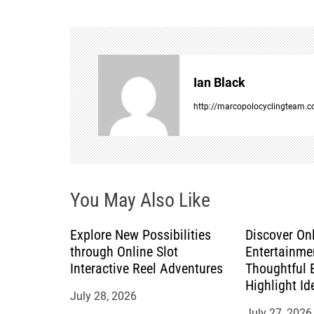
t
n
a
Ian Black
v
http://marcopolocyclingteam.
i
g
You May Also Like
a
Explore New Possibilities
Discover Onl
t
through Online Slot
Entertainme
Interactive Reel Adventures
Thoughtful 
i
Highlight Id
July 28, 2026
July 27, 2026