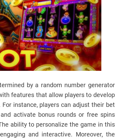
etermined by a random number generator
th features that allow players to develop
 For instance, players can adjust their bet
, and activate bonus rounds or free spins
he ability to personalize the game in this
ngaging and interactive. Moreover, the