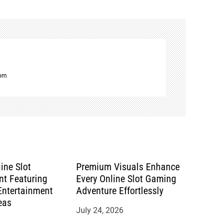
com
ine Slot
Premium Visuals Enhance
nt Featuring
Every Online Slot Gaming
Entertainment
Adventure Effortlessly
eas
July 24, 2026