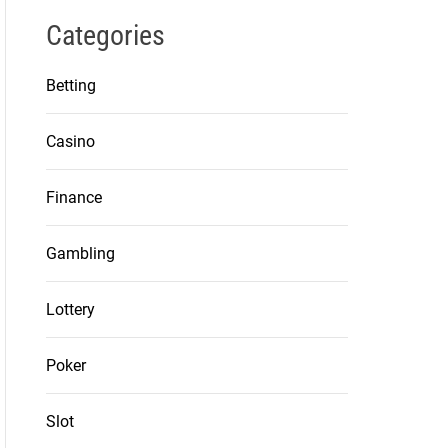
Categories
Betting
Casino
Finance
Gambling
Lottery
Poker
Slot