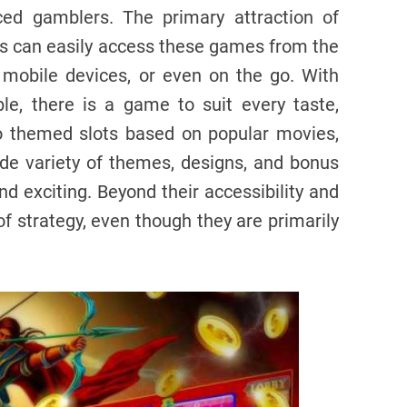
ced gamblers. The primary attraction of
yers can easily access these games from the
 mobile devices, or even on the go. With
ble, there is a game to suit every taste,
to themed slots based on popular movies,
ide variety of themes, designs, and bonus
d exciting. Beyond their accessibility and
 of strategy, even though they are primarily