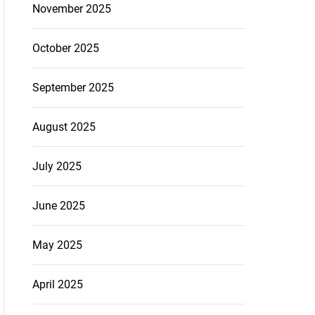
November 2025
October 2025
September 2025
August 2025
July 2025
June 2025
May 2025
April 2025