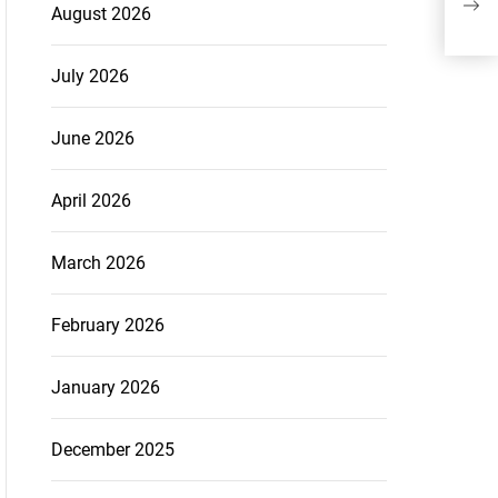
ออน
August 2026
July 2026
June 2026
April 2026
March 2026
February 2026
January 2026
December 2025