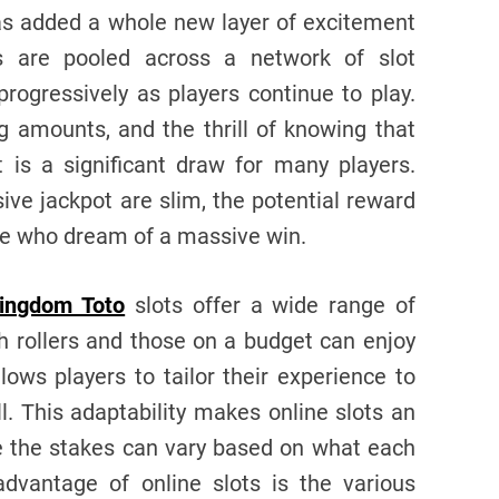
has added a whole new layer of excitement
ts are pooled across a network of slot
rogressively as players continue to play.
g amounts, and the thrill of knowing that
 is a significant draw for many players.
ive jackpot are slim, the potential reward
se who dream of a massive win.
ingdom Toto
slots offer a wide range of
gh rollers and those on a budget can enjoy
llows players to tailor their experience to
l. This adaptability makes online slots an
e the stakes can vary based on what each
advantage of online slots is the various