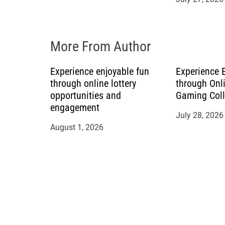
o
n
More From Author
Experience enjoyable fun
Experience 
through online lottery
through Onl
opportunities and
Gaming Coll
engagement
July 28, 2026
August 1, 2026