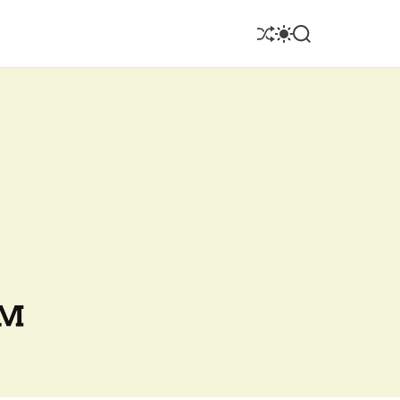
S
S
S
h
w
e
u
i
a
ff
t
r
l
c
c
e
h
h
c
o
l
o
r
m
o
d
e