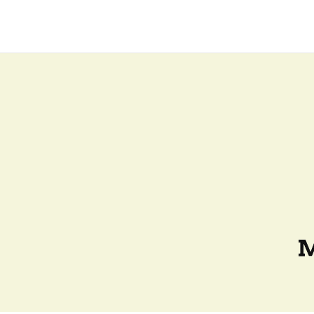
S
k
i
p
t
o
c
o
n
t
e
n
t
M