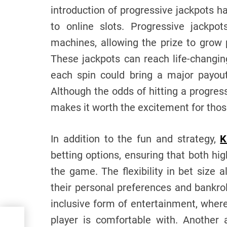
introduction of progressive jackpots 
to online slots. Progressive jackpo
machines, allowing the prize to grow p
These jackpots can reach life-changin
each spin could bring a major payout
Although the odds of hitting a progress
makes it worth the excitement for tho
In addition to the fun and strategy,
K
betting options, ensuring that both hi
the game. The flexibility in bet size a
their personal preferences and bankrol
inclusive form of entertainment, wher
player is comfortable with. Another 