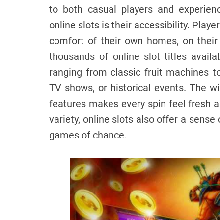
m
to both casual players and experien
online slots is their accessibility. Pla
comfort of their own homes, on their
thousands of online slot titles availa
ranging from classic fruit machines 
TV shows, or historical events. The w
features makes every spin feel fresh an
variety, online slots also offer a sense
games of chance.