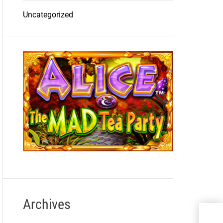
Uncategorized
Archives
คู่