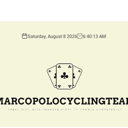
Saturday, August 8 2026
6
:
40
:
14
AM