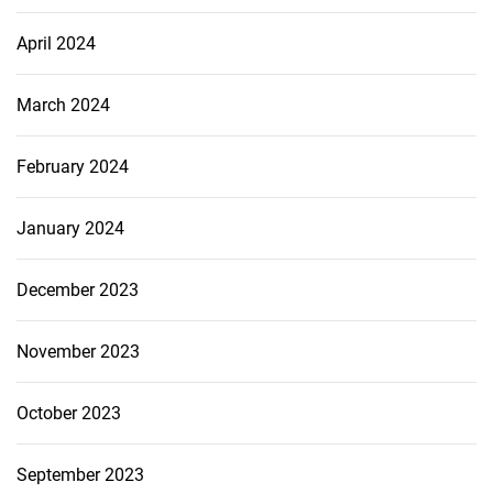
April 2024
March 2024
February 2024
January 2024
December 2023
November 2023
October 2023
September 2023