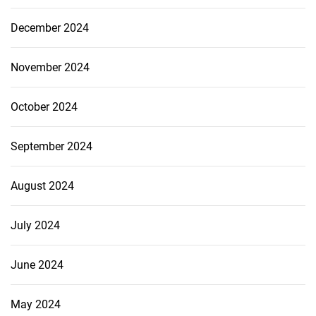
December 2024
November 2024
October 2024
September 2024
August 2024
July 2024
June 2024
May 2024