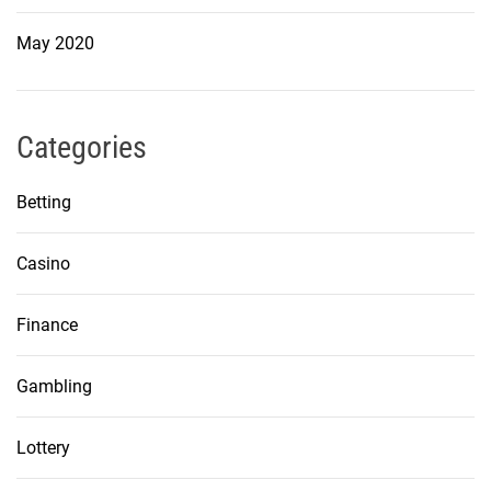
May 2020
Categories
Betting
Casino
Finance
Gambling
Lottery