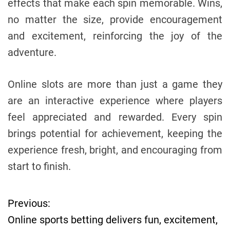
effects that make each spin memorable. Wins,
no matter the size, provide encouragement
and excitement, reinforcing the joy of the
adventure.
Online slots are more than just a game they
are an interactive experience where players
feel appreciated and rewarded. Every spin
brings potential for achievement, keeping the
experience fresh, bright, and encouraging from
start to finish.
Previous:
P
Online sports betting delivers fun, excitement,