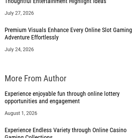
Thoughtful Entertainment Highlight Ideas
July 27, 2026
Premium Visuals Enhance Every Online Slot Gaming
Adventure Effortlessly
July 24, 2026
More From Author
Experience enjoyable fun through online lottery
opportunities and engagement
August 1, 2026
Experience Endless Variety through Online Casino
Gaming Collections