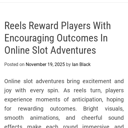
r
c
o
P
Reels Reward Players With
o
Encouraging Outcomes In
l
o
Online Slot Adventures
C
y
Posted on
November 19, 2025
by
Ian Black
c
l
i
Online slot adventures bring excitement and
n
joy with every spin. As reels turn, players
g
experience moments of anticipation, hoping
T
e
for rewarding outcomes. Bright visuals,
a
smooth animations, and cheerful sound
m
effects make each round immersive and