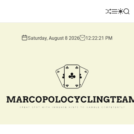
S
k
S
M
S
S
i
h
e
w
e
u
n
i
a
p
ff
u
t
r
t
l
c
c
Saturday, August 8 2026
12
:
22
:
22
PM
o
e
h
h
c
c
o
o
l
n
o
t
r
e
m
o
n
d
t
e
M
a