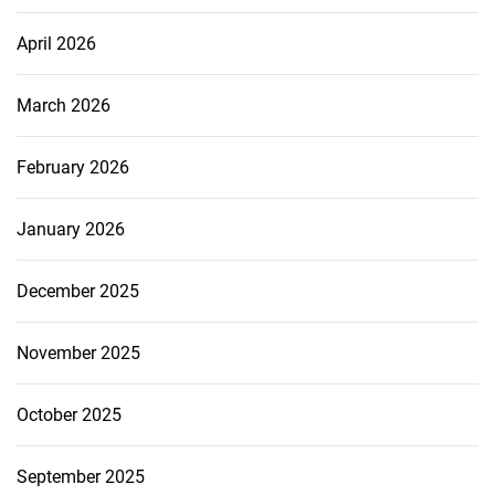
April 2026
March 2026
February 2026
January 2026
December 2025
November 2025
October 2025
September 2025