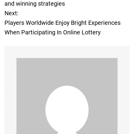
o
and winning strategies
Next:
s
Players Worldwide Enjoy Bright Experiences
t
When Participating In Online Lottery
n
a
v
i
g
a
t