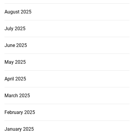
August 2025
July 2025
June 2025
May 2025
April 2025
March 2025
February 2025
January 2025