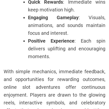
Quick Rewards
: Immediate wins
keep motivation high.
Engaging Gameplay
: Visuals,
animations, and sounds maintain
focus and interest.
Positive Experience
: Each spin
delivers uplifting and encouraging
moments.
With simple mechanics, immediate feedback,
and opportunities for rewarding outcomes,
online slot adventures offer continuous
enjoyment. Players are drawn to the glowing
reels, interactive symbols, and celebratory