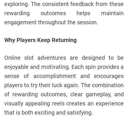
exploring. The consistent feedback from these
rewarding outcomes helps maintain
engagement throughout the session.
Why Players Keep Returning
Online slot adventures are designed to be
enjoyable and motivating. Each spin provides a
sense of accomplishment and encourages
players to try their luck again. The combination
of rewarding outcomes, clear gameplay, and
visually appealing reels creates an experience
that is both exciting and satisfying.