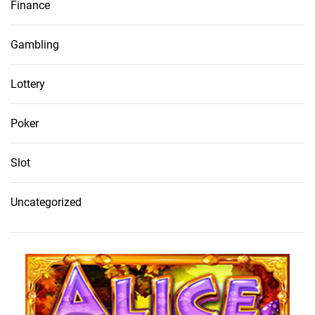
Finance
Gambling
Lottery
Poker
Slot
Uncategorized