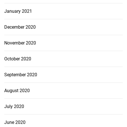
January 2021
December 2020
November 2020
October 2020
September 2020
August 2020
July 2020
June 2020