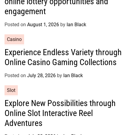
online lottery opportunities and
g
engagement
o
r
Posted on
August 1, 2026
by
Ian Black
i
e
C
Casino
s
a
Experience Endless Variety through
t
Online Casino Gaming Collections
e
g
o
Posted on
July 28, 2026
by
Ian Black
r
C
Slot
i
a
e
Explore New Possibilities through
t
s
Online Slot Interactive Reel
e
g
Adventures
o
r