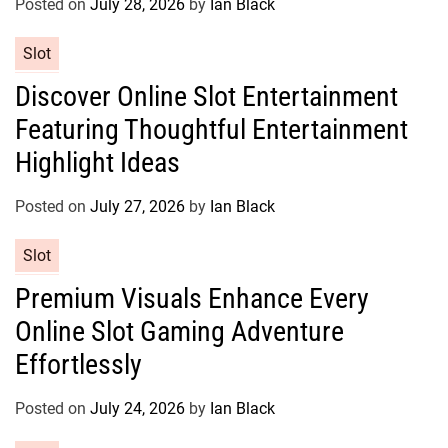
Posted on
July 28, 2026
by
Ian Black
i
e
C
Slot
s
a
Discover Online Slot Entertainment
t
Featuring Thoughtful Entertainment
e
g
Highlight Ideas
o
r
Posted on
July 27, 2026
by
Ian Black
i
e
C
Slot
s
a
Premium Visuals Enhance Every
t
Online Slot Gaming Adventure
e
g
Effortlessly
o
r
Posted on
July 24, 2026
by
Ian Black
i