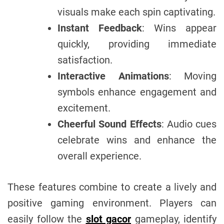
visuals make each spin captivating.
Instant Feedback
: Wins appear
quickly, providing immediate
satisfaction.
Interactive Animations
: Moving
symbols enhance engagement and
excitement.
Cheerful Sound Effects
: Audio cues
celebrate wins and enhance the
overall experience.
These features combine to create a lively and
positive gaming environment. Players can
easily follow the
slot gacor
gameplay, identify