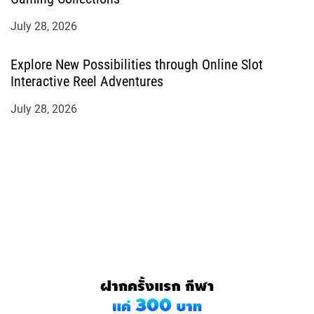
July 28, 2026
Explore New Possibilities through Online Slot
Interactive Reel Adventures
July 28, 2026