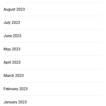
August 2023
July 2023
June 2023
May 2023
April 2023
March 2023
February 2023
January 2023