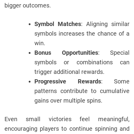
bigger outcomes.
Symbol Matches
: Aligning similar
symbols increases the chance of a
win.
Bonus Opportunities
: Special
symbols or combinations can
trigger additional rewards.
Progressive Rewards
: Some
patterns contribute to cumulative
gains over multiple spins.
Even small victories feel meaningful,
encouraging players to continue spinning and