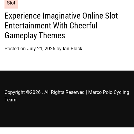
e
C
Slot
s
a
Experience Imaginative Online Slot
t
Entertainment With Cheerful
e
g
Gameplay Themes
o
r
Posted on
July 21, 2026
by
Ian Black
i
e
s
Copyright ©2026 . All Rights Reserved | Marco Polo Cycling
Team