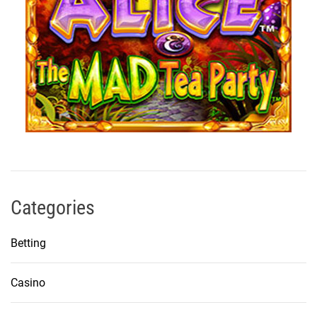
Categories
Betting
Casino