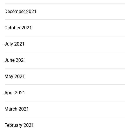
December 2021
October 2021
July 2021
June 2021
May 2021
April 2021
March 2021
February 2021