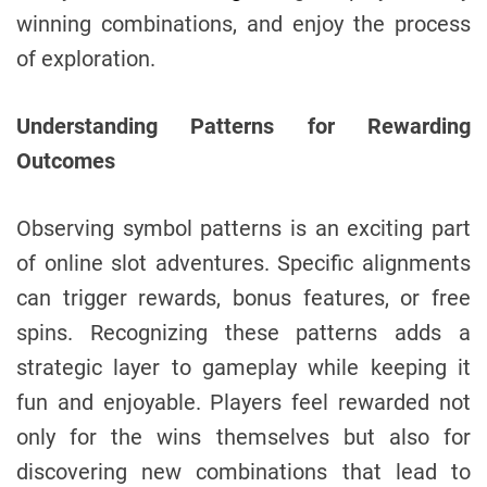
winning combinations, and enjoy the process
of exploration.
Understanding Patterns for Rewarding
Outcomes
Observing symbol patterns is an exciting part
of online slot adventures. Specific alignments
can trigger rewards, bonus features, or free
spins. Recognizing these patterns adds a
strategic layer to gameplay while keeping it
fun and enjoyable. Players feel rewarded not
only for the wins themselves but also for
discovering new combinations that lead to