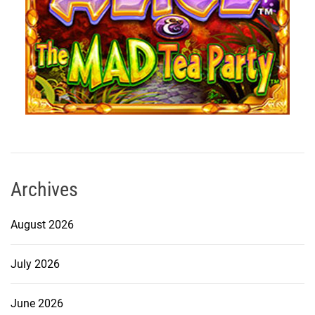
Archives
August 2026
July 2026
June 2026