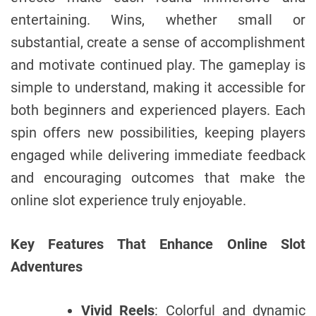
entertaining. Wins, whether small or
substantial, create a sense of accomplishment
and motivate continued play. The gameplay is
simple to understand, making it accessible for
both beginners and experienced players. Each
spin offers new possibilities, keeping players
engaged while delivering immediate feedback
and encouraging outcomes that make the
online slot experience truly enjoyable.
Key Features That Enhance Online Slot
Adventures
Vivid Reels
: Colorful and dynamic