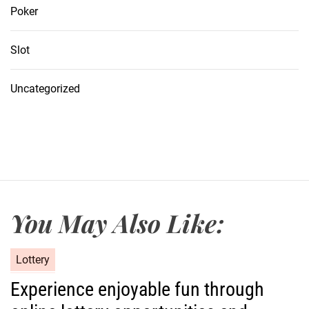
Poker
Slot
Uncategorized
You May Also Like:
C
Lottery
a
Experience enjoyable fun through
t
e