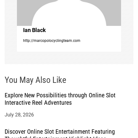
i
o
Ian Black
n
http://marcopolocyclingteam.com
You May Also Like
Explore New Possibilities through Online Slot
Interactive Reel Adventures
July 28, 2026
Discover Online Slot Entertainment Featuring