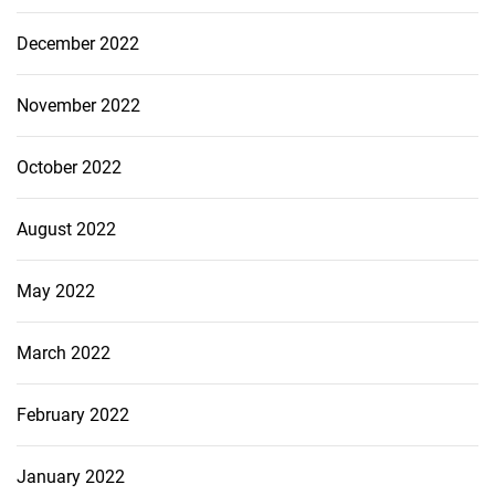
December 2022
November 2022
October 2022
August 2022
May 2022
March 2022
February 2022
January 2022