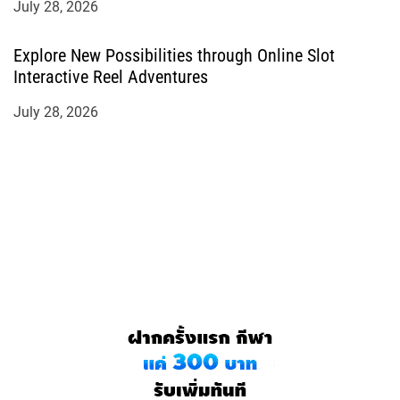
July 28, 2026
Explore New Possibilities through Online Slot
Interactive Reel Adventures
July 28, 2026