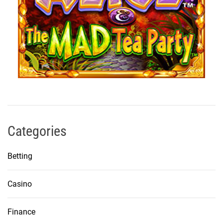
Categories
Betting
Casino
Finance