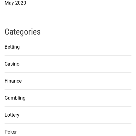
May 2020
Categories
Betting
Casino
Finance
Gambling
Lottery
Poker