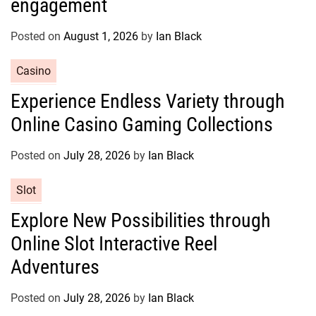
engagement
o
r
Posted on
August 1, 2026
by
Ian Black
i
e
C
Casino
s
a
Experience Endless Variety through
t
Online Casino Gaming Collections
e
g
o
Posted on
July 28, 2026
by
Ian Black
r
C
Slot
i
a
e
Explore New Possibilities through
t
s
Online Slot Interactive Reel
e
g
Adventures
o
r
Posted on
July 28, 2026
by
Ian Black
i