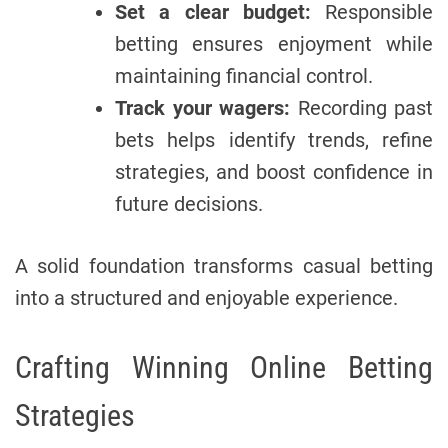
Set a clear budget:
Responsible
betting ensures enjoyment while
maintaining financial control.
Track your wagers:
Recording past
bets helps identify trends, refine
strategies, and boost confidence in
future decisions.
A solid foundation transforms casual betting
into a structured and enjoyable experience.
Crafting Winning Online Betting
Strategies