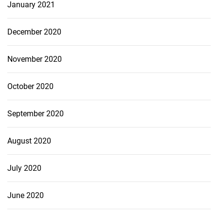
January 2021
December 2020
November 2020
October 2020
September 2020
August 2020
July 2020
June 2020