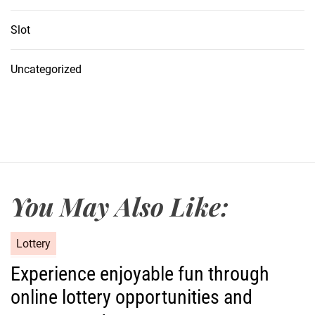
Slot
Uncategorized
You May Also Like:
C
Lottery
a
Experience enjoyable fun through
t
online lottery opportunities and
e
g