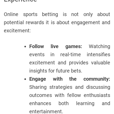
Online sports betting is not only about
potential rewards it is about engagement and
excitement:
Follow live games:
Watching
events in real-time intensifies
excitement and provides valuable
insights for future bets.
Engage with the community:
Sharing strategies and discussing
outcomes with fellow enthusiasts
enhances both learning and
entertainment.