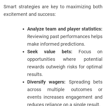
Smart strategies are key to maximizing both
excitement and success:
Analyze team and player statistics:
Reviewing past performances helps
make informed predictions.
Seek value bets:
Focus on
opportunities where potential
rewards outweigh risks for optimal
results.
Diversify wagers:
Spreading bets
across multiple outcomes or
events increases engagement and
reduces reliance on a single result.