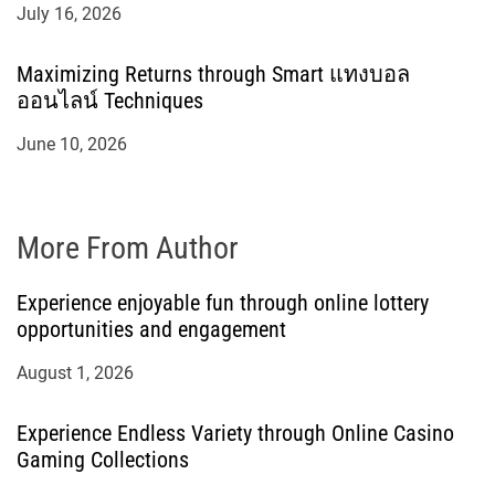
July 16, 2026
Maximizing Returns through Smart แทงบอล
ออนไลน์ Techniques
June 10, 2026
More From Author
Experience enjoyable fun through online lottery
opportunities and engagement
August 1, 2026
Experience Endless Variety through Online Casino
Gaming Collections