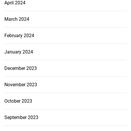
April 2024
March 2024
February 2024
January 2024
December 2023
November 2023
October 2023
September 2023