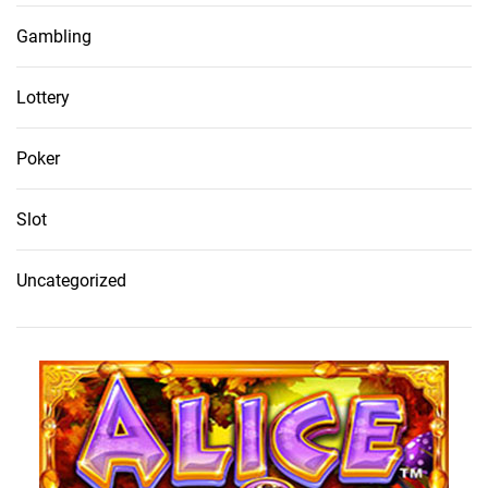
Gambling
Lottery
Poker
Slot
Uncategorized