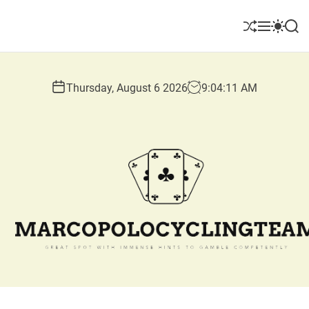
S
k
S
M
S
S
i
h
e
w
e
u
n
i
a
p
ff
u
t
r
t
l
c
c
Thursday, August 6 2026
9
:
04
:
12
AM
o
e
h
h
c
c
o
o
l
n
o
t
r
e
m
o
n
d
t
e
M
a