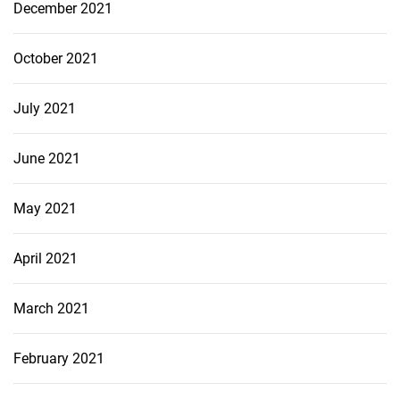
December 2021
October 2021
July 2021
June 2021
May 2021
April 2021
March 2021
February 2021