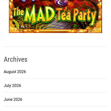
Archives
August 2026
July 2026
June 2026