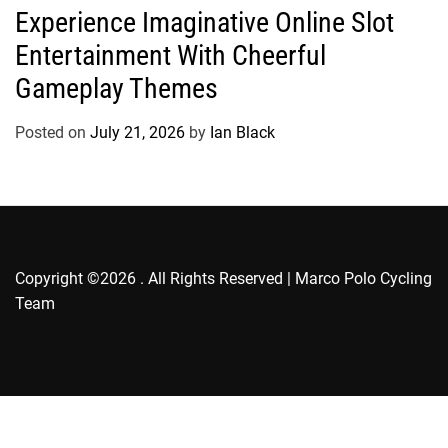
Experience Imaginative Online Slot
t
Entertainment With Cheerful
e
g
Gameplay Themes
o
r
Posted on
July 21, 2026
by
Ian Black
i
e
s
Copyright ©2026 . All Rights Reserved | Marco Polo Cycling
Team