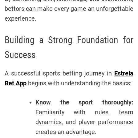
bettors can make every game an unforgettable
experience.
Building a Strong Foundation for
Success
A successful sports betting journey in
Estrela
Bet App
begins with understanding the basics:
Know the sport thoroughly:
Familiarity with rules, team
dynamics, and player performance
creates an advantage.