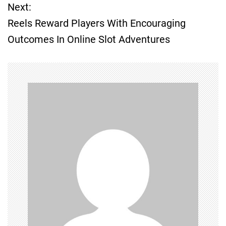
Next:
s
Reels Reward Players With Encouraging
t
Outcomes In Online Slot Adventures
n
a
v
i
g
a
t