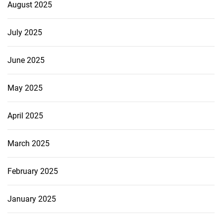
August 2025
July 2025
June 2025
May 2025
April 2025
March 2025
February 2025
January 2025