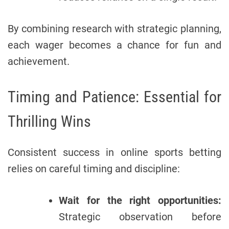
By combining research with strategic planning,
each wager becomes a chance for fun and
achievement.
Timing and Patience: Essential for
Thrilling Wins
Consistent success in online sports betting
relies on careful timing and discipline:
Wait for the right opportunities:
Strategic observation before