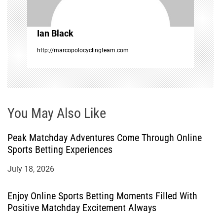
i
o
Ian Black
n
http://marcopolocyclingteam.com
You May Also Like
Peak Matchday Adventures Come Through Online
Sports Betting Experiences
July 18, 2026
Enjoy Online Sports Betting Moments Filled With
Positive Matchday Excitement Always