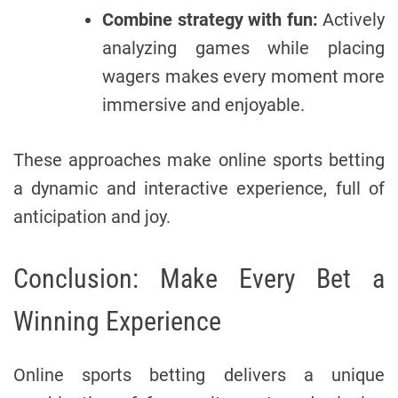
Combine strategy with fun:
Actively
analyzing games while placing
wagers makes every moment more
immersive and enjoyable.
These approaches make online sports betting
a dynamic and interactive experience, full of
anticipation and joy.
Conclusion: Make Every Bet a
Winning Experience
Online sports betting delivers a unique