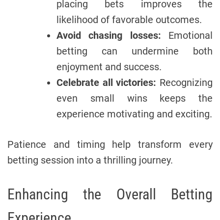
placing bets improves the
likelihood of favorable outcomes.
Avoid chasing losses:
Emotional
betting can undermine both
enjoyment and success.
Celebrate all victories:
Recognizing
even small wins keeps the
experience motivating and exciting.
Patience and timing help transform every
betting session into a thrilling journey.
Enhancing the Overall Betting
Experience