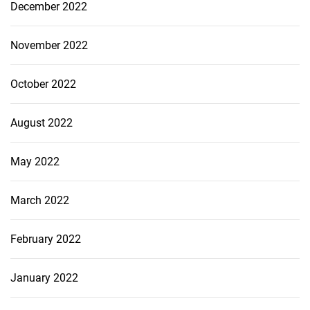
December 2022
November 2022
October 2022
August 2022
May 2022
March 2022
February 2022
January 2022