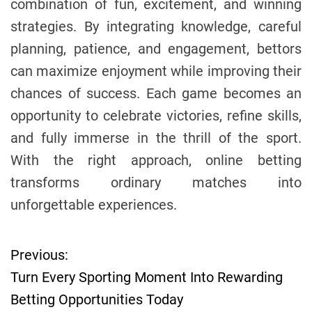
combination of fun, excitement, and winning
strategies. By integrating knowledge, careful
planning, patience, and engagement, bettors
can maximize enjoyment while improving their
chances of success. Each game becomes an
opportunity to celebrate victories, refine skills,
and fully immerse in the thrill of the sport.
With the right approach, online betting
transforms ordinary matches into
unforgettable experiences.
Previous:
P
Turn Every Sporting Moment Into Rewarding
o
Betting Opportunities Today