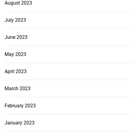
August 2023
July 2023
June 2023
May 2023
April 2023
March 2023
February 2023
January 2023