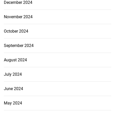
December 2024
November 2024
October 2024
September 2024
August 2024
July 2024
June 2024
May 2024