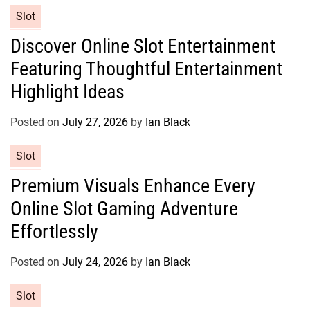
e
C
Slot
s
a
Discover Online Slot Entertainment
t
Featuring Thoughtful Entertainment
e
g
Highlight Ideas
o
r
Posted on
July 27, 2026
by
Ian Black
i
e
C
Slot
s
a
Premium Visuals Enhance Every
t
Online Slot Gaming Adventure
e
g
Effortlessly
o
r
Posted on
July 24, 2026
by
Ian Black
i
e
C
Slot
s
a