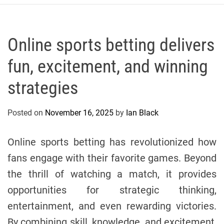
r
c
o
P
Online sports betting delivers
o
fun, excitement, and winning
l
o
strategies
C
y
Posted on
November 16, 2025
by
Ian Black
c
l
i
Online sports betting has revolutionized how
n
fans engage with their favorite games. Beyond
g
the thrill of watching a match, it provides
T
e
opportunities for strategic thinking,
a
entertainment, and even rewarding victories.
m
By combining skill, knowledge, and excitement,