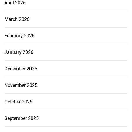
April 2026
March 2026
February 2026
January 2026
December 2025
November 2025
October 2025
September 2025