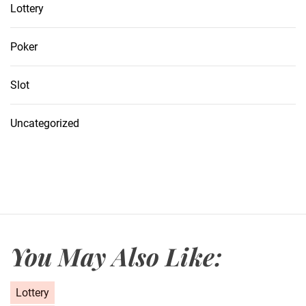
Lottery
Poker
Slot
Uncategorized
You May Also Like:
C
Lottery