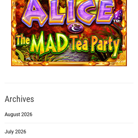
Archives
August 2026
July 2026