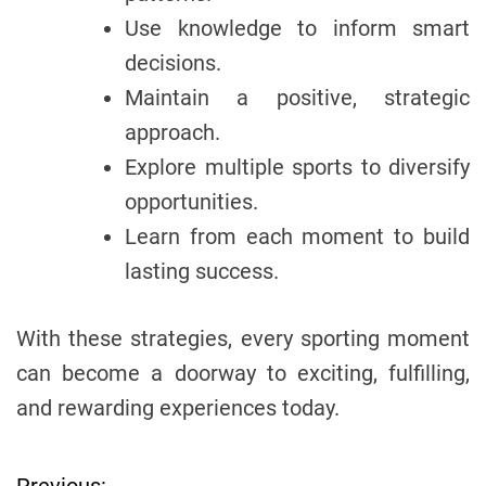
Use knowledge to inform smart
decisions.
Maintain a positive, strategic
approach.
Explore multiple sports to diversify
opportunities.
Learn from each moment to build
lasting success.
With these strategies, every sporting moment
can become a doorway to exciting, fulfilling,
and rewarding experiences today.