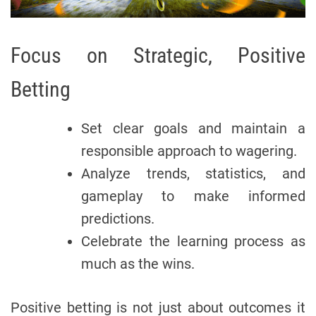
Focus on Strategic, Positive
Betting
Set clear goals and maintain a
responsible approach to wagering.
Analyze trends, statistics, and
gameplay to make informed
predictions.
Celebrate the learning process as
much as the wins.
Positive betting is not just about outcomes it