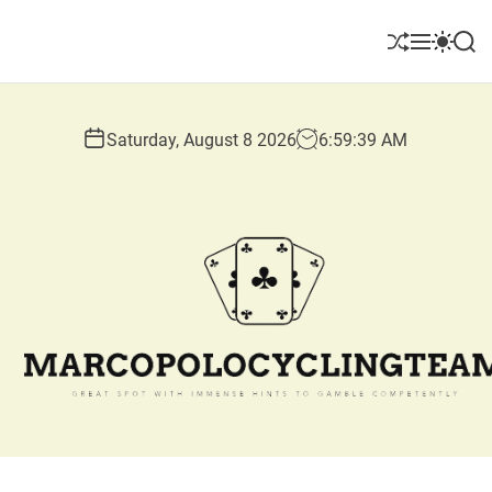
S
k
S
M
S
S
i
h
e
w
e
u
n
i
a
p
ff
u
t
r
t
l
c
c
Saturday, August 8 2026
6
:
59
:
40
AM
o
e
h
h
c
c
o
o
l
n
o
t
r
e
m
o
n
d
t
e
M
a