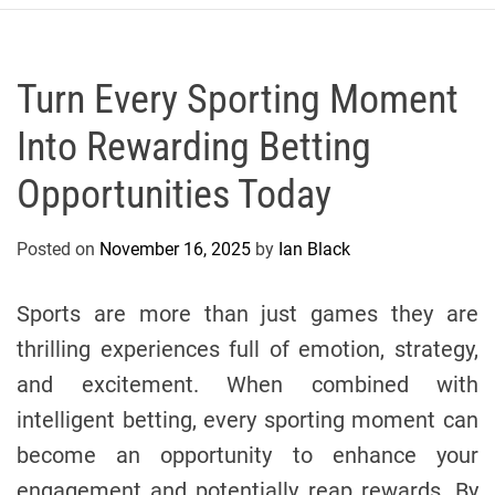
r
c
o
P
Turn Every Sporting Moment
o
Into Rewarding Betting
l
o
Opportunities Today
C
y
Posted on
November 16, 2025
by
Ian Black
c
l
i
Sports are more than just games they are
n
thrilling experiences full of emotion, strategy,
g
and excitement. When combined with
T
e
intelligent betting, every sporting moment can
a
become an opportunity to enhance your
m
engagement and potentially reap rewards. By