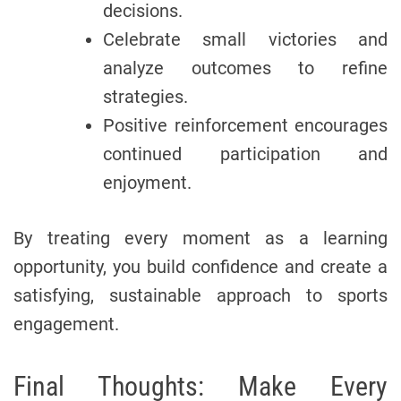
decisions.
Celebrate small victories and
analyze outcomes to refine
strategies.
Positive reinforcement encourages
continued participation and
enjoyment.
By treating every moment as a learning
opportunity, you build confidence and create a
satisfying, sustainable approach to sports
engagement.
Final Thoughts: Make Every