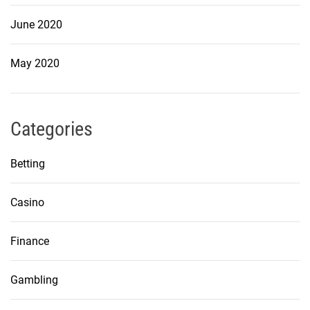
June 2020
May 2020
Categories
Betting
Casino
Finance
Gambling