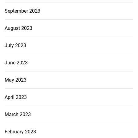
September 2023
August 2023
July 2023
June 2023
May 2023
April 2023
March 2023
February 2023