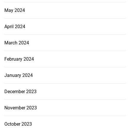
May 2024
April 2024
March 2024
February 2024
January 2024
December 2023
November 2023
October 2023