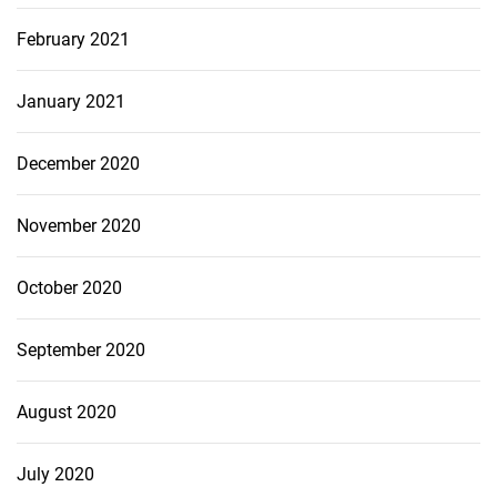
February 2021
January 2021
December 2020
November 2020
October 2020
September 2020
August 2020
July 2020