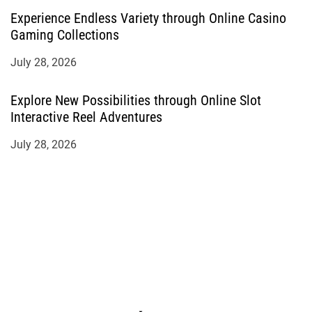
Experience Endless Variety through Online Casino
Gaming Collections
July 28, 2026
Explore New Possibilities through Online Slot
Interactive Reel Adventures
July 28, 2026