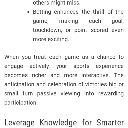
others might miss.
Betting enhances the thrill of the
game, making each goal,
touchdown, or point scored even
more exciting.
When you treat each game as a chance to
engage actively, your sports experience
becomes richer and more interactive. The
anticipation and celebration of victories big or
small turn passive viewing into rewarding
participation.
Leverage Knowledge for Smarter