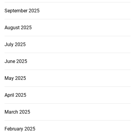
September 2025
August 2025
July 2025
June 2025
May 2025
April 2025
March 2025
February 2025