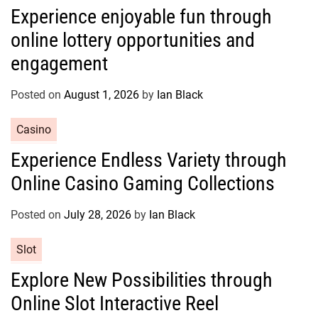
a
Experience enjoyable fun through
t
online lottery opportunities and
e
g
engagement
o
r
Posted on
August 1, 2026
by
Ian Black
i
e
C
Casino
s
a
Experience Endless Variety through
t
Online Casino Gaming Collections
e
g
o
Posted on
July 28, 2026
by
Ian Black
r
C
Slot
i
a
e
Explore New Possibilities through
t
s
Online Slot Interactive Reel
e
g