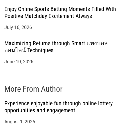
Enjoy Online Sports Betting Moments Filled With
Positive Matchday Excitement Always
July 16, 2026
Maximizing Returns through Smart แทงบอล
ออนไลน์ Techniques
June 10, 2026
More From Author
Experience enjoyable fun through online lottery
opportunities and engagement
August 1, 2026