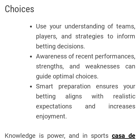
Choices
Use your understanding of teams,
players, and strategies to inform
betting decisions.
Awareness of recent performances,
strengths, and weaknesses can
guide optimal choices.
Smart preparation ensures your
betting aligns with realistic
expectations and increases
enjoyment.
Knowledge is power, and in sports
casa de