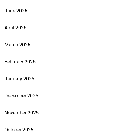
June 2026
April 2026
March 2026
February 2026
January 2026
December 2025
November 2025
October 2025