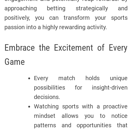
approaching betting strategically and
positively, you can transform your sports
passion into a highly rewarding activity.
Embrace the Excitement of Every
Game
Every match holds unique
possibilities for insight-driven
decisions.
Watching sports with a proactive
mindset allows you to notice
patterns and opportunities that