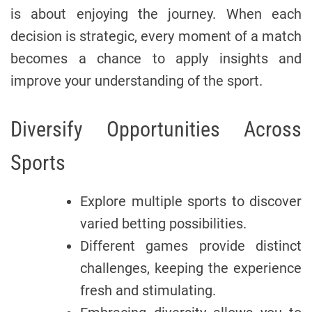
is about enjoying the journey. When each
decision is strategic, every moment of a match
becomes a chance to apply insights and
improve your understanding of the sport.
Diversify Opportunities Across
Sports
Explore multiple sports to discover
varied betting possibilities.
Different games provide distinct
challenges, keeping the experience
fresh and stimulating.