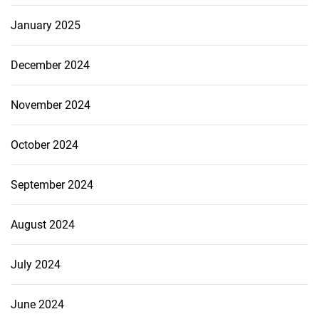
January 2025
December 2024
November 2024
October 2024
September 2024
August 2024
July 2024
June 2024