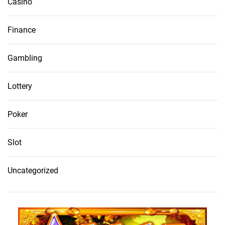
Casino
Finance
Gambling
Lottery
Poker
Slot
Uncategorized