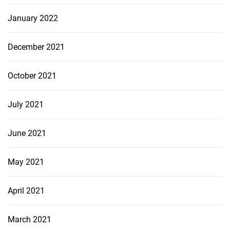
January 2022
December 2021
October 2021
July 2021
June 2021
May 2021
April 2021
March 2021