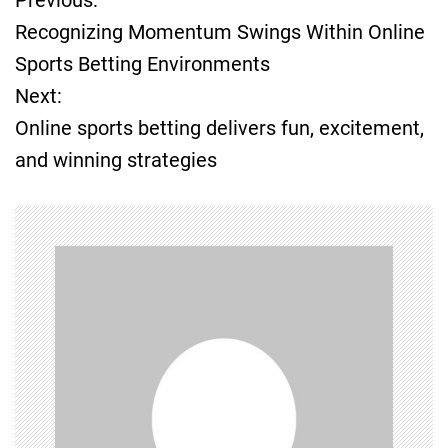
Previous:
P
Recognizing Momentum Swings Within Online
o
Sports Betting Environments
Next:
s
Online sports betting delivers fun, excitement,
t
and winning strategies
n
a
v
i
g
a