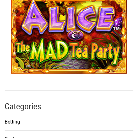
Categories
Betting