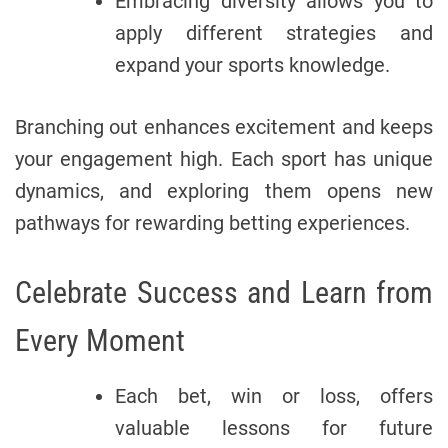
Embracing diversity allows you to
apply different strategies and
expand your sports knowledge.
Branching out enhances excitement and keeps
your engagement high. Each sport has unique
dynamics, and exploring them opens new
pathways for rewarding betting experiences.
Celebrate Success and Learn from
Every Moment
Each bet, win or loss, offers
valuable lessons for future