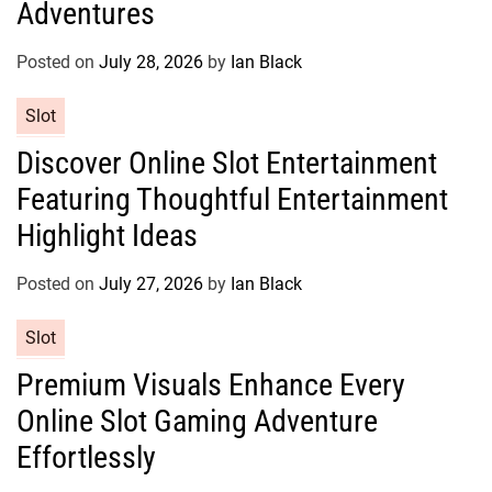
Adventures
o
r
Posted on
July 28, 2026
by
Ian Black
i
e
C
Slot
s
a
Discover Online Slot Entertainment
t
Featuring Thoughtful Entertainment
e
g
Highlight Ideas
o
r
Posted on
July 27, 2026
by
Ian Black
i
e
C
Slot
s
a
Premium Visuals Enhance Every
t
Online Slot Gaming Adventure
e
g
Effortlessly
o