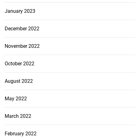
January 2023
December 2022
November 2022
October 2022
August 2022
May 2022
March 2022
February 2022