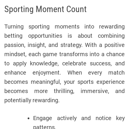
Sporting Moment Count
Turning sporting moments into rewarding
betting opportunities is about combining
passion, insight, and strategy. With a positive
mindset, each game transforms into a chance
to apply knowledge, celebrate success, and
enhance enjoyment. When every match
becomes meaningful, your sports experience
becomes more thrilling, immersive, and
potentially rewarding.
Engage actively and notice key
patterns.