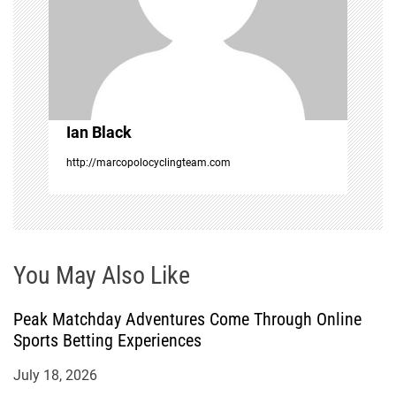
t
i
o
Ian Black
n
http://marcopolocyclingteam.com
You May Also Like
Peak Matchday Adventures Come Through Online
Sports Betting Experiences
July 18, 2026