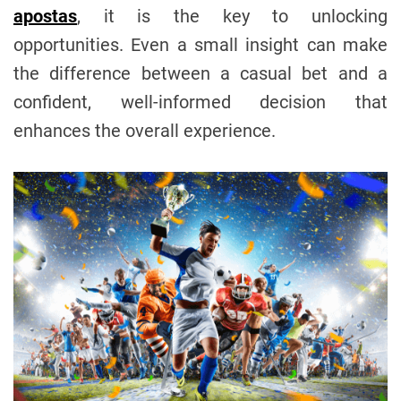
apostas
, it is the key to unlocking
opportunities. Even a small insight can make
the difference between a casual bet and a
confident, well-informed decision that
enhances the overall experience.