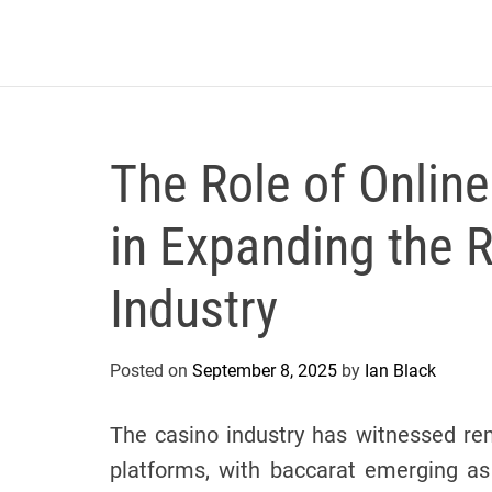
a
r
c
o
P
o
The Role of Onlin
l
o
in Expanding the 
C
y
c
Industry
l
i
n
Posted on
September 8, 2025
by
Ian Black
g
T
The casino industry has witnessed rem
e
platforms, with baccarat emerging a
a