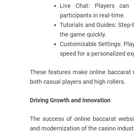
Live Chat: Players can
participants in real-time.
Tutorials and Guides: Step-
the game quickly.
Customizable Settings: Pla
speed for a personalized ex
These features make online baccarat 
both casual players and high rollers.
Driving Growth and Innovation
The success of online baccarat websit
and modernization of the casino indust