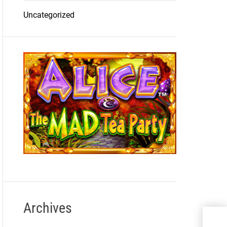
Uncategorized
Archives
Enj