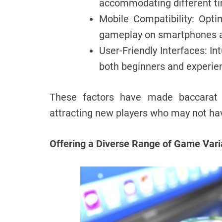
accommodating different t
Mobile Compatibility: Opt
gameplay on smartphones a
User-Friendly Interfaces: I
both beginners and experie
These factors have made baccarat 
attracting new players who may not hav
Offering a Diverse Range of Game Vari