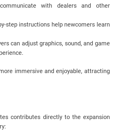
 communicate with dealers and other
by-step instructions help newcomers learn
yers can adjust graphics, sound, and game
perience.
more immersive and enjoyable, attracting
es contributes directly to the expansion
ry: