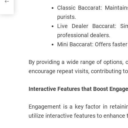
Classic Baccarat: Maintain
purists.
Live Dealer Baccarat: Si
professional dealers.
Mini Baccarat: Offers faster
By providing a wide range of options,
encourage repeat visits, contributing to
Interactive Features that Boost Engag
Engagement is a key factor in retaini
utilize interactive features to enhance