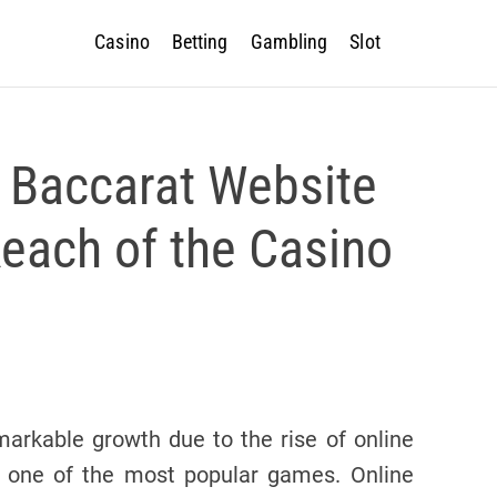
Casino
Betting
Gambling
Slot
e Baccarat Website
Reach of the Casino
arkable growth due to the rise of online
s one of the most popular games. Online