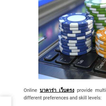
Online
บาคาร่า เว็บตรง
provide mult
different preferences and skill levels: