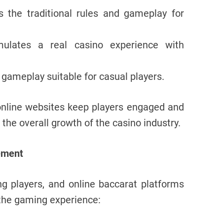
s the traditional rules and gameplay for
mulates a real casino experience with
 gameplay suitable for casual players.
 online websites keep players engaged and
 the overall growth of the casino industry.
ement
ng players, and online baccarat platforms
 the gaming experience: