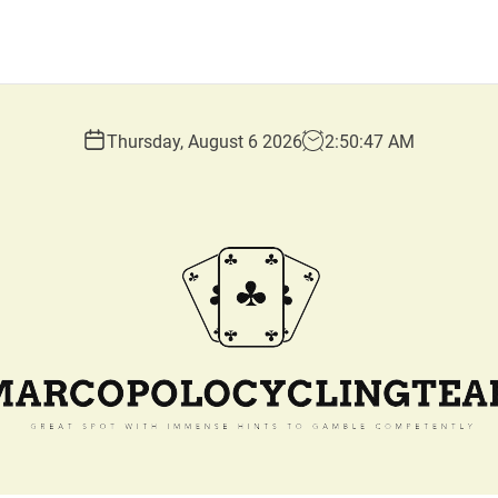
Thursday, August 6 2026
2
:
50
:
48
AM