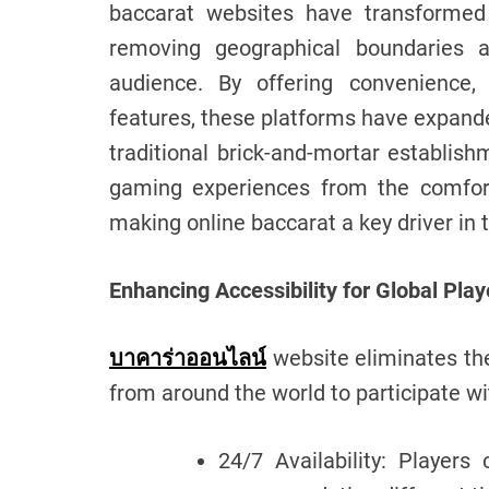
m
baccarat websites have transformed
removing geographical boundaries 
audience. By offering convenience,
features, these platforms have expande
traditional brick-and-mortar establish
gaming experiences from the comfor
making online baccarat a key driver in 
Enhancing Accessibility for Global Play
บาคาร่าออนไลน์
website eliminates the
from around the world to participate wit
24/7 Availability: Player