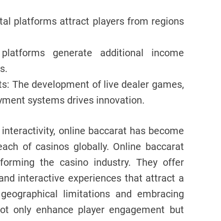
al platforms attract players from regions
platforms generate additional income
s.
s: The development of live dealer games,
yment systems drives innovation.
d interactivity, online baccarat has become
ach of casinos globally. Online baccarat
sforming the casino industry. They offer
nd interactive experiences that attract a
geographical limitations and embracing
 not only enhance player engagement but