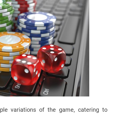
iple variations of the game, catering to