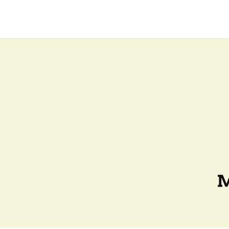
S
k
i
p
t
o
c
o
n
t
e
n
t
M