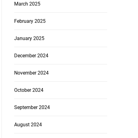
March 2025
February 2025
January 2025
December 2024
November 2024
October 2024
September 2024
August 2024