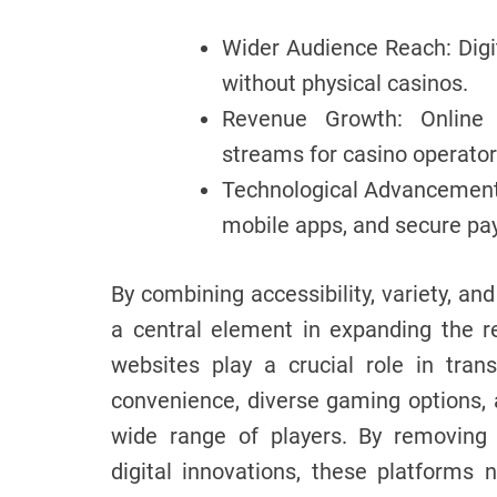
Wider Audience Reach: Digit
without physical casinos.
Revenue Growth: Online 
streams for casino operator
Technological Advancement
mobile apps, and secure pa
By combining accessibility, variety, an
a central element in expanding the re
websites play a crucial role in tran
convenience, diverse gaming options, a
wide range of players. By removing 
digital innovations, these platforms