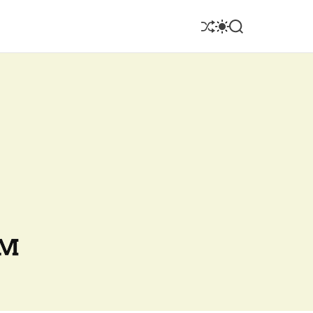
S
S
S
h
w
e
u
i
a
ff
t
r
l
c
c
e
h
h
c
o
l
o
r
m
o
d
e