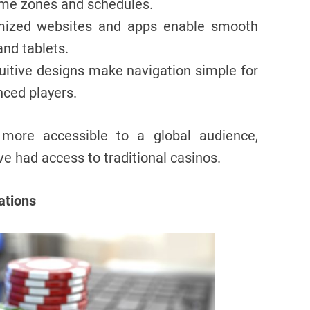
ime zones and schedules.
imized websites and apps enable smooth
nd tablets.
ntuitive designs make navigation simple for
nced players.
more accessible to a global audience,
e had access to traditional casinos.
ations