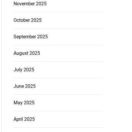
November 2025
October 2025
September 2025
August 2025
July 2025
June 2025
May 2025
April 2025