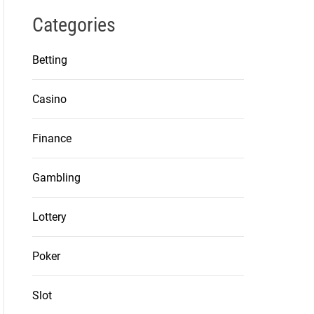
Categories
Betting
Casino
Finance
Gambling
Lottery
Poker
Slot