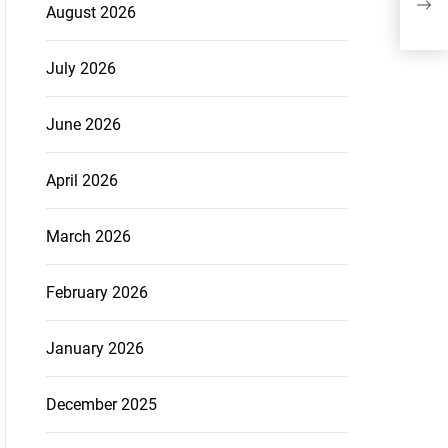
Fill
August 2026
July 2026
June 2026
April 2026
March 2026
February 2026
January 2026
December 2025