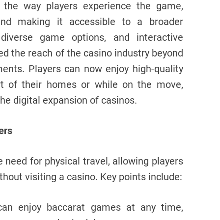
 the way players experience the game,
and making it accessible to a broader
 diverse game options, and interactive
d the reach of the casino industry beyond
ments. Players can now enjoy high-quality
t of their homes or while on the move,
the digital expansion of casinos.
ers
 need for physical travel, allowing players
hout visiting a casino. Key points include:
s can enjoy baccarat games at any time,