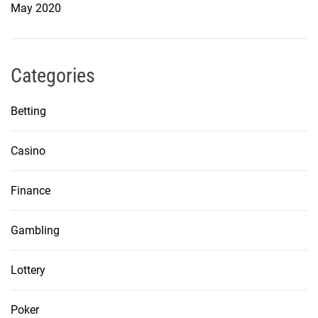
May 2020
Categories
Betting
Casino
Finance
Gambling
Lottery
Poker