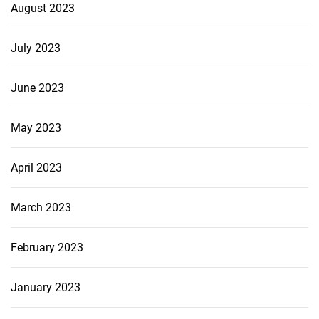
August 2023
July 2023
June 2023
May 2023
April 2023
March 2023
February 2023
January 2023