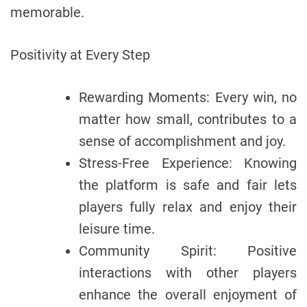
memorable.
Positivity at Every Step
Rewarding Moments: Every win, no
matter how small, contributes to a
sense of accomplishment and joy.
Stress-Free Experience: Knowing
the platform is safe and fair lets
players fully relax and enjoy their
leisure time.
Community Spirit: Positive
interactions with other players
enhance the overall enjoyment of