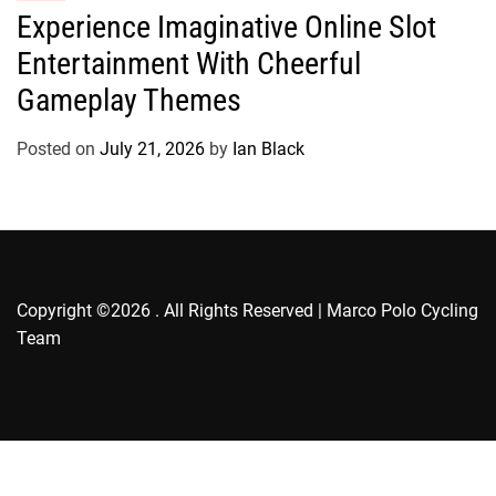
a
Experience Imaginative Online Slot
t
Entertainment With Cheerful
e
g
Gameplay Themes
o
r
Posted on
July 21, 2026
by
Ian Black
i
e
s
Copyright ©2026 . All Rights Reserved | Marco Polo Cycling
Team