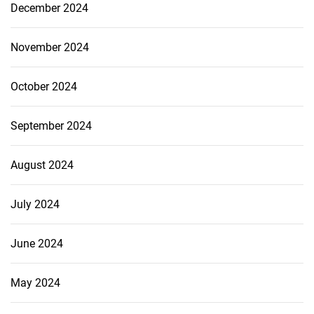
December 2024
November 2024
October 2024
September 2024
August 2024
July 2024
June 2024
May 2024