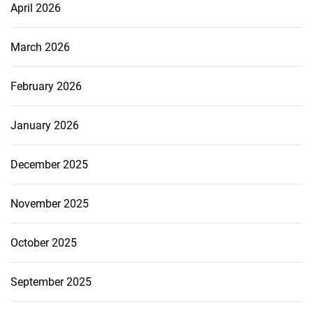
April 2026
March 2026
February 2026
January 2026
December 2025
November 2025
October 2025
September 2025