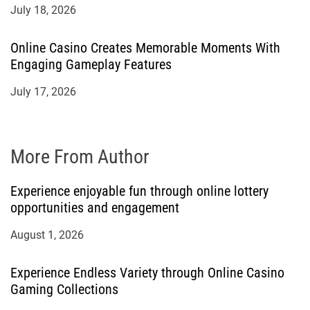
July 18, 2026
Online Casino Creates Memorable Moments With
Engaging Gameplay Features
July 17, 2026
More From Author
Experience enjoyable fun through online lottery
opportunities and engagement
August 1, 2026
Experience Endless Variety through Online Casino
Gaming Collections