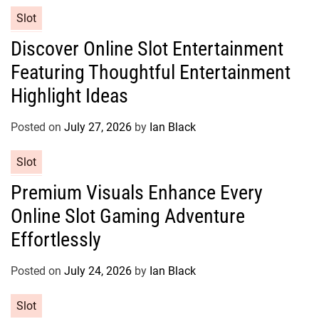
e
C
Slot
s
a
Discover Online Slot Entertainment
t
Featuring Thoughtful Entertainment
e
g
Highlight Ideas
o
r
Posted on
July 27, 2026
by
Ian Black
i
e
C
Slot
s
a
Premium Visuals Enhance Every
t
Online Slot Gaming Adventure
e
g
Effortlessly
o
r
Posted on
July 24, 2026
by
Ian Black
i
e
C
Slot
s