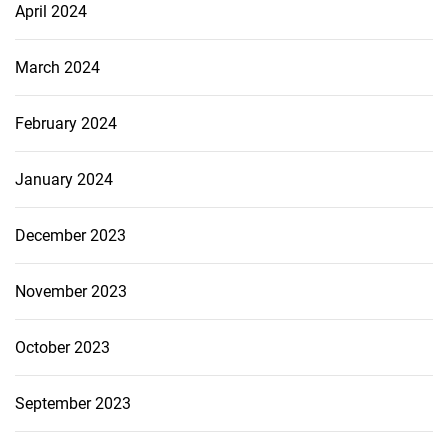
April 2024
March 2024
February 2024
January 2024
December 2023
November 2023
October 2023
September 2023