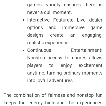
games, variety ensures there is
never a dull moment.
Interactive Features: Live dealer
options and immersive game
designs create an engaging,
realistic experience.
Continuous Entertainment:
Nonstop access to games allows
players to enjoy excitement
anytime, turning ordinary moments
into joyful adventures.
The combination of fairness and nonstop fun
keeps the energy high and the experiences