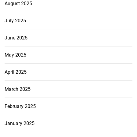
August 2025
July 2025
June 2025
May 2025
April 2025
March 2025
February 2025
January 2025