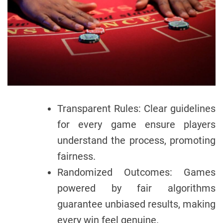
Transparent Rules: Clear guidelines
for every game ensure players
understand the process, promoting
fairness.
Randomized Outcomes: Games
powered by fair algorithms
guarantee unbiased results, making
every win feel genuine.