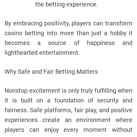
the betting experience.
By embracing positivity, players can transform
casino betting into more than just a hobby it
becomes a source of happiness and
lighthearted entertainment.
Why Safe and Fair Betting Matters
Nonstop excitement is only truly fulfilling when
it is built on a foundation of security and
fairness. Safe platforms, fair play, and positive
experiences create an environment where
players can enjoy every moment without