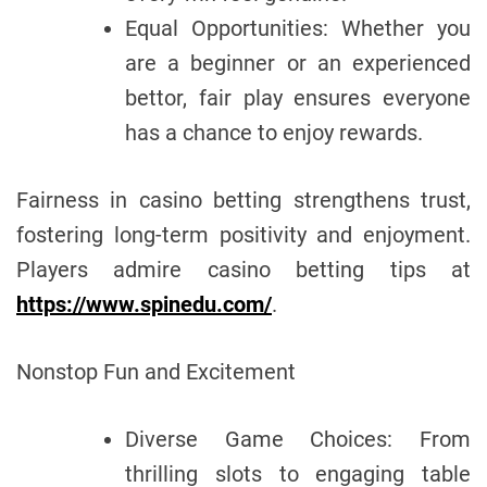
Equal Opportunities: Whether you
are a beginner or an experienced
bettor, fair play ensures everyone
has a chance to enjoy rewards.
Fairness in casino betting strengthens trust,
fostering long-term positivity and enjoyment.
Players admire casino betting tips at
https://www.spinedu.com/
.
Nonstop Fun and Excitement
Diverse Game Choices: From
thrilling slots to engaging table