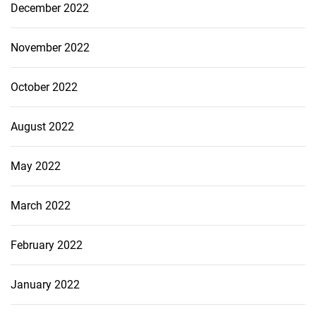
December 2022
November 2022
October 2022
August 2022
May 2022
March 2022
February 2022
January 2022