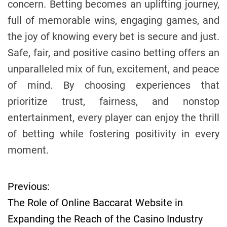
concern. Betting becomes an uplifting journey,
full of memorable wins, engaging games, and
the joy of knowing every bet is secure and just.
Safe, fair, and positive casino betting offers an
unparalleled mix of fun, excitement, and peace
of mind. By choosing experiences that
prioritize trust, fairness, and nonstop
entertainment, every player can enjoy the thrill
of betting while fostering positivity in every
moment.
Previous:
P
The Role of Online Baccarat Website in
o
Expanding the Reach of the Casino Industry