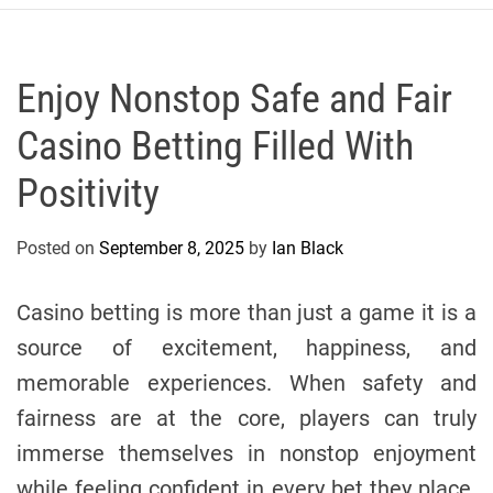
r
c
o
P
Enjoy Nonstop Safe and Fair
o
Casino Betting Filled With
l
o
Positivity
C
y
Posted on
September 8, 2025
by
Ian Black
c
l
i
Casino betting is more than just a game it is a
n
source of excitement, happiness, and
g
memorable experiences. When safety and
T
e
fairness are at the core, players can truly
a
immerse themselves in nonstop enjoyment
m
while feeling confident in every bet they place.