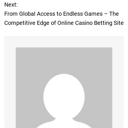
Next:
s
From Global Access to Endless Games – The
t
Competitive Edge of Online Casino Betting Site
n
a
v
i
g
a
t