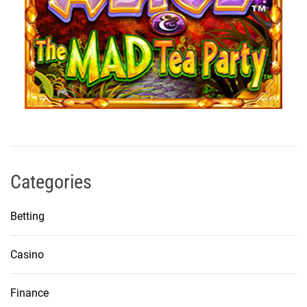
Categories
Betting
Casino
Finance