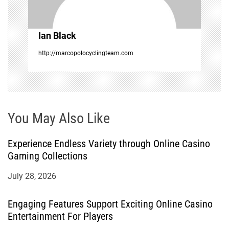
i
o
Ian Black
n
http://marcopolocyclingteam.com
You May Also Like
Experience Endless Variety through Online Casino
Gaming Collections
July 28, 2026
Engaging Features Support Exciting Online Casino
Entertainment For Players