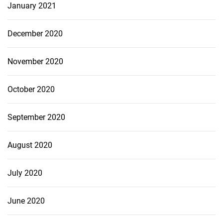
January 2021
December 2020
November 2020
October 2020
September 2020
August 2020
July 2020
June 2020