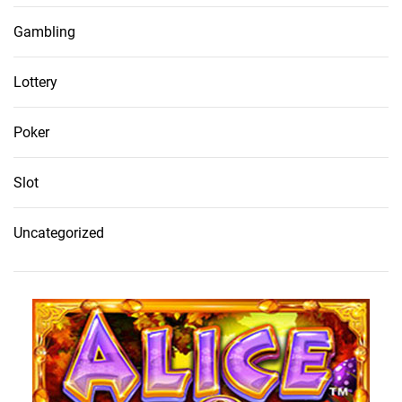
Gambling
Lottery
Poker
Slot
Uncategorized