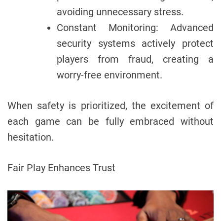
avoiding unnecessary stress.
Constant Monitoring: Advanced
security systems actively protect
players from fraud, creating a
worry-free environment.
When safety is prioritized, the excitement of
each game can be fully embraced without
hesitation.
Fair Play Enhances Trust