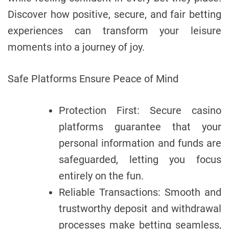
Discover how positive, secure, and fair betting
experiences can transform your leisure
moments into a journey of joy.
Safe Platforms Ensure Peace of Mind
Protection First: Secure casino
platforms guarantee that your
personal information and funds are
safeguarded, letting you focus
entirely on the fun.
Reliable Transactions: Smooth and
trustworthy deposit and withdrawal
processes make betting seamless,