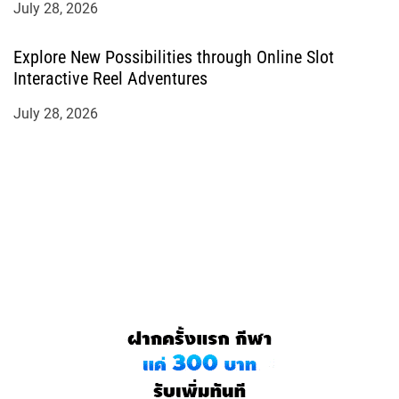
July 28, 2026
Explore New Possibilities through Online Slot
Interactive Reel Adventures
July 28, 2026