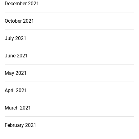
December 2021
October 2021
July 2021
June 2021
May 2021
April 2021
March 2021
February 2021