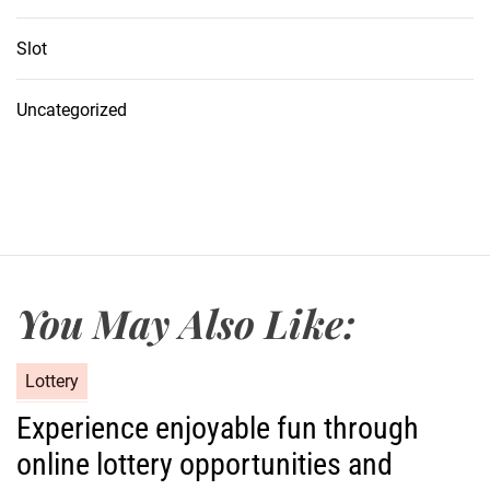
Slot
Uncategorized
You May Also Like:
C
Lottery
a
Experience enjoyable fun through
t
online lottery opportunities and
e
g