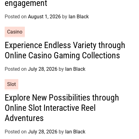
engagement
o
r
Posted on
August 1, 2026
by
Ian Black
i
e
C
Casino
s
a
Experience Endless Variety through
t
Online Casino Gaming Collections
e
g
o
Posted on
July 28, 2026
by
Ian Black
r
C
Slot
i
a
e
Explore New Possibilities through
t
s
Online Slot Interactive Reel
e
g
Adventures
o
r
Posted on
July 28, 2026
by
Ian Black
i