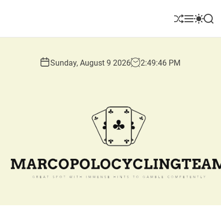
S
k
S
M
S
S
i
h
e
w
e
u
n
i
a
p
ff
u
t
r
t
l
c
c
Sunday, August 9 2026
2
:
49
:
47
PM
o
e
h
h
c
c
o
o
l
n
o
t
r
e
m
o
n
d
t
e
M
a