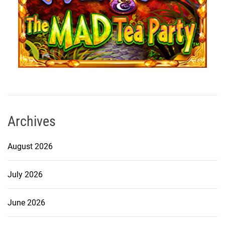
Archives
August 2026
July 2026
June 2026