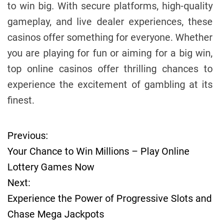
to win big. With secure platforms, high-quality
gameplay, and live dealer experiences, these
casinos offer something for everyone. Whether
you are playing for fun or aiming for a big win,
top online casinos offer thrilling chances to
experience the excitement of gambling at its
finest.
Previous:
P
Your Chance to Win Millions – Play Online
o
Lottery Games Now
Next:
s
Experience the Power of Progressive Slots and
t
Chase Mega Jackpots