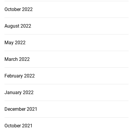
October 2022
August 2022
May 2022
March 2022
February 2022
January 2022
December 2021
October 2021