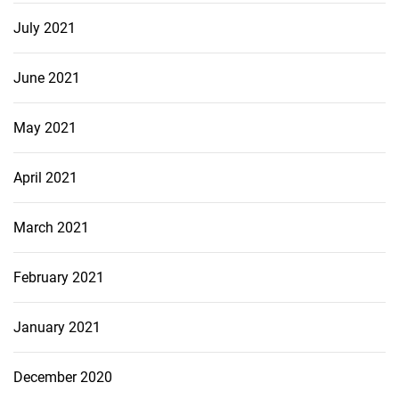
July 2021
June 2021
May 2021
April 2021
March 2021
February 2021
January 2021
December 2020