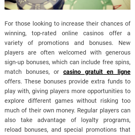
For those looking to increase their chances of
winning, top-rated online casinos offer a
variety of promotions and bonuses. New
players are often welcomed with generous
sign-up bonuses, which can include free spins,
match bonuses, or
casino gratuit en ligne
offers. These bonuses provide extra funds to
play with, giving players more opportunities to
explore different games without risking too
much of their own money. Regular players can
also take advantage of loyalty programs,
reload bonuses, and special promotions that