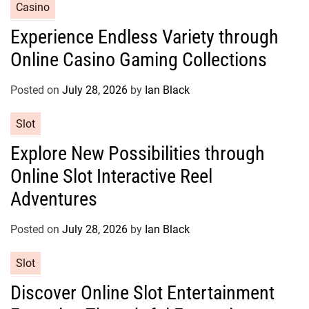
e
C
Casino
s
a
Experience Endless Variety through
t
Online Casino Gaming Collections
e
g
o
Posted on
July 28, 2026
by
Ian Black
r
C
Slot
i
a
e
Explore New Possibilities through
t
s
Online Slot Interactive Reel
e
g
Adventures
o
r
Posted on
July 28, 2026
by
Ian Black
i
e
C
Slot
s
a
Discover Online Slot Entertainment
t