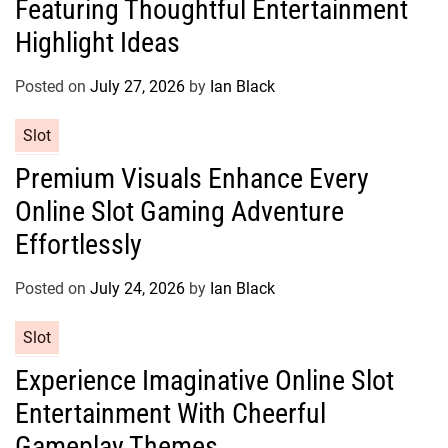
Featuring Thoughtful Entertainment
e
g
Highlight Ideas
o
r
Posted on
July 27, 2026
by
Ian Black
i
e
C
Slot
s
a
Premium Visuals Enhance Every
t
Online Slot Gaming Adventure
e
g
Effortlessly
o
r
Posted on
July 24, 2026
by
Ian Black
i
e
C
Slot
s
a
Experience Imaginative Online Slot
t
Entertainment With Cheerful
e
g
Gameplay Themes