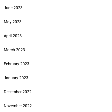
June 2023
May 2023
April 2023
March 2023
February 2023
January 2023
December 2022
November 2022