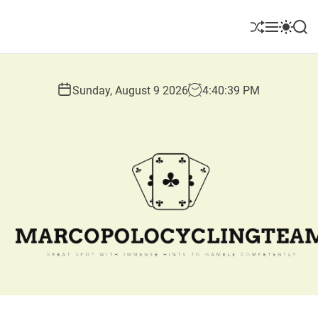
S
k
S
M
S
S
i
h
e
w
e
u
n
i
a
p
ff
u
t
r
t
l
c
c
Sunday, August 9 2026
4
:
40
:
40
PM
o
e
h
h
c
c
o
o
l
n
o
t
r
e
m
o
n
d
t
e
M
a