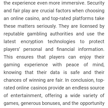
the experience even more immersive. Security
and fair play are crucial factors when choosing
an online casino, and top-rated platforms take
these matters seriously. They are licensed by
reputable gambling authorities and use the
latest encryption technologies to protect
players’ personal and financial information.
This ensures that players can enjoy their
gaming experience with peace of mind,
knowing that their data is safe and their
chances of winning are fair. In conclusion, top-
rated online casinos provide an endless source
of entertainment, offering a wide variety of
games, generous bonuses, and the opportunity