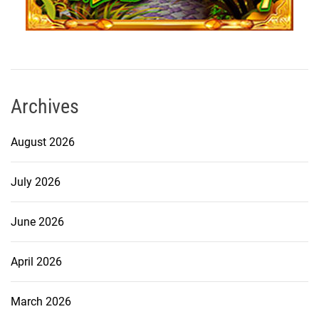
Archives
August 2026
July 2026
June 2026
April 2026
March 2026