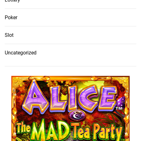
Poker
Slot
Uncategorized