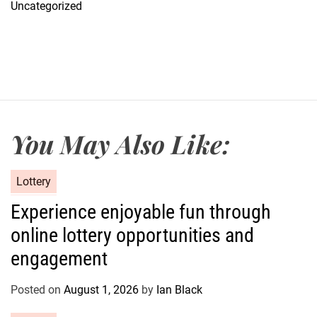
Uncategorized
You May Also Like:
C
Lottery
a
Experience enjoyable fun through
t
online lottery opportunities and
e
g
engagement
o
r
Posted on
August 1, 2026
by
Ian Black
i