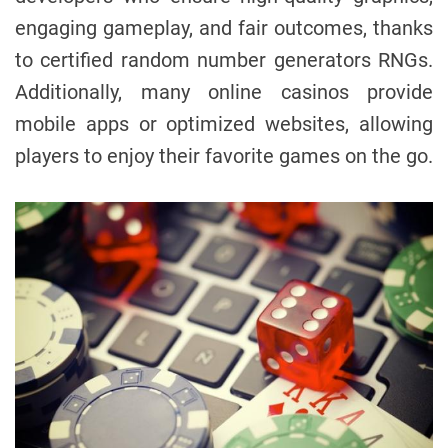
engaging gameplay, and fair outcomes, thanks
to certified random number generators RNGs.
Additionally, many online casinos provide
mobile apps or optimized websites, allowing
players to enjoy their favorite games on the go.