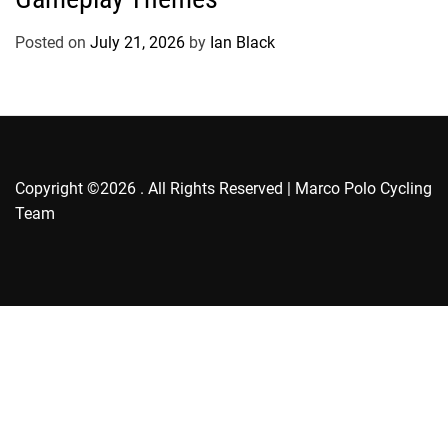
o
r
Posted on
July 21, 2026
by
Ian Black
i
e
s
Copyright ©2026 . All Rights Reserved | Marco Polo Cycling
Team