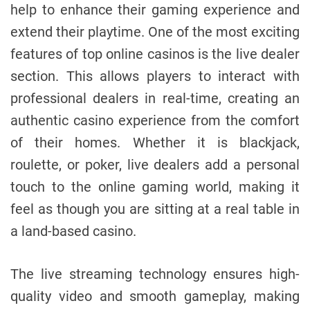
help to enhance their gaming experience and
extend their playtime. One of the most exciting
features of top online casinos is the live dealer
section. This allows players to interact with
professional dealers in real-time, creating an
authentic casino experience from the comfort
of their homes. Whether it is blackjack,
roulette, or poker, live dealers add a personal
touch to the online gaming world, making it
feel as though you are sitting at a real table in
a land-based casino.
The live streaming technology ensures high-
quality video and smooth gameplay, making