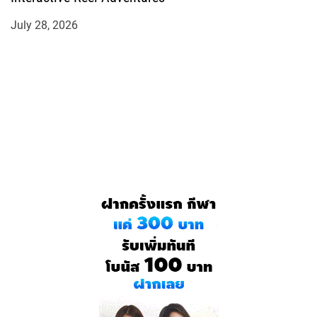
July 28, 2026