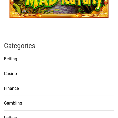
Categories
Betting
Casino
Finance
Gambling
Lottery