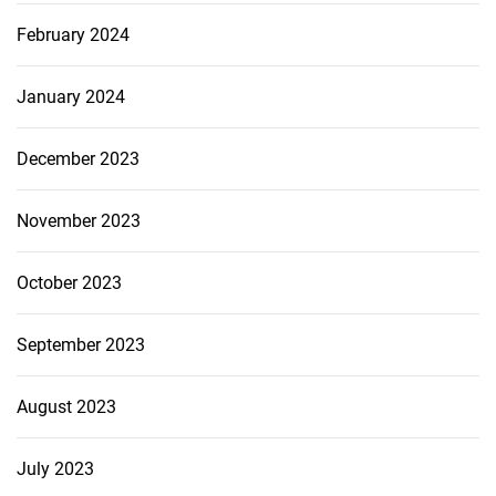
February 2024
January 2024
December 2023
November 2023
October 2023
September 2023
August 2023
July 2023