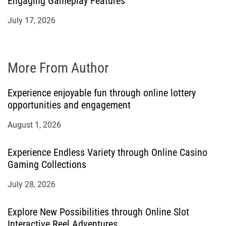
Engaging Gameplay Features
July 17, 2026
More From Author
Experience enjoyable fun through online lottery
opportunities and engagement
August 1, 2026
Experience Endless Variety through Online Casino
Gaming Collections
July 28, 2026
Explore New Possibilities through Online Slot
Interactive Reel Adventures