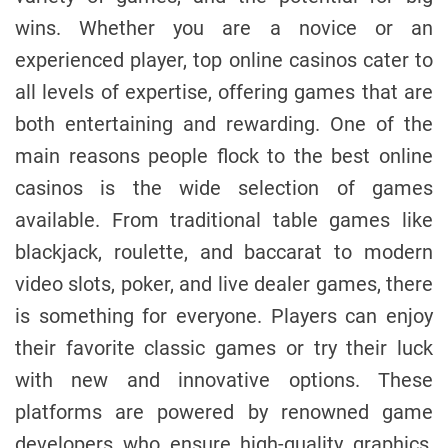
wins. Whether you are a novice or an
experienced player, top online casinos cater to
all levels of expertise, offering games that are
both entertaining and rewarding. One of the
main reasons people flock to the best online
casinos is the wide selection of games
available. From traditional table games like
blackjack, roulette, and baccarat to modern
video slots, poker, and live dealer games, there
is something for everyone. Players can enjoy
their favorite classic games or try their luck
with new and innovative options. These
platforms are powered by renowned game
developers who ensure high-quality graphics,