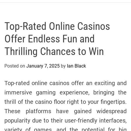
r
c
o
P
Top-Rated Online Casinos
o
Offer Endless Fun and
l
o
Thrilling Chances to Win
C
y
Posted on
January 7, 2025
by
Ian Black
c
l
i
Top-rated online casinos offer an exciting and
n
immersive gaming experience, bringing the
g
thrill of the casino floor right to your fingertips.
T
e
These platforms have gained widespread
a
popularity due to their user-friendly interfaces,
m
variety of games, and the potential for big