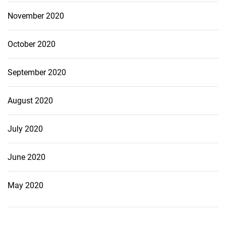
November 2020
October 2020
September 2020
August 2020
July 2020
June 2020
May 2020