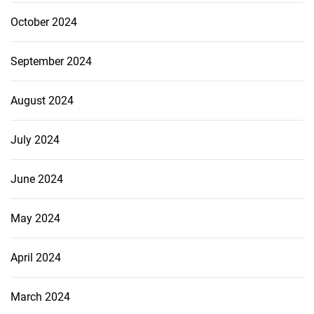
October 2024
September 2024
August 2024
July 2024
June 2024
May 2024
April 2024
March 2024