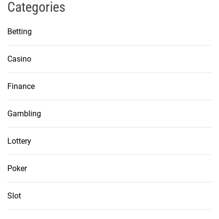
Categories
Betting
Casino
Finance
Gambling
Lottery
Poker
Slot