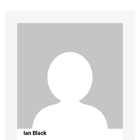
n
a
v
i
g
a
t
i
o
Ian Black