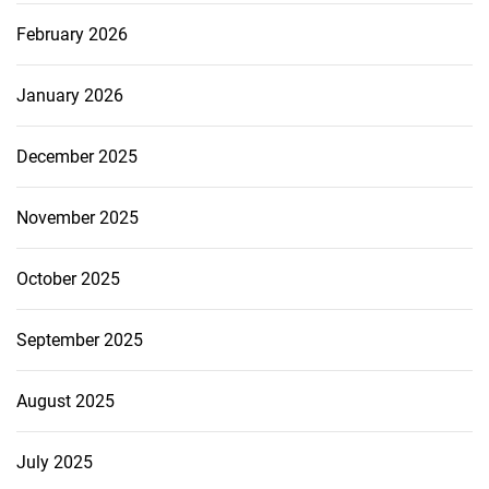
February 2026
January 2026
December 2025
November 2025
October 2025
September 2025
August 2025
July 2025