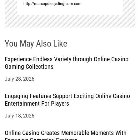
n
http://marcopolocyclingteam.com
You May Also Like
Experience Endless Variety through Online Casino
Gaming Collections
July 28, 2026
Engaging Features Support Exciting Online Casino
Entertainment For Players
July 18, 2026
Online Casino Creates Memorable Moments With