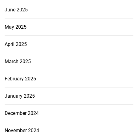
June 2025
May 2025
April 2025
March 2025
February 2025
January 2025
December 2024
November 2024