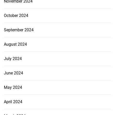
November 2024
October 2024
September 2024
August 2024
July 2024
June 2024
May 2024
April 2024