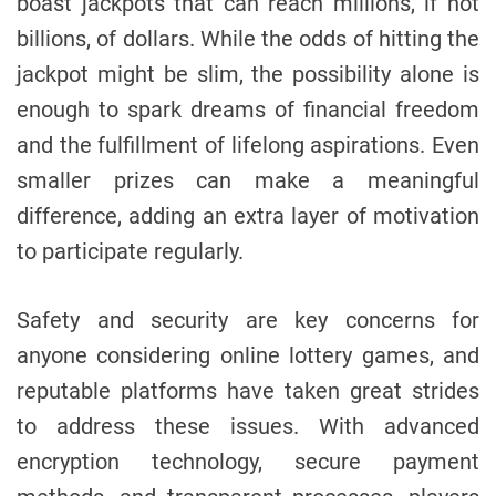
boast jackpots that can reach millions, if not
billions, of dollars. While the odds of hitting the
jackpot might be slim, the possibility alone is
enough to spark dreams of financial freedom
and the fulfillment of lifelong aspirations. Even
smaller prizes can make a meaningful
difference, adding an extra layer of motivation
to participate regularly.
Safety and security are key concerns for
anyone considering online lottery games, and
reputable platforms have taken great strides
to address these issues. With advanced
encryption technology, secure payment