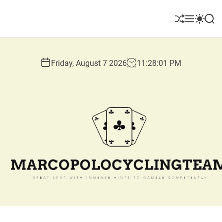
S
k
S
M
S
S
i
h
e
w
e
u
n
i
a
p
ff
u
t
r
t
l
c
c
Friday, August 7 2026
11
:
28
:
02
PM
o
e
h
h
c
c
o
o
l
n
o
t
r
e
m
o
n
d
t
e
M
a