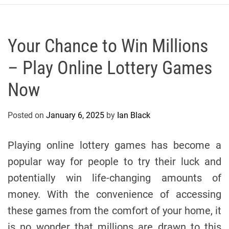
r
c
o
P
Your Chance to Win Millions
o
– Play Online Lottery Games
l
o
Now
C
y
Posted on
January 6, 2025
by
Ian Black
c
l
i
Playing online lottery games has become a
n
popular way for people to try their luck and
g
potentially win life-changing amounts of
T
e
money. With the convenience of accessing
a
these games from the comfort of your home, it
m
is no wonder that millions are drawn to this