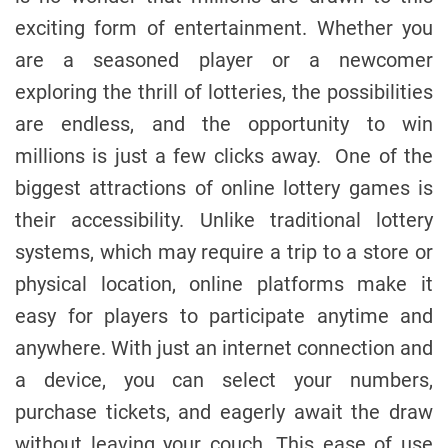
exciting form of entertainment. Whether you
are a seasoned player or a newcomer
exploring the thrill of lotteries, the possibilities
are endless, and the opportunity to win
millions is just a few clicks away. One of the
biggest attractions of online lottery games is
their accessibility. Unlike traditional lottery
systems, which may require a trip to a store or
physical location, online platforms make it
easy for players to participate anytime and
anywhere. With just an internet connection and
a device, you can select your numbers,
purchase tickets, and eagerly await the draw
without leaving your couch. This ease of use