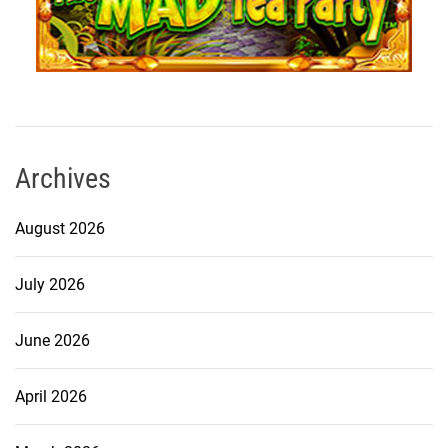
Archives
August 2026
July 2026
June 2026
April 2026