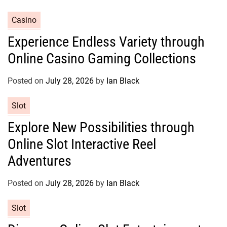
i
e
C
Casino
s
a
Experience Endless Variety through
t
Online Casino Gaming Collections
e
g
o
Posted on
July 28, 2026
by
Ian Black
r
C
Slot
i
a
e
Explore New Possibilities through
t
s
Online Slot Interactive Reel
e
g
Adventures
o
r
Posted on
July 28, 2026
by
Ian Black
i
e
C
Slot
s
a