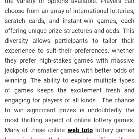
the variety of options available. Players can
choose from an array of international lotteries,
scratch cards, and instant-win games, each
offering unique prize structures and odds. This
diversity allows participants to tailor their
experience to suit their preferences, whether
they prefer high-stakes games with massive
jackpots or smaller games with better odds of
winning. The ability to explore multiple types
of games keeps the excitement fresh and
engaging for players of all kinds. The chance
to win significant prizes is undoubtedly the
most thrilling aspect of online lottery games.
Many of these online
web toto
lottery games