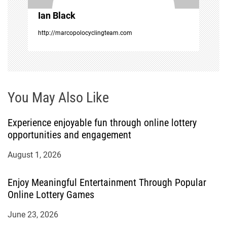
o
Ian Black
n
http://marcopolocyclingteam.com
You May Also Like
Experience enjoyable fun through online lottery
opportunities and engagement
August 1, 2026
Enjoy Meaningful Entertainment Through Popular
Online Lottery Games
June 23, 2026