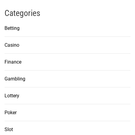
Categories
Betting
Casino
Finance
Gambling
Lottery
Poker
Slot