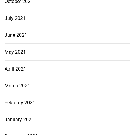
October 2021
July 2021
June 2021
May 2021
April 2021
March 2021
February 2021
January 2021