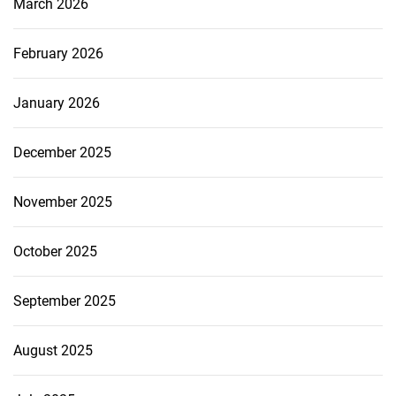
March 2026
February 2026
January 2026
December 2025
November 2025
October 2025
September 2025
August 2025