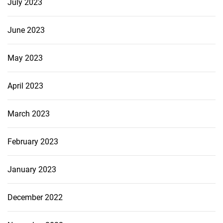
July 2023
June 2023
May 2023
April 2023
March 2023
February 2023
January 2023
December 2022