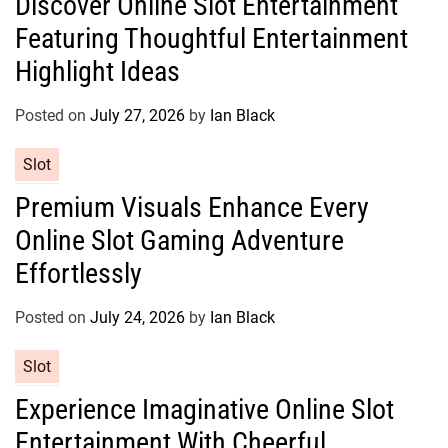
Discover Online Slot Entertainment
t
Featuring Thoughtful Entertainment
e
g
Highlight Ideas
o
r
Posted on
July 27, 2026
by
Ian Black
i
e
C
Slot
s
a
Premium Visuals Enhance Every
t
Online Slot Gaming Adventure
e
g
Effortlessly
o
r
Posted on
July 24, 2026
by
Ian Black
i
e
C
Slot
s
a
Experience Imaginative Online Slot
t
Entertainment With Cheerful
e