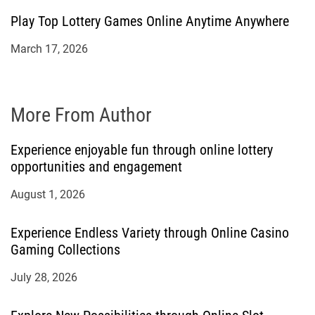
Play Top Lottery Games Online Anytime Anywhere
March 17, 2026
More From Author
Experience enjoyable fun through online lottery
opportunities and engagement
August 1, 2026
Experience Endless Variety through Online Casino
Gaming Collections
July 28, 2026