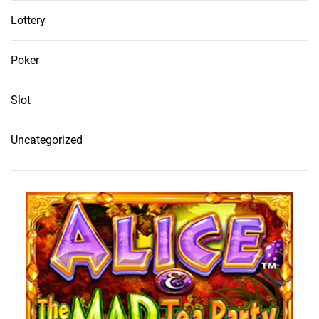
Lottery
Poker
Slot
Uncategorized