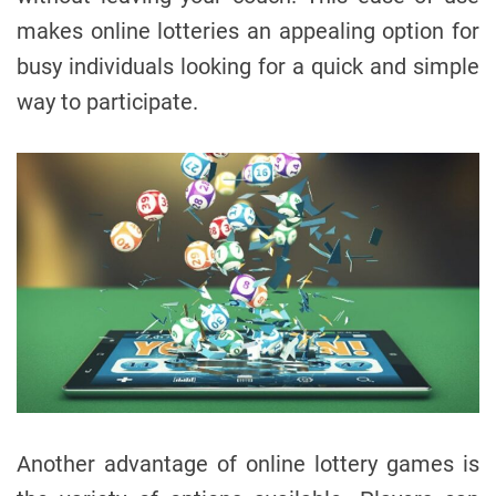
makes online lotteries an appealing option for
busy individuals looking for a quick and simple
way to participate.
Another advantage of online lottery games is