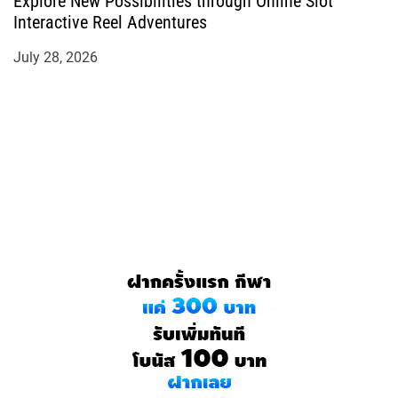
Explore New Possibilities through Online Slot
Interactive Reel Adventures
July 28, 2026