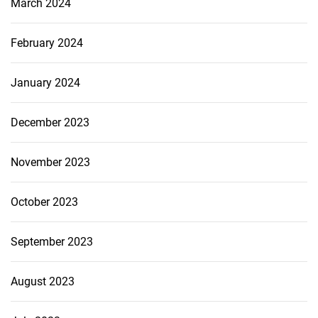
March 2024
February 2024
January 2024
December 2023
November 2023
October 2023
September 2023
August 2023