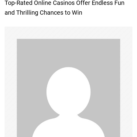
Top-Rated Online Casinos Offer Endless Fun
t
and Thrilling Chances to Win
n
a
v
i
g
a
t
i