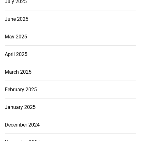
July 2025
June 2025
May 2025
April 2025
March 2025
February 2025
January 2025
December 2024