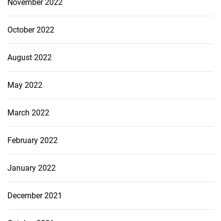
November 2022
October 2022
August 2022
May 2022
March 2022
February 2022
January 2022
December 2021