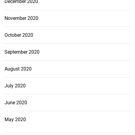
December 2020
November 2020
October 2020
September 2020
August 2020
July 2020
June 2020
May 2020