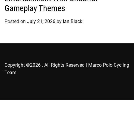
g
Gameplay Themes
o
r
Posted on
July 21, 2026
by
Ian Black
i
e
s
Copyright ©2026 . All Rights Reserved | Marco Polo Cycling
Team