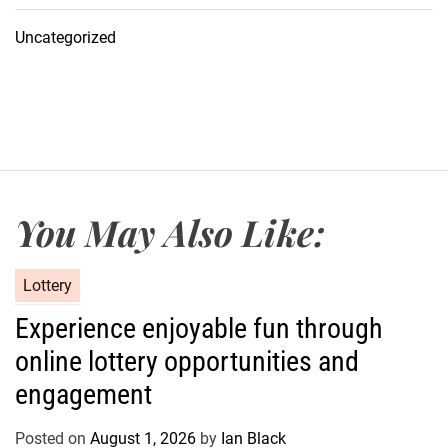
Uncategorized
You May Also Like:
C
Lottery
a
Experience enjoyable fun through
t
online lottery opportunities and
e
g
engagement
o
r
Posted on
August 1, 2026
by
Ian Black