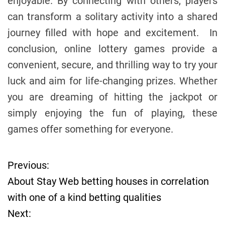
enjoyable. By connecting with others, players
can transform a solitary activity into a shared
journey filled with hope and excitement. In
conclusion, online lottery games provide a
convenient, secure, and thrilling way to try your
luck and aim for life-changing prizes. Whether
you are dreaming of hitting the jackpot or
simply enjoying the fun of playing, these
games offer something for everyone.
Previous:
P
About Stay Web betting houses in correlation
o
with one of a kind betting qualities
Next:
s