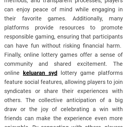
methods, and transparent processes, players
can enjoy peace of mind while engaging in
their favorite games. Additionally, many
platforms provide resources to promote
responsible gaming, ensuring that participants
can have fun without risking financial harm.
Finally, online lottery games offer a sense of
community and shared excitement. The
online
keluaran syd
lottery game platforms
feature social features, allowing players to join
syndicates or share their experiences with
others. The collective anticipation of a big
draw or the joy of celebrating a win with
friends can make the experience even more