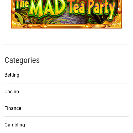
Categories
Betting
Casino
Finance
Gambling