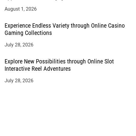
August 1, 2026
Experience Endless Variety through Online Casino
Gaming Collections
July 28, 2026
Explore New Possibilities through Online Slot
Interactive Reel Adventures
July 28, 2026