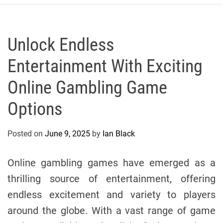
r
c
o
P
Unlock Endless
o
Entertainment With Exciting
l
o
Online Gambling Game
C
y
Options
c
l
Posted on
June 9, 2025
by
Ian Black
i
n
Online gambling games have emerged as a
g
T
thrilling source of entertainment, offering
e
endless excitement and variety to players
a
around the globe. With a vast range of game
m