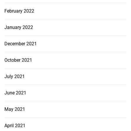
February 2022
January 2022
December 2021
October 2021
July 2021
June 2021
May 2021
April 2021