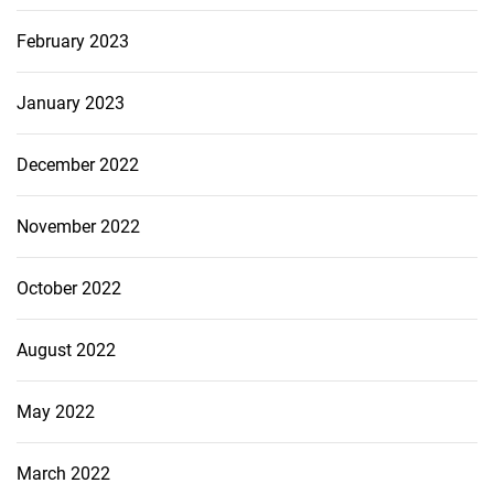
February 2023
January 2023
December 2022
November 2022
October 2022
August 2022
May 2022
March 2022