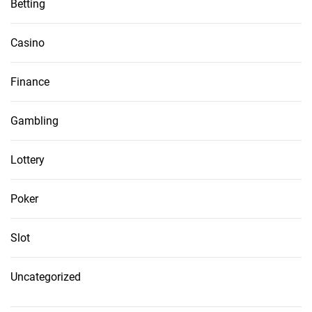
Betting
Casino
Finance
Gambling
Lottery
Poker
Slot
Uncategorized