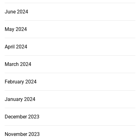
June 2024
May 2024
April 2024
March 2024
February 2024
January 2024
December 2023
November 2023