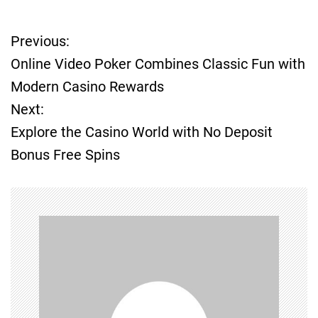
Previous:
P
Online Video Poker Combines Classic Fun with
o
Modern Casino Rewards
Next:
s
Explore the Casino World with No Deposit
t
Bonus Free Spins
n
a
v
i