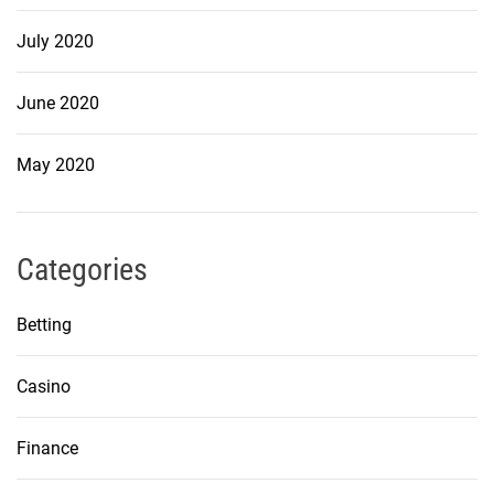
July 2020
June 2020
May 2020
Categories
Betting
Casino
Finance