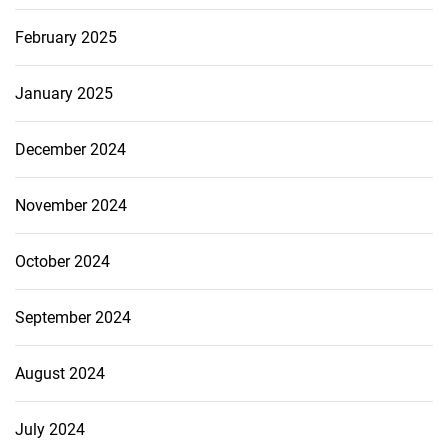
February 2025
January 2025
December 2024
November 2024
October 2024
September 2024
August 2024
July 2024