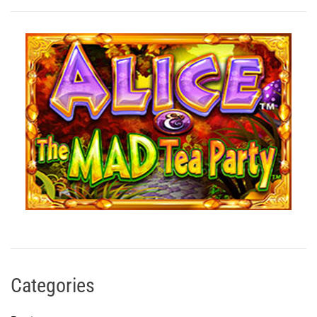
Categories