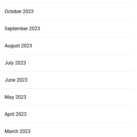
October 2023
September 2023
August 2023
July 2023
June 2023
May 2023
April 2023
March 2023