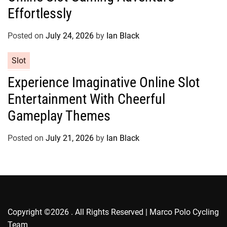
g
Effortlessly
o
r
Posted on
July 24, 2026
by
Ian Black
i
e
C
Slot
s
a
Experience Imaginative Online Slot
t
Entertainment With Cheerful
e
g
Gameplay Themes
o
r
Posted on
July 21, 2026
by
Ian Black
i
e
s
Copyright ©2026 . All Rights Reserved | Marco Polo Cycling
Team