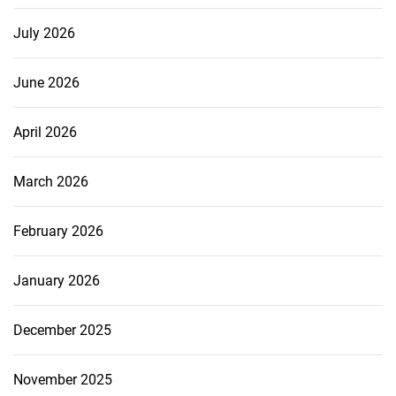
July 2026
June 2026
April 2026
March 2026
February 2026
January 2026
December 2025
November 2025