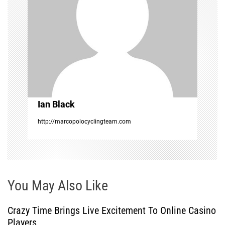
g
a
t
i
o
Ian Black
n
http://marcopolocyclingteam.com
You May Also Like
Crazy Time Brings Live Excitement To Online Casino
Players