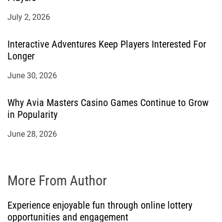
July 2, 2026
Interactive Adventures Keep Players Interested For
Longer
June 30, 2026
Why Avia Masters Casino Games Continue to Grow
in Popularity
June 28, 2026
More From Author
Experience enjoyable fun through online lottery
opportunities and engagement