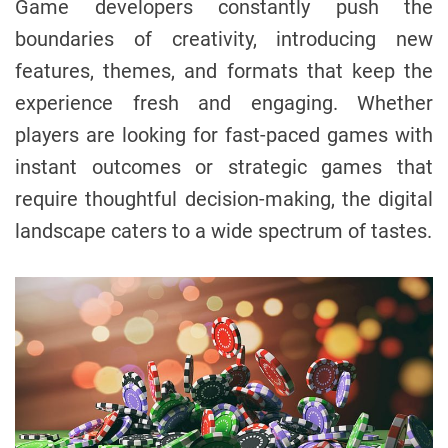
Game developers constantly push the
boundaries of creativity, introducing new
features, themes, and formats that keep the
experience fresh and engaging. Whether
players are looking for fast-paced games with
instant outcomes or strategic games that
require thoughtful decision-making, the digital
landscape caters to a wide spectrum of tastes.