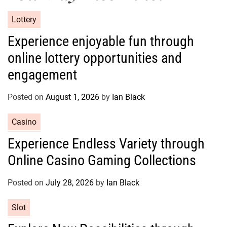
C
Lottery
a
Experience enjoyable fun through
t
online lottery opportunities and
e
g
engagement
o
r
Posted on
August 1, 2026
by
Ian Black
i
e
C
Casino
s
a
Experience Endless Variety through
t
Online Casino Gaming Collections
e
g
o
Posted on
July 28, 2026
by
Ian Black
r
C
Slot
i
a
e