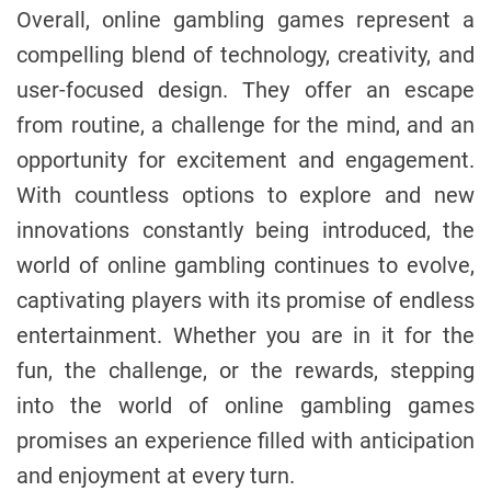
Overall, online gambling games represent a
compelling blend of technology, creativity, and
user-focused design. They offer an escape
from routine, a challenge for the mind, and an
opportunity for excitement and engagement.
With countless options to explore and new
innovations constantly being introduced, the
world of online gambling continues to evolve,
captivating players with its promise of endless
entertainment. Whether you are in it for the
fun, the challenge, or the rewards, stepping
into the world of online gambling games
promises an experience filled with anticipation
and enjoyment at every turn.