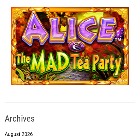
Archives
August 2026