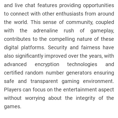
and live chat features providing opportunities
to connect with other enthusiasts from around
the world. This sense of community, coupled
with the adrenaline rush of gameplay,
contributes to the compelling nature of these
digital platforms. Security and fairness have
also significantly improved over the years, with
advanced encryption technologies and
certified random number generators ensuring
safe and transparent gaming environment.
Players can focus on the entertainment aspect
without worrying about the integrity of the
games.