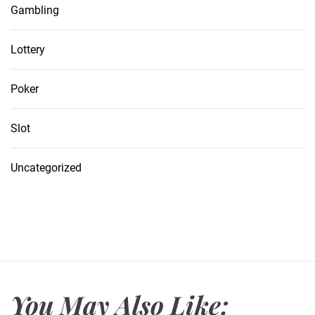
Gambling
Lottery
Poker
Slot
Uncategorized
You May Also Like: