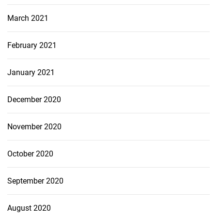
March 2021
February 2021
January 2021
December 2020
November 2020
October 2020
September 2020
August 2020