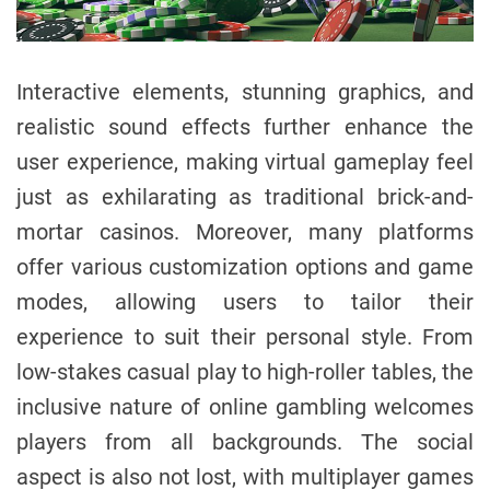
Interactive elements, stunning graphics, and
realistic sound effects further enhance the
user experience, making virtual gameplay feel
just as exhilarating as traditional brick-and-
mortar casinos. Moreover, many platforms
offer various customization options and game
modes, allowing users to tailor their
experience to suit their personal style. From
low-stakes casual play to high-roller tables, the
inclusive nature of online gambling welcomes
players from all backgrounds. The social
aspect is also not lost, with multiplayer games