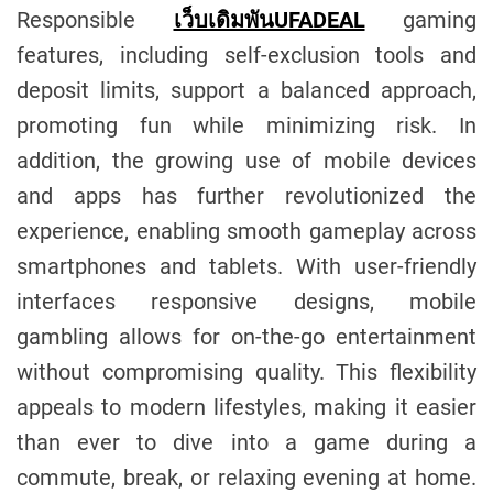
Responsible
เว็บเดิมพันUFADEAL
gaming
features, including self-exclusion tools and
deposit limits, support a balanced approach,
promoting fun while minimizing risk. In
addition, the growing use of mobile devices
and apps has further revolutionized the
experience, enabling smooth gameplay across
smartphones and tablets. With user-friendly
interfaces responsive designs, mobile
gambling allows for on-the-go entertainment
without compromising quality. This flexibility
appeals to modern lifestyles, making it easier
than ever to dive into a game during a
commute, break, or relaxing evening at home.