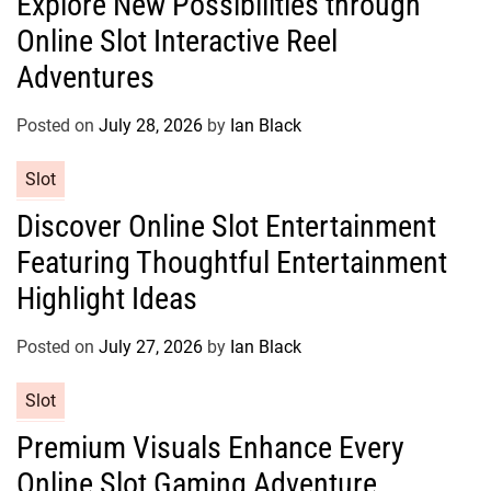
Explore New Possibilities through
t
s
Online Slot Interactive Reel
e
g
Adventures
o
r
Posted on
July 28, 2026
by
Ian Black
i
e
C
Slot
s
a
Discover Online Slot Entertainment
t
Featuring Thoughtful Entertainment
e
g
Highlight Ideas
o
r
Posted on
July 27, 2026
by
Ian Black
i
e
C
Slot
s
a
Premium Visuals Enhance Every
t
Online Slot Gaming Adventure
e