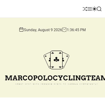
S
k
S
M
S
S
i
h
e
w
e
u
n
i
a
p
ff
u
t
r
t
l
c
c
Sunday, August 9 2026
1
:
36
:
46
PM
o
e
h
h
c
c
o
o
l
n
o
t
r
e
m
o
n
d
t
e
M
a