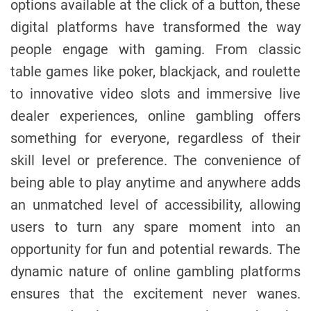
options available at the click of a button, these
digital platforms have transformed the way
people engage with gaming. From classic
table games like poker, blackjack, and roulette
to innovative video slots and immersive live
dealer experiences, online gambling offers
something for everyone, regardless of their
skill level or preference. The convenience of
being able to play anytime and anywhere adds
an unmatched level of accessibility, allowing
users to turn any spare moment into an
opportunity for fun and potential rewards. The
dynamic nature of online gambling platforms
ensures that the excitement never wanes.