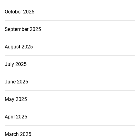
October 2025
September 2025
August 2025
July 2025
June 2025
May 2025
April 2025
March 2025