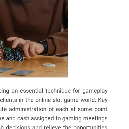
cing an essential technique for gameplay
clients in the online slot game world. Key
ute administration of each at some point
time and cash assigned to gaming meetings
h decisions and relieve the opportunities