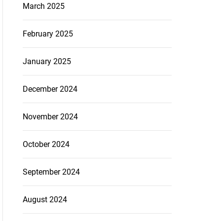
March 2025
February 2025
January 2025
December 2024
November 2024
October 2024
September 2024
August 2024