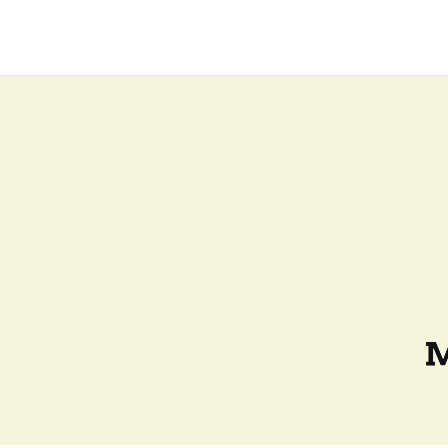
S
k
i
p
t
o
c
o
n
t
e
n
t
M