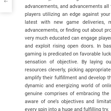
advancements, and advancements all th
players utilizing an edge against your
latest with new game deliveries,
advancements, or finding out about p
very much educated can engage players
and exploit rising open doors. In ba
gaming is predicated on favorable luck 
sensation of objective. By laying ou
resources cleverly, picking appropriat
amplify their fulfillment and develop t
dynamic and energizing world of onlin
genuine comprises of embracing the 
aware of one’s objectives and limita
every spin into a huge and fulfilling try.