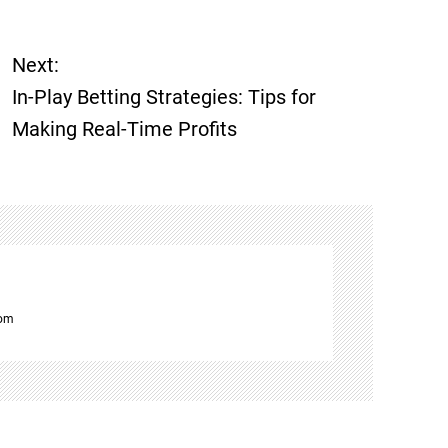
Next:
In-Play Betting Strategies: Tips for
Making Real-Time Profits
com