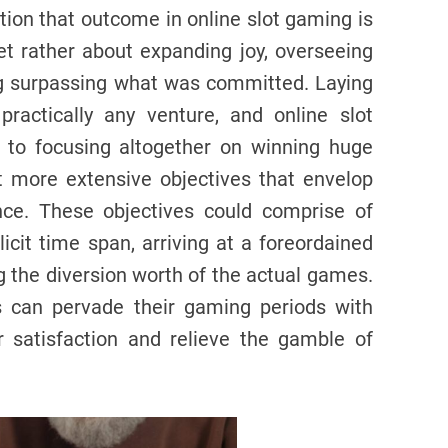
tion that outcome in online slot gaming is
yet rather about expanding joy, overseeing
ing surpassing what was committed. Laying
 practically any venture, and online slot
 to focusing altogether on winning huge
t more extensive objectives that envelop
nce. These objectives could comprise of
cit time span, arriving at a foreordained
ng the diversion worth of the actual games.
rs can pervade their gaming periods with
 satisfaction and relieve the gamble of