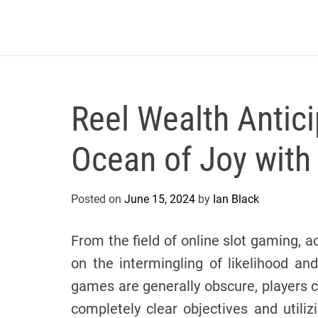
a
r
c
o
P
o
Reel Wealth Antici
l
o
Ocean of Joy with
C
y
c
Posted on
June 15, 2024
by
Ian Black
l
i
n
From the field of online slot gaming,
g
on the intermingling of likelihood and
T
games are generally obscure, players ca
e
a
completely clear objectives and utiliz