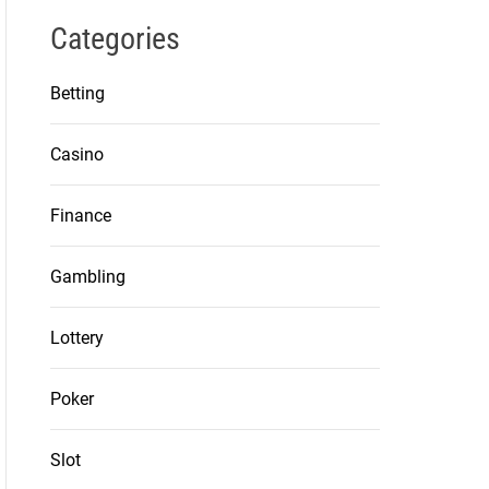
Categories
Betting
Casino
Finance
Gambling
Lottery
Poker
Slot