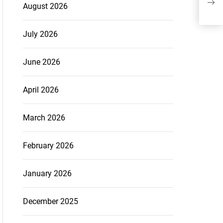
Time
August 2026
July 2026
June 2026
April 2026
March 2026
February 2026
January 2026
December 2025