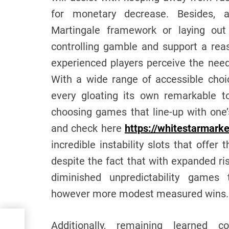
for monetary decrease. Besides, a
Martingale framework or laying out 
controlling gamble and support a rea
experienced players perceive the need
With a wide range of accessible choic
every gloating its own remarkable to
choosing games that line-up with one’
and check here
https://whitestarmark
incredible instability slots that offer
despite the fact that with expanded ris
diminished unpredictability games t
however more modest measured wins.
f
Additionally, remaining learned 