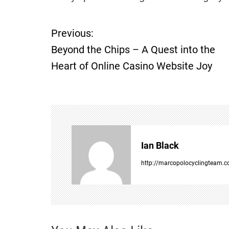
Previous:
P
Beyond the Chips – A Quest into the
o
Heart of Online Casino Website Joy
s
t
n
Ian Black
a
http://marcopolocyclingteam.
v
i