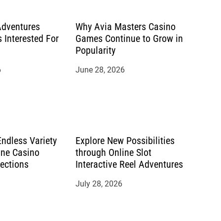
Adventures
Why Avia Masters Casino
 Interested For
Games Continue to Grow in
Popularity
6
June 28, 2026
Endless Variety
Explore New Possibilities
ine Casino
through Online Slot
ections
Interactive Reel Adventures
July 28, 2026