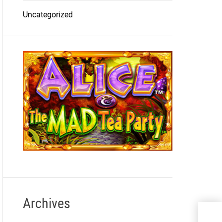
Uncategorized
Archives
In-P