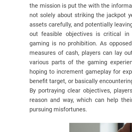
m
the mission is put the with the informa
not solely about striking the jackpot 
assets carefully, and potentially leav
out feasible objectives is critical in
gaming is no prohibition. As opposed
measures of cash, players can lay ou
various parts of the gaming experie
hoping to increment gameplay for expli
benefit target, or basically encounteri
By portraying clear objectives, playe
reason and way, which can help their
pursuing misfortunes.