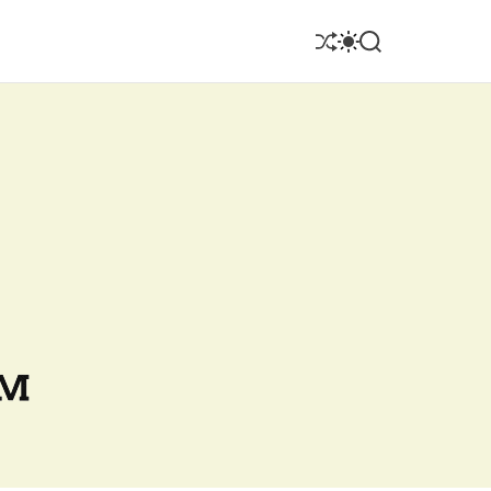
S
S
S
h
w
e
u
i
a
ff
t
r
l
c
c
e
h
h
c
o
l
o
r
m
o
d
e