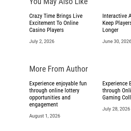
You May Also Like
g
a
Crazy Time Brings Live
Interactive 
Excitement To Online
Keep Players
t
Casino Players
Longer
July 2, 2026
June 30, 202
i
o
More From Author
n
Experience enjoyable fun
Experience 
through online lottery
through Onl
opportunities and
Gaming Coll
engagement
July 28, 2026
August 1, 2026