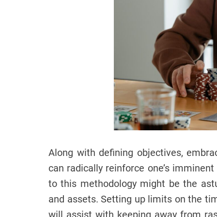
Along with defining objectives, embra
can radically reinforce one’s imminent 
to this methodology might be the ast
and assets. Setting up limits on the 
will assist with keeping away from ras