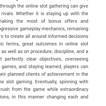
rough the online slot gathering can give
 rivals. Whether it is staying up with the
 making the most of bonus offers and
rogressive gameplay mechanics, remaining
 to create all around informed decisions
sic terms, great outcomes in online slot
as well as on procedure, discipline, and a
t perfectly clear objectives, overseeing
e games, and staying learned, players can
heir planned clients of achievement in the
e slot gaming. Eventually, spinning with
rush from the game while extraordinary
tions, in this manner changing each and