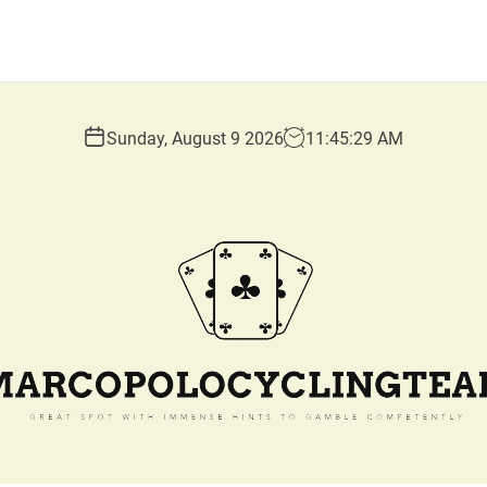
Sunday, August 9 2026
11
:
45
:
30
AM