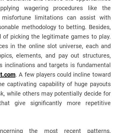
pplying wagering procedures like the
misfortune limitations can assist with
sonable methodology to betting. Besides,
 of picking the legitimate games to play.
es in the online slot universe, each and
pics, elements, and pay out structures,
s inclinations and targets is fundamental
et.com
. A few players could incline toward
 the captivating capability of huge payouts
k, while others may potentially decide for
hat give significantly more repetitive
concerning the most recent patterns,