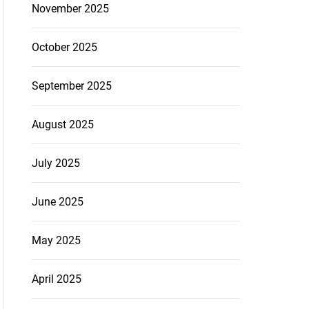
November 2025
October 2025
September 2025
August 2025
July 2025
June 2025
May 2025
April 2025