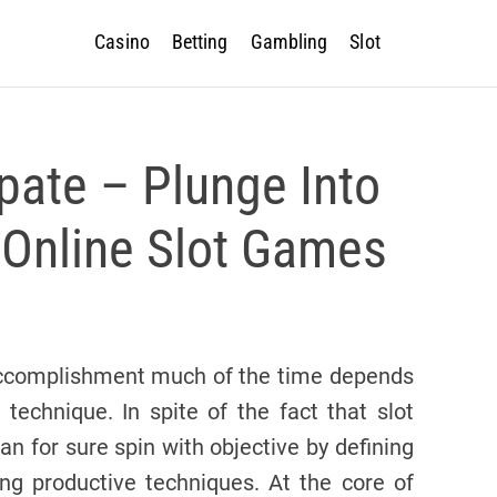
Casino
Betting
Gambling
Slot
pate – Plunge Into
 Online Slot Games
 accomplishment much of the time depends
 technique. In spite of the fact that slot
n for sure spin with objective by defining
ing productive techniques. At the core of