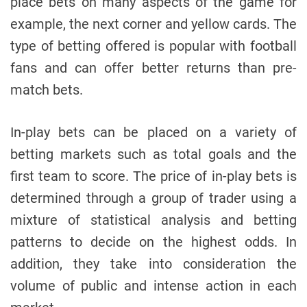
place bets on many aspects of the game for
example, the next corner and yellow cards. The
type of betting offered is popular with football
fans and can offer better returns than pre-
match bets.
In-play bets can be placed on a variety of
betting markets such as total goals and the
first team to score. The price of in-play bets is
determined through a group of trader using a
mixture of statistical analysis and betting
patterns to decide on the highest odds. In
addition, they take into consideration the
volume of public and intense action in each