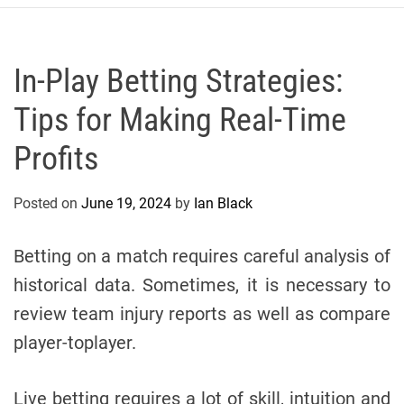
r
c
o
P
In-Play Betting Strategies:
o
Tips for Making Real-Time
l
o
Profits
C
y
Posted on
June 19, 2024
by
Ian Black
c
l
i
Betting on a match requires careful analysis of
n
historical data. Sometimes, it is necessary to
g
review team injury reports as well as compare
T
e
player-toplayer.
a
m
Live betting requires a lot of skill, intuition and