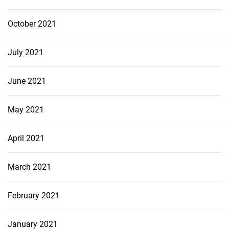
October 2021
July 2021
June 2021
May 2021
April 2021
March 2021
February 2021
January 2021