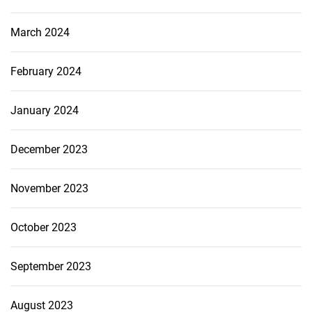
March 2024
February 2024
January 2024
December 2023
November 2023
October 2023
September 2023
August 2023