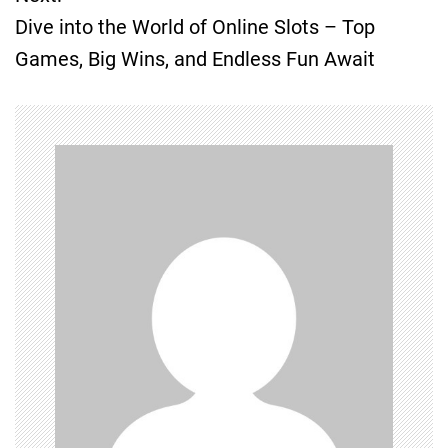
s
Dive into the World of Online Slots – Top
t
Games, Big Wins, and Endless Fun Await
n
a
v
i
g
a
t
i