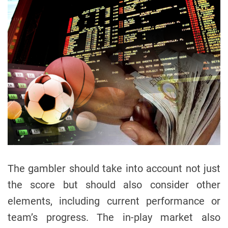
The gambler should take into account not just
the score but should also consider other
elements, including current performance or
team’s progress. The in-play market also