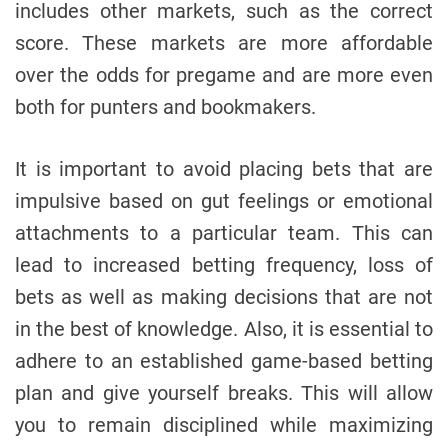
includes other markets, such as the correct
score. These markets are more affordable
over the odds for pregame and are more even
both for punters and bookmakers.
It is important to avoid placing bets that are
impulsive based on gut feelings or emotional
attachments to a particular team. This can
lead to increased betting frequency, loss of
bets as well as making decisions that are not
in the best of knowledge. Also, it is essential to
adhere to an established game-based betting
plan and give yourself breaks. This will allow
you to remain disciplined while maximizing