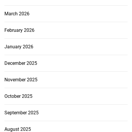
March 2026
February 2026
January 2026
December 2025
November 2025
October 2025
September 2025
August 2025