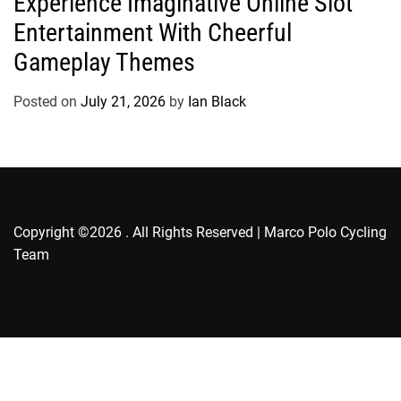
Experience Imaginative Online Slot
t
Entertainment With Cheerful
e
g
Gameplay Themes
o
r
Posted on
July 21, 2026
by
Ian Black
i
e
s
Copyright ©2026 . All Rights Reserved | Marco Polo Cycling
Team