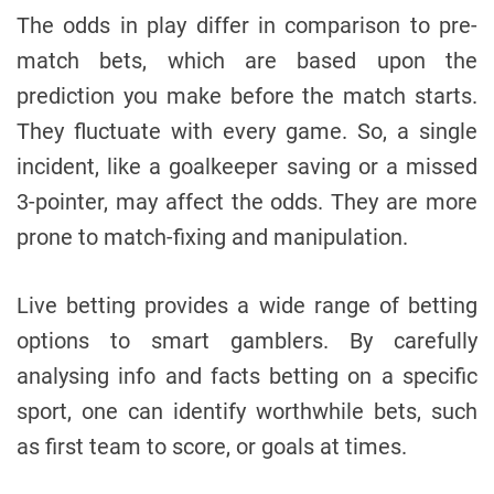
The odds in play differ in comparison to pre-
match bets, which are based upon the
prediction you make before the match starts.
They fluctuate with every game. So, a single
incident, like a goalkeeper saving or a missed
3-pointer, may affect the odds. They are more
prone to match-fixing and manipulation.
Live betting provides a wide range of betting
options to smart gamblers. By carefully
analysing info and facts betting on a specific
sport, one can identify worthwhile bets, such
as first team to score, or goals at times.