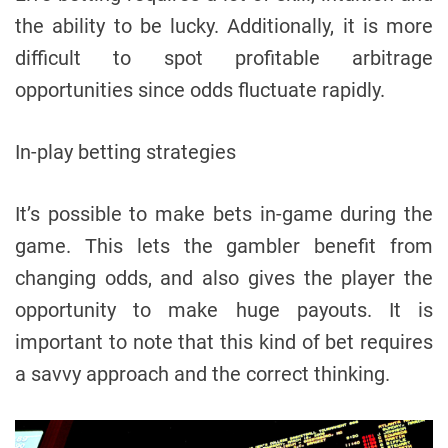
the ability to be lucky. Additionally, it is more
difficult to spot profitable arbitrage
opportunities since odds fluctuate rapidly.
In-play betting strategies
It’s possible to make bets in-game during the
game. This lets the gambler benefit from
changing odds, and also gives the player the
opportunity to make huge payouts. It is
important to note that this kind of bet requires
a savvy approach and the correct thinking.