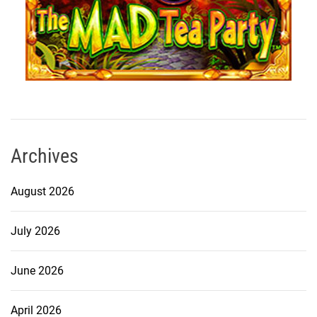
Archives
August 2026
July 2026
June 2026
April 2026