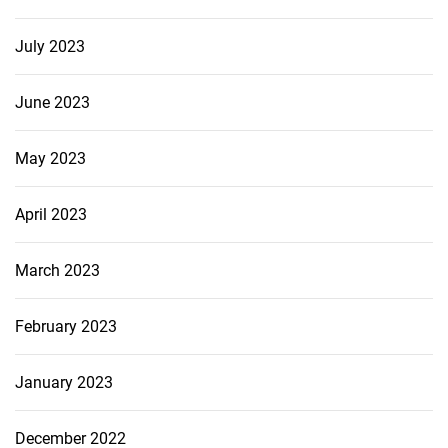
July 2023
June 2023
May 2023
April 2023
March 2023
February 2023
January 2023
December 2022