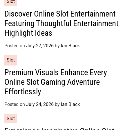
Slot
s
a
Discover Online Slot Entertainment
t
Featuring Thoughtful Entertainment
e
g
Highlight Ideas
o
r
Posted on
July 27, 2026
by
Ian Black
i
e
C
Slot
s
a
Premium Visuals Enhance Every
t
Online Slot Gaming Adventure
e
g
Effortlessly
o
r
Posted on
July 24, 2026
by
Ian Black
i
e
C
Slot
s
a