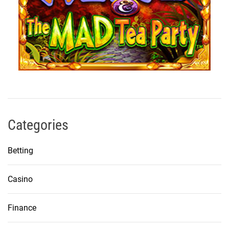
Categories
Betting
Casino
Finance