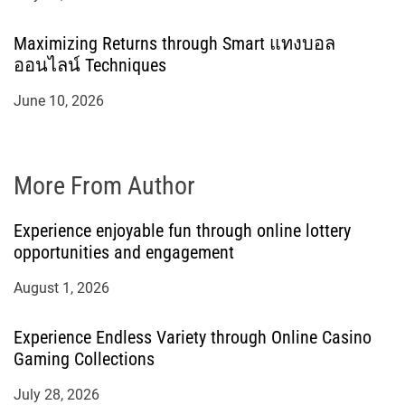
Maximizing Returns through Smart แทงบอล
ออนไลน์ Techniques
June 10, 2026
More From Author
Experience enjoyable fun through online lottery
opportunities and engagement
August 1, 2026
Experience Endless Variety through Online Casino
Gaming Collections
July 28, 2026