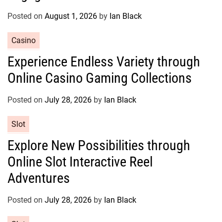
r
Posted on
August 1, 2026
by
Ian Black
i
e
C
Casino
s
a
Experience Endless Variety through
t
Online Casino Gaming Collections
e
g
o
Posted on
July 28, 2026
by
Ian Black
r
C
Slot
i
a
e
Explore New Possibilities through
t
s
Online Slot Interactive Reel
e
g
Adventures
o
r
Posted on
July 28, 2026
by
Ian Black
i
e
C