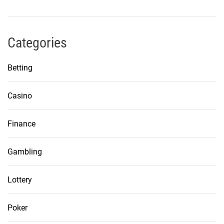
Categories
Betting
Casino
Finance
Gambling
Lottery
Poker