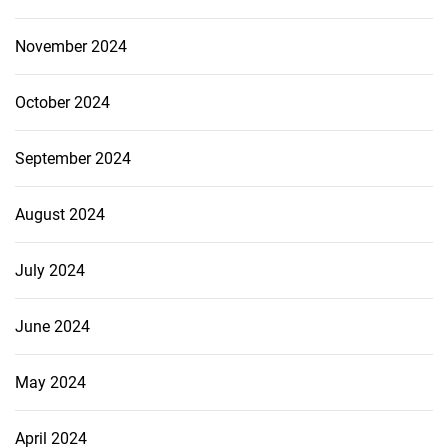
November 2024
October 2024
September 2024
August 2024
July 2024
June 2024
May 2024
April 2024