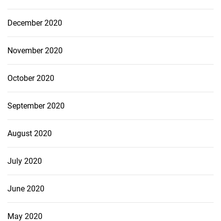
December 2020
November 2020
October 2020
September 2020
August 2020
July 2020
June 2020
May 2020