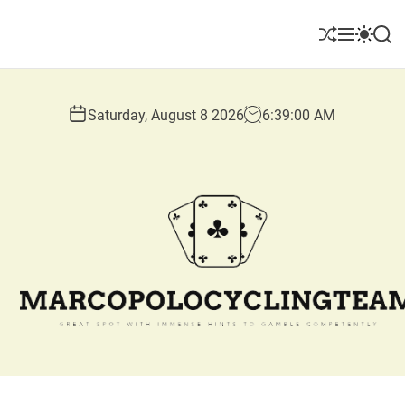
S
k
S
M
S
S
i
h
e
w
e
u
n
i
a
p
ff
u
t
r
t
l
c
c
Saturday, August 8 2026
6
:
39
:
01
AM
o
e
h
h
c
c
o
o
l
n
o
t
r
e
m
o
n
d
t
e
M
a