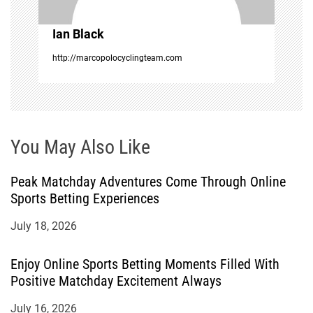
o
Ian Black
n
http://marcopolocyclingteam.com
You May Also Like
Peak Matchday Adventures Come Through Online
Sports Betting Experiences
July 18, 2026
Enjoy Online Sports Betting Moments Filled With
Positive Matchday Excitement Always
July 16, 2026