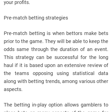
your profits.
Pre-match betting strategies
Pre-match betting is when bettors make bets
prior to the game. They will be able to keep the
odds same through the duration of an event.
This strategy can be successful for the long
haul if it is based upon an extensive review of
the teams opposing using statistical data
along with betting trends, among various other
aspects.
The betting in-play option allows gamblers to