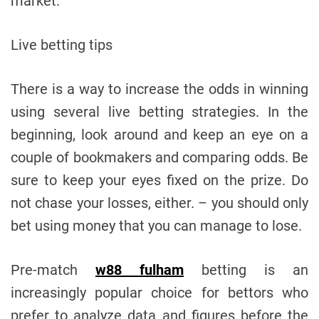
market.
Live betting tips
There is a way to increase the odds in winning
using several live betting strategies. In the
beginning, look around and keep an eye on a
couple of bookmakers and comparing odds. Be
sure to keep your eyes fixed on the prize. Do
not chase your losses, either. – you should only
bet using money that you can manage to lose.
Pre-match
w88 fulham
betting is an
increasingly popular choice for bettors who
prefer to analyze data and figures before the