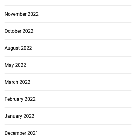
November 2022
October 2022
August 2022
May 2022
March 2022
February 2022
January 2022
December 2021