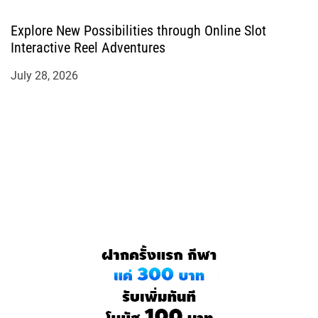
Explore New Possibilities through Online Slot
Interactive Reel Adventures
July 28, 2026