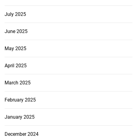
July 2025
June 2025
May 2025
April 2025
March 2025
February 2025
January 2025
December 2024