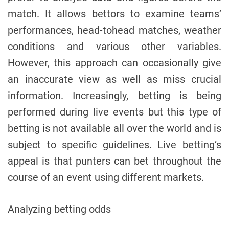
match. It allows bettors to examine teams’
performances, head-tohead matches, weather
conditions and various other variables.
However, this approach can occasionally give
an inaccurate view as well as miss crucial
information. Increasingly, betting is being
performed during live events but this type of
betting is not available all over the world and is
subject to specific guidelines. Live betting’s
appeal is that punters can bet throughout the
course of an event using different markets.
Analyzing betting odds