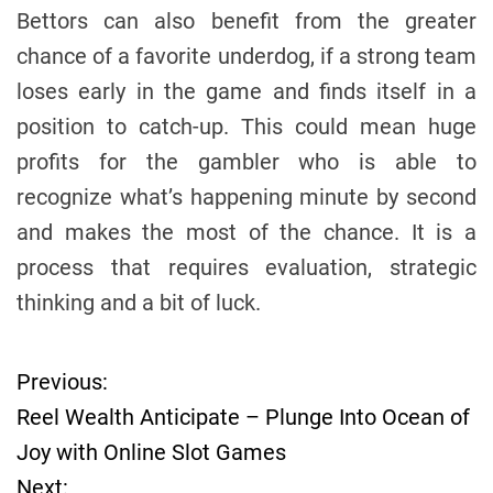
Bettors can also benefit from the greater
chance of a favorite underdog, if a strong team
loses early in the game and finds itself in a
position to catch-up. This could mean huge
profits for the gambler who is able to
recognize what’s happening minute by second
and makes the most of the chance. It is a
process that requires evaluation, strategic
thinking and a bit of luck.
Previous:
P
Reel Wealth Anticipate – Plunge Into Ocean of
o
Joy with Online Slot Games
Next: