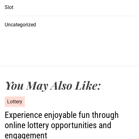
Slot
Uncategorized
You May Also Like:
C
Lottery
a
Experience enjoyable fun through
t
online lottery opportunities and
e
g
engagement
o