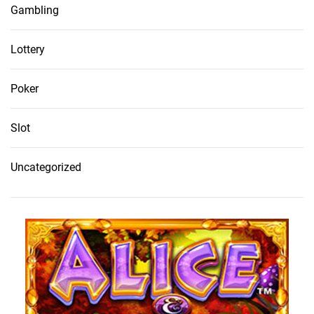
Gambling
Lottery
Poker
Slot
Uncategorized