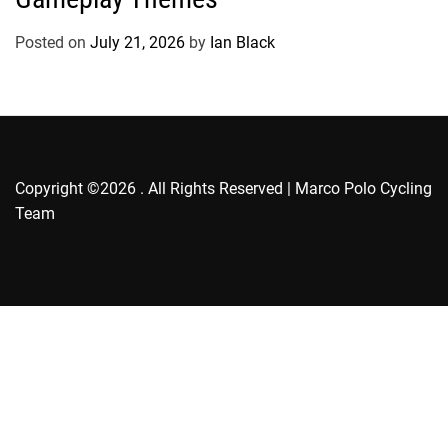
o
r
Posted on
July 21, 2026
by
Ian Black
i
e
s
Copyright ©2026 . All Rights Reserved | Marco Polo Cycling
Team