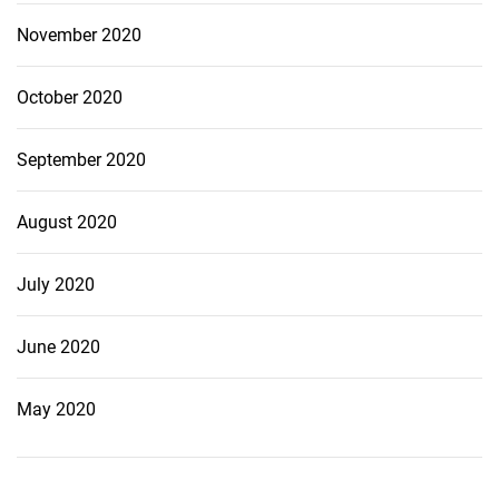
November 2020
October 2020
September 2020
August 2020
July 2020
June 2020
May 2020