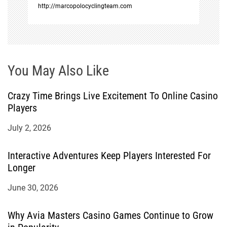
n
http://marcopolocyclingteam.com
You May Also Like
Crazy Time Brings Live Excitement To Online Casino
Players
July 2, 2026
Interactive Adventures Keep Players Interested For
Longer
June 30, 2026
Why Avia Masters Casino Games Continue to Grow