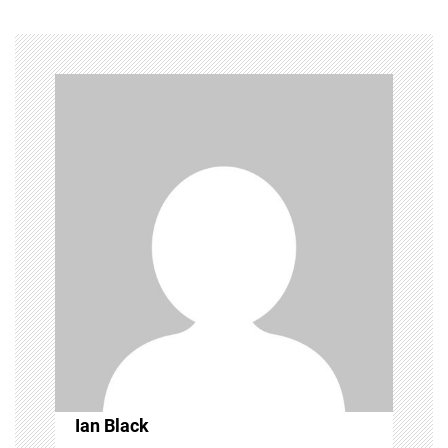
n
a
v
i
g
a
t
i
o
Ian Black