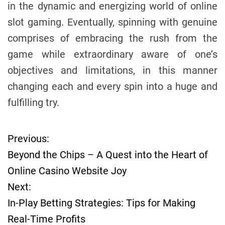
in the dynamic and energizing world of online
slot gaming. Eventually, spinning with genuine
comprises of embracing the rush from the
game while extraordinary aware of one’s
objectives and limitations, in this manner
changing each and every spin into a huge and
fulfilling try.
Previous:
P
Beyond the Chips – A Quest into the Heart of
o
Online Casino Website Joy
Next:
s
In-Play Betting Strategies: Tips for Making
t
Real-Time Profits