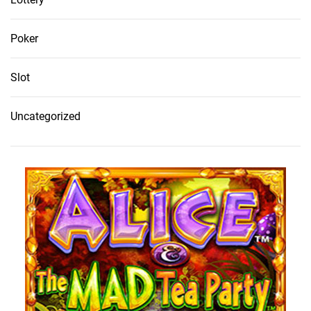
Poker
Slot
Uncategorized