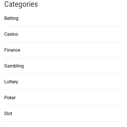
Categories
Betting
Casino
Finance
Gambling
Lottery
Poker
Slot