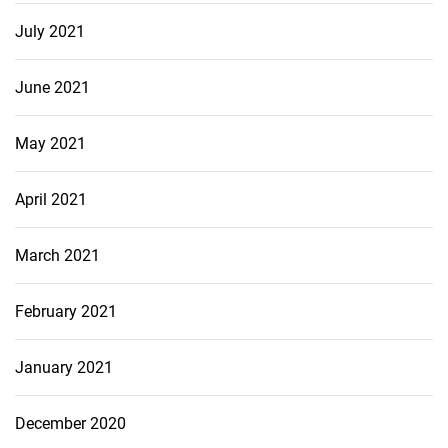
July 2021
June 2021
May 2021
April 2021
March 2021
February 2021
January 2021
December 2020