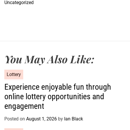
Uncategorized
You May Also Like:
C
Lottery
a
Experience enjoyable fun through
t
online lottery opportunities and
e
g
engagement
o
r
Posted on
August 1, 2026
by
Ian Black
i