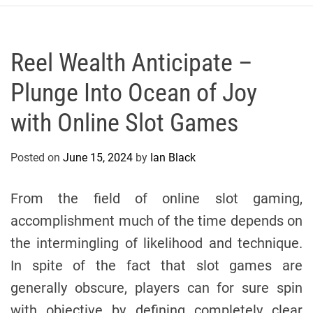
r
c
o
P
Reel Wealth Anticipate –
o
Plunge Into Ocean of Joy
l
o
with Online Slot Games
C
y
Posted on
June 15, 2024
by
Ian Black
c
l
i
From the field of online slot gaming,
n
accomplishment much of the time depends on
g
the intermingling of likelihood and technique.
T
e
In spite of the fact that slot games are
a
generally obscure, players can for sure spin
m
with objective by defining completely clear