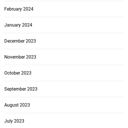
February 2024
January 2024
December 2023
November 2023
October 2023
September 2023
August 2023
July 2023