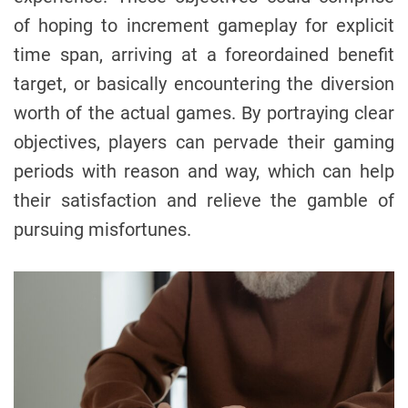
of hoping to increment gameplay for explicit
time span, arriving at a foreordained benefit
target, or basically encountering the diversion
worth of the actual games. By portraying clear
objectives, players can pervade their gaming
periods with reason and way, which can help
their satisfaction and relieve the gamble of
pursuing misfortunes.