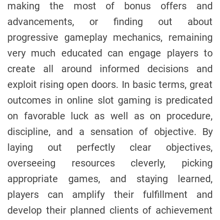
making the most of bonus offers and
advancements, or finding out about
progressive gameplay mechanics, remaining
very much educated can engage players to
create all around informed decisions and
exploit rising open doors. In basic terms, great
outcomes in online slot gaming is predicated
on favorable luck as well as on procedure,
discipline, and a sensation of objective. By
laying out perfectly clear objectives,
overseeing resources cleverly, picking
appropriate games, and staying learned,
players can amplify their fulfillment and
develop their planned clients of achievement