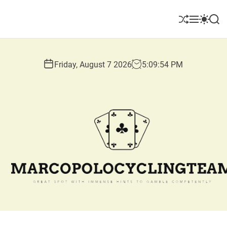
S
k
S
M
S
S
i
h
e
w
e
u
n
i
a
p
ff
u
t
r
t
l
c
c
Friday, August 7 2026
5
:
09
:
55
PM
o
e
h
h
c
c
o
o
l
n
o
t
r
e
m
o
n
d
t
e
M
a