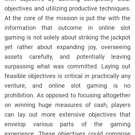
objectives and utilizing productive techniques.
At the core of the mission is put the with the
information that outcome in online slot
gaming is not solely about striking the jackpot
yet rather about expanding joy, overseeing
assets carefully, and potentially leaving
surpassing what was committed. Laying out
feasible objectives is critical in practically any
venture, and online slot gaming is no
prohibition. As opposed to focusing altogether
on winning huge measures of cash, players
can lay out more extensive objectives that
envelop various parts of the gaming
experience. These objectives could comprise