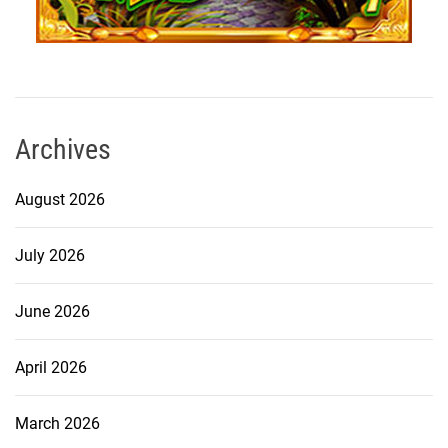
Archives
August 2026
July 2026
June 2026
April 2026
March 2026