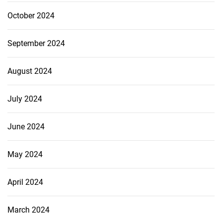
October 2024
September 2024
August 2024
July 2024
June 2024
May 2024
April 2024
March 2024