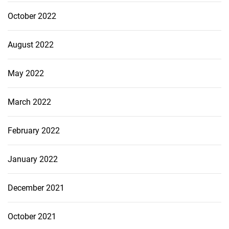
October 2022
August 2022
May 2022
March 2022
February 2022
January 2022
December 2021
October 2021