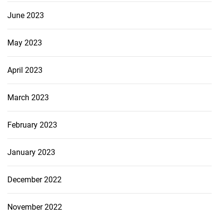
June 2023
May 2023
April 2023
March 2023
February 2023
January 2023
December 2022
November 2022