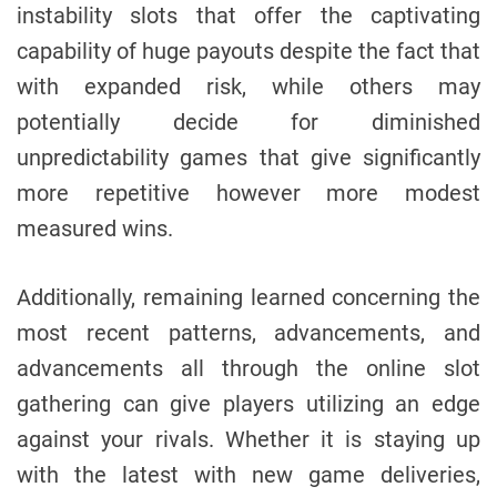
instability slots that offer the captivating
capability of huge payouts despite the fact that
with expanded risk, while others may
potentially decide for diminished
unpredictability games that give significantly
more repetitive however more modest
measured wins.
Additionally, remaining learned concerning the
most recent patterns, advancements, and
advancements all through the online slot
gathering can give players utilizing an edge
against your rivals. Whether it is staying up
with the latest with new game deliveries,