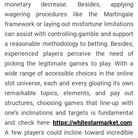
monetary decrease. Besides, applying
wagering procedures like the Martingale
framework or laying out misfortune limitations
can assist with controlling gamble and support
a reasonable methodology to betting. Besides,
experienced players perceive the need of
picking the legitimate games to play. With a
wide range of accessible choices in the online
slot universe, each and every gloating its own
remarkable topics, elements, and pay out
structures, choosing games that line-up with
one’s inclinations and targets is fundamental
and check here
https://whitestarmarket.com
.
A few players could incline toward incredible