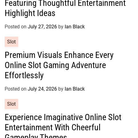
Featuring Thoughtful Entertainment
e
g
Highlight Ideas
o
r
Posted on
July 27, 2026
by
Ian Black
i
e
C
Slot
s
a
Premium Visuals Enhance Every
t
Online Slot Gaming Adventure
e
g
Effortlessly
o
r
Posted on
July 24, 2026
by
Ian Black
i
e
C
Slot
s
a
Experience Imaginative Online Slot
t
Entertainment With Cheerful
e
g
Gameplay Themes