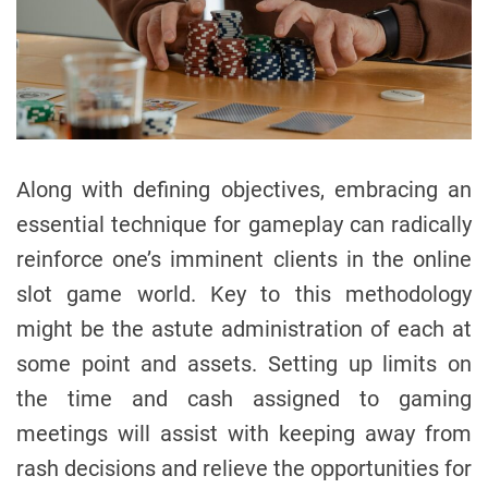
Along with defining objectives, embracing an
essential technique for gameplay can radically
reinforce one’s imminent clients in the online
slot game world. Key to this methodology
might be the astute administration of each at
some point and assets. Setting up limits on
the time and cash assigned to gaming
meetings will assist with keeping away from
rash decisions and relieve the opportunities for