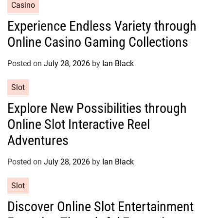
e
C
Casino
s
a
Experience Endless Variety through
t
Online Casino Gaming Collections
e
g
o
Posted on
July 28, 2026
by
Ian Black
r
C
Slot
i
a
e
Explore New Possibilities through
t
s
Online Slot Interactive Reel
e
g
Adventures
o
r
Posted on
July 28, 2026
by
Ian Black
i
e
C
Slot
s
a
Discover Online Slot Entertainment
t