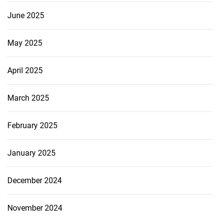
June 2025
May 2025
April 2025
March 2025
February 2025
January 2025
December 2024
November 2024