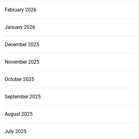
February 2026
January 2026
December 2025
November 2025
October 2025
September 2025
August 2025
July 2025