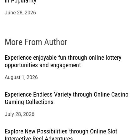
in Popularity
June 28, 2026
More From Author
Experience enjoyable fun through online lottery
opportunities and engagement
August 1, 2026
Experience Endless Variety through Online Casino
Gaming Collections
July 28, 2026
Explore New Possibilities through Online Slot
Interactive Reel Adventures