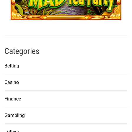
Categories
Betting
Casino
Finance
Gambling
Lottery