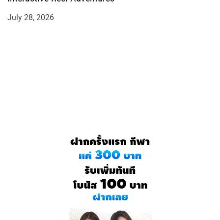
July 28, 2026