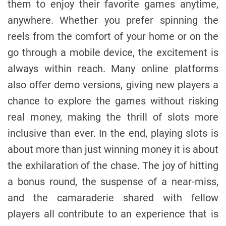
them to enjoy their favorite games anytime,
anywhere. Whether you prefer spinning the
reels from the comfort of your home or on the
go through a mobile device, the excitement is
always within reach. Many online platforms
also offer demo versions, giving new players a
chance to explore the games without risking
real money, making the thrill of slots more
inclusive than ever. In the end, playing slots is
about more than just winning money it is about
the exhilaration of the chase. The joy of hitting
a bonus round, the suspense of a near-miss,
and the camaraderie shared with fellow
players all contribute to an experience that is