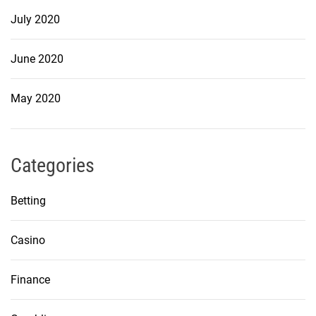
July 2020
June 2020
May 2020
Categories
Betting
Casino
Finance