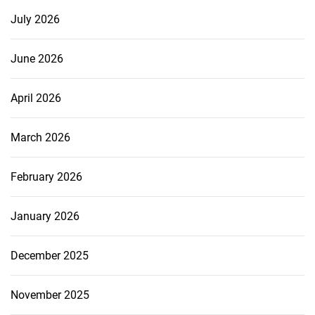
July 2026
June 2026
April 2026
March 2026
February 2026
January 2026
December 2025
November 2025