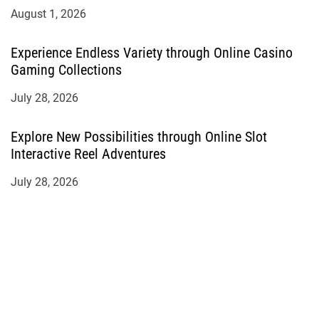
August 1, 2026
Experience Endless Variety through Online Casino
Gaming Collections
July 28, 2026
Explore New Possibilities through Online Slot
Interactive Reel Adventures
July 28, 2026