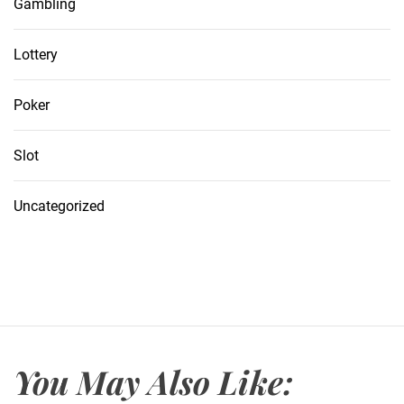
Gambling
Lottery
Poker
Slot
Uncategorized
You May Also Like: