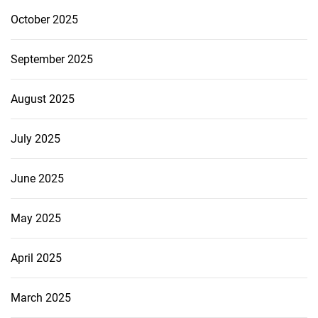
October 2025
September 2025
August 2025
July 2025
June 2025
May 2025
April 2025
March 2025