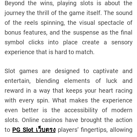
Beyond the wins, playing slots is about the
journey the thrill of the game itself. The sound
of the reels spinning, the visual spectacle of
bonus features, and the suspense as the final
symbol clicks into place create a sensory
experience that is hard to match.
Slot games are designed to captivate and
entertain, blending elements of luck and
reward in a way that keeps your heart racing
with every spin. What makes the experience
even better is the accessibility of modern
slots. Online casinos have brought the action
to
PG Slot เว็บตรง
players’ fingertips, allowing