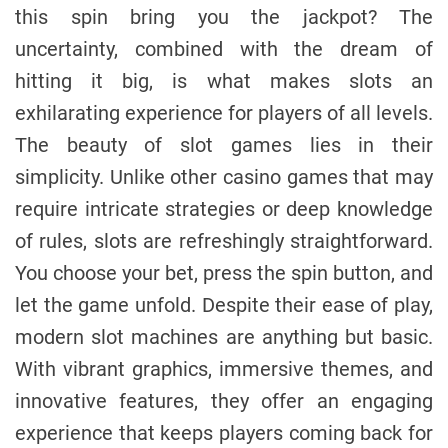
this spin bring you the jackpot? The
uncertainty, combined with the dream of
hitting it big, is what makes slots an
exhilarating experience for players of all levels.
The beauty of slot games lies in their
simplicity. Unlike other casino games that may
require intricate strategies or deep knowledge
of rules, slots are refreshingly straightforward.
You choose your bet, press the spin button, and
let the game unfold. Despite their ease of play,
modern slot machines are anything but basic.
With vibrant graphics, immersive themes, and
innovative features, they offer an engaging
experience that keeps players coming back for