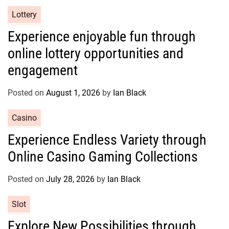
C
Lottery
a
Experience enjoyable fun through
t
online lottery opportunities and
e
g
engagement
o
r
Posted on
August 1, 2026
by
Ian Black
i
e
C
Casino
s
a
Experience Endless Variety through
t
Online Casino Gaming Collections
e
g
o
Posted on
July 28, 2026
by
Ian Black
r
C
Slot
i
a
e
Explore New Possibilities through
t