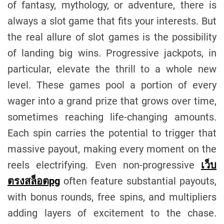
of fantasy, mythology, or adventure, there is
always a slot game that fits your interests. But
the real allure of slot games is the possibility
of landing big wins. Progressive jackpots, in
particular, elevate the thrill to a whole new
level. These games pool a portion of every
wager into a grand prize that grows over time,
sometimes reaching life-changing amounts.
Each spin carries the potential to trigger that
massive payout, making every moment on the
reels electrifying. Even non-progressive
เว็บ
ตรงสล็อตpg
often feature substantial payouts,
with bonus rounds, free spins, and multipliers
adding layers of excitement to the chase.