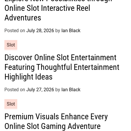
s
Online Slot Interactive Reel
e
g
Adventures
o
r
Posted on
July 28, 2026
by
Ian Black
i
e
C
Slot
s
a
Discover Online Slot Entertainment
t
Featuring Thoughtful Entertainment
e
g
Highlight Ideas
o
r
Posted on
July 27, 2026
by
Ian Black
i
e
C
Slot
s
a
Premium Visuals Enhance Every
t
Online Slot Gaming Adventure
e