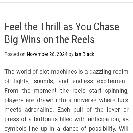
r
c
o
P
Feel the Thrill as You Chase
o
Big Wins on the Reels
l
o
C
Posted on
November 28, 2024
by
Ian Black
y
c
The world of slot machines is a dazzling realm
l
of lights, sounds, and endless excitement.
i
n
From the moment the reels start spinning,
g
players are drawn into a universe where luck
T
meets adrenaline. Each pull of the lever or
e
press of a button is filled with anticipation, as
a
m
symbols line up in a dance of possibility. Will