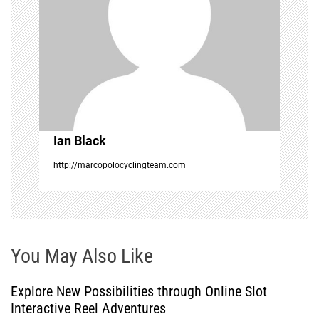
g
a
t
i
Ian Black
o
http://marcopolocyclingteam.com
n
You May Also Like
Explore New Possibilities through Online Slot
Interactive Reel Adventures