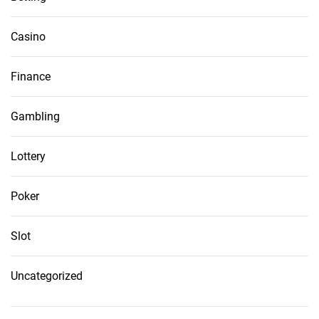
Casino
Finance
Gambling
Lottery
Poker
Slot
Uncategorized