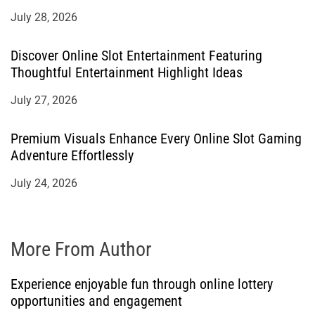
July 28, 2026
Discover Online Slot Entertainment Featuring
Thoughtful Entertainment Highlight Ideas
July 27, 2026
Premium Visuals Enhance Every Online Slot Gaming
Adventure Effortlessly
July 24, 2026
More From Author
Experience enjoyable fun through online lottery
opportunities and engagement