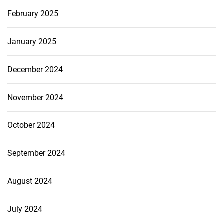
February 2025
January 2025
December 2024
November 2024
October 2024
September 2024
August 2024
July 2024