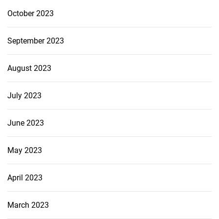
October 2023
September 2023
August 2023
July 2023
June 2023
May 2023
April 2023
March 2023