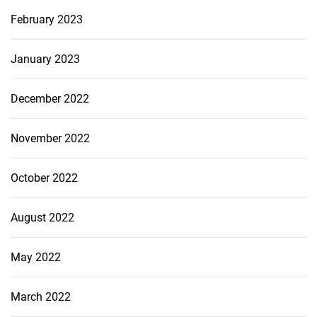
February 2023
January 2023
December 2022
November 2022
October 2022
August 2022
May 2022
March 2022