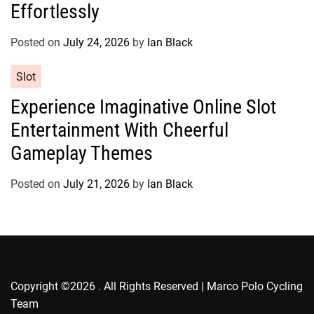
g
Effortlessly
o
r
Posted on
July 24, 2026
by
Ian Black
i
e
C
Slot
s
a
Experience Imaginative Online Slot
t
Entertainment With Cheerful
e
g
Gameplay Themes
o
r
Posted on
July 21, 2026
by
Ian Black
i
e
s
Copyright ©2026 . All Rights Reserved | Marco Polo Cycling
Team