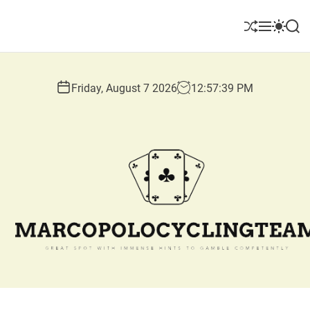
S
k
S
M
S
S
i
h
e
w
e
u
n
i
a
p
ff
u
t
r
t
l
c
c
Friday, August 7 2026
12
:
57
:
40
PM
o
e
h
h
c
c
o
o
l
n
o
t
r
e
m
o
n
d
t
e
M
a