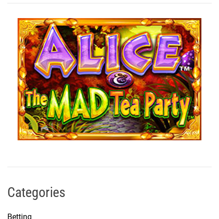
Categories
Betting