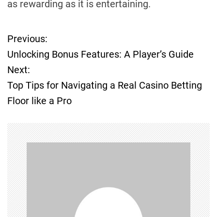
as rewarding as it is entertaining.
Previous:
P
Unlocking Bonus Features: A Player’s Guide
o
Next:
Top Tips for Navigating a Real Casino Betting
s
Floor like a Pro
t
n
a
v
i