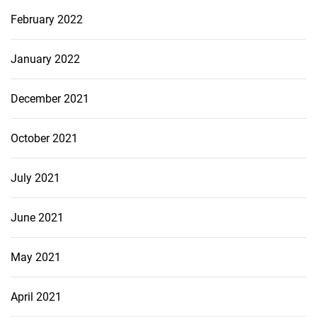
February 2022
January 2022
December 2021
October 2021
July 2021
June 2021
May 2021
April 2021