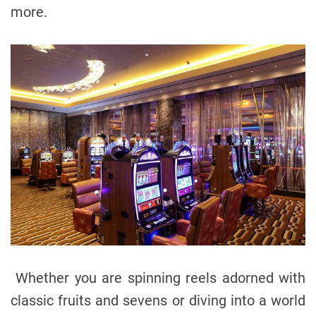
more.
Whether you are spinning reels adorned with
classic fruits and sevens or diving into a world