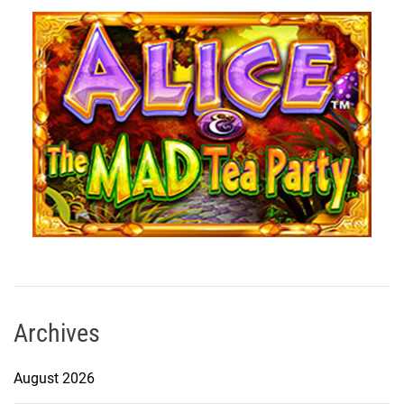
Archives
August 2026