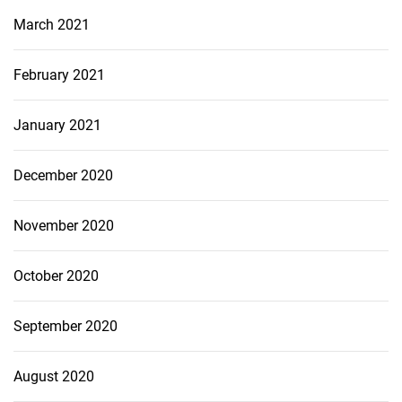
March 2021
February 2021
January 2021
December 2020
November 2020
October 2020
September 2020
August 2020