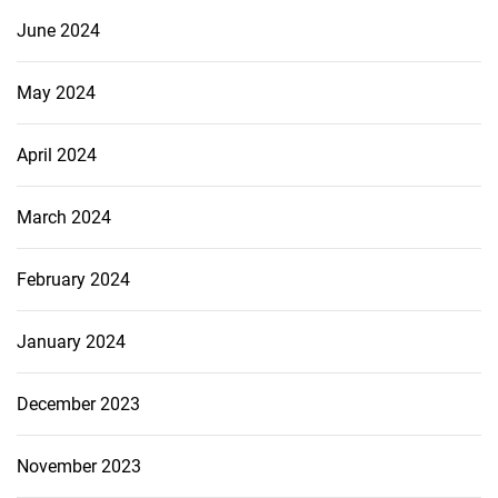
June 2024
May 2024
April 2024
March 2024
February 2024
January 2024
December 2023
November 2023